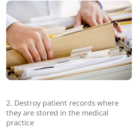
2. Destroy patient records where
they are stored in the medical
practice