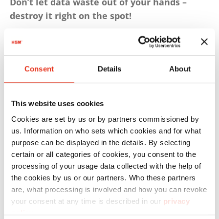
Don’t let data waste out of your hands –
destroy it right on the spot!
3. Purchase GDPR-compliant
document shredders for the medical
Consent
Details
About
practice
This website uses cookies
Shredding is not all the same. Special data
Cookies are set by us or by partners commissioned by
protection requirements apply to the
us. Information on who sets which cookies and for what
destruction of sensitive patient data. Such
purpose can be displayed in the details. By selecting
certain or all categories of cookies, you consent to the
medical records fall under
Protection Class 3
of
processing of your usage data collected with the help of
3 as defined in DIN 66399 and ISO/IEC 21964,
the cookies by us or our partners. Who these partners
meaning they require a very high level of
are, what processing is involved and how you can revoke
security. When purchasing document shredders
your consent at any time is described in our
privacy
for a medical practice, make sure they comply
policy
.