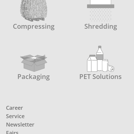
Compressing
Shredding
Packaging
PET Solutions
Career
Service
Newsletter
Fairs