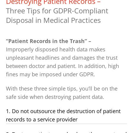
Destroying Patient Records –
Three Tips for GDPR-Compliant
Disposal in Medical Practices
“Patient Records in the Trash” –
Improperly disposed health data makes
unpleasant headlines and damages the trust
between doctor and patient. In addition, high
fines may be imposed under GDPR.
With these three simple tips, you’ll be on the
safe side when destroying patient data.
1. Do not outsource the destruction of patient
records to a service provider