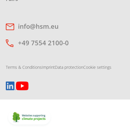
info@hsm.eu
+49 7554 2100-0
Terms & Conditions
Imprint
Data protection
Cookie settings