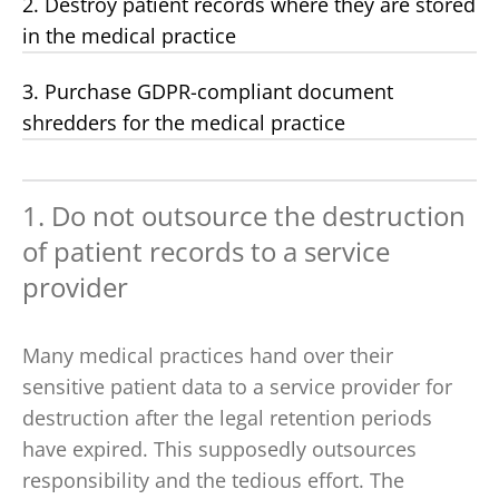
2. Destroy patient records where they are stored
in the medical practice
3. Purchase GDPR-compliant document
shredders for the medical practice
1. Do not outsource the destruction
of patient records to a service
provider
Many medical practices hand over their
sensitive patient data to a service provider for
destruction after the legal retention periods
have expired. This supposedly outsources
responsibility and the tedious effort. The