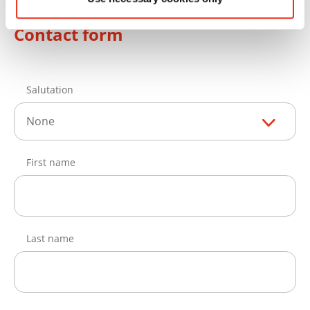
Contact form
Salutation
None
First name
Last name