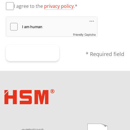
I agree to the
privacy policy
.*
Friendly Captcha
Submit form
* Required field