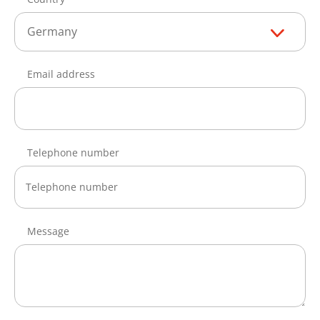
Germany
Email address
Telephone number
Message