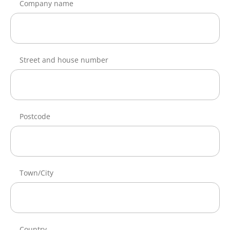
Company name
Street and house number
Postcode
Town/City
Country