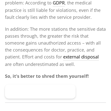
problem: According to
GDPR
, the medical
practice is still liable for violations, even if the
fault clearly lies with the service provider.
In addition: The more stations the sensitive data
passes through, the greater the risk that
someone gains unauthorized access – with all
the consequences for doctor, practice, and
patient. Effort and costs for
external disposal
are often underestimated as well.
So, it’s better to shred them yourself!
Find the Right Shredder