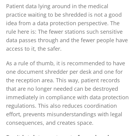
Patient data lying around in the medical
practice waiting to be shredded is not a good
idea from a data protection perspective. The
rule here is: The fewer stations such sensitive
data passes through and the fewer people have
access to it, the safer.
As a rule of thumb, it is recommended to have
one document shredder per desk and one for
the reception area. This way, patient records
that are no longer needed can be destroyed
immediately in compliance with data protection
regulations. This also reduces coordination
effort, prevents misunderstandings with legal
consequences, and creates space.