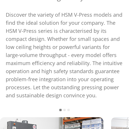
Discover the variety of HSM V-Press models and
find the ideal solution for your company. The
HSM V-Press series is characterised by its
compact design. Whether for small spaces and
low ceiling heights or powerful variants for
large-volume throughput - every model offers
maximum efficiency and reliability. The intuitive
operation and high safety standards guarantee
problem-free integration into your operating
processes. Let the outstanding pressing power
and sustainable design convince you.