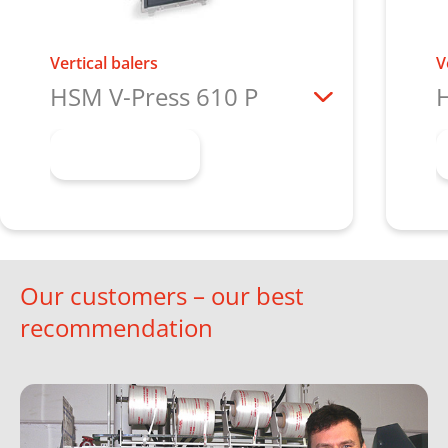
Vertical balers
V
HSM V-Press 610 P
H
Learn more
Our customers – our best
recommendation