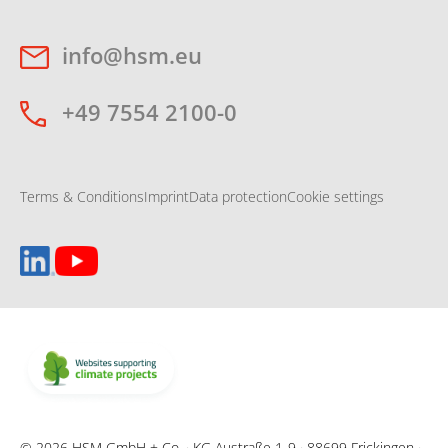
info@hsm.eu
+49 7554 2100-0
Terms & Conditions
Imprint
Data protection
Cookie settings
© 2026 HSM GmbH + Co. · KG Austraße 1-9 · 88699 Frickingen ·