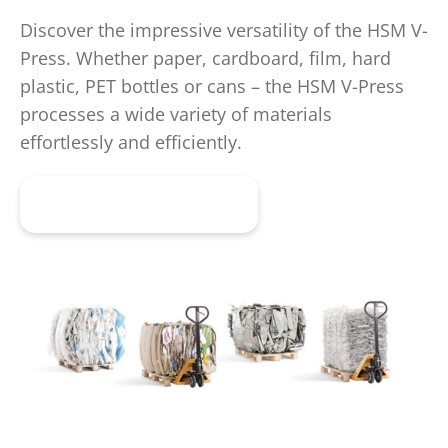
Discover the impressive versatility of the HSM V-
Press. Whether paper, cardboard, film, hard
plastic, PET bottles or cans – the HSM V-Press
processes a wide variety of materials
effortlessly and efficiently.
Get advice now