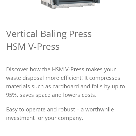
Vertical Baling Press
HSM V-Press
Discover how the HSM V-Press makes your
waste disposal more efficient! It compresses
materials such as cardboard and foils by up to
95%, saves space and lowers costs.
Easy to operate and robust – a worthwhile
investment for your company.