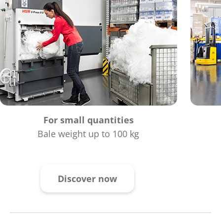
For small quantities
Bale weight up to 100 kg
Discover now