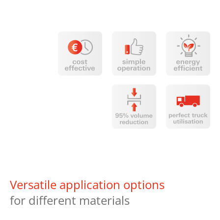
Versatile application options
for different materials