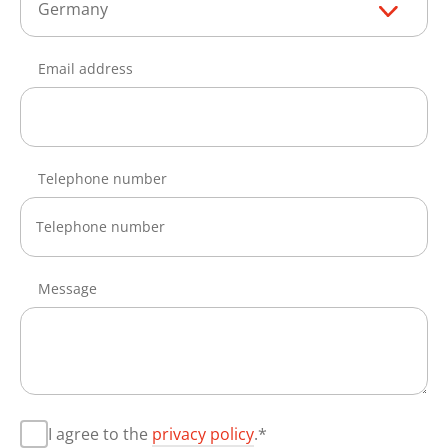
Germany
Email address
Telephone number
Message
I agree to the
privacy policy
.*