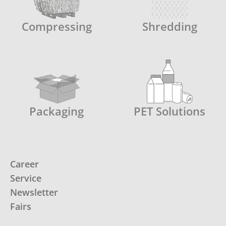
Compressing
Shredding
Packaging
PET Solutions
Career
Service
Newsletter
Fairs