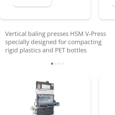
Vertical baling presses HSM V‑Press
specially designed for compacting
rigid plastics and PET bottles