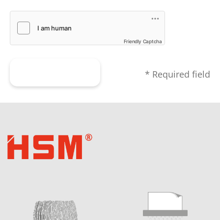
Friendly Captcha
Submit form
* Required field