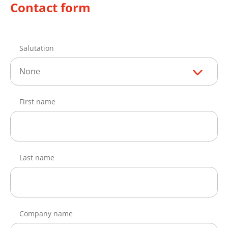
Contact form
Salutation
None
First name
Last name
Company name