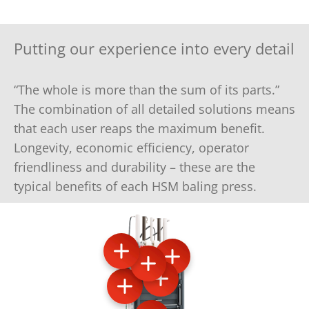
Putting our experience into every detail
“The whole is more than the sum of its parts.”
The combination of all detailed solutions means
that each user reaps the maximum benefit.
Longevity, economic efficiency, operator
friendliness and durability – these are the
typical benefits of each HSM baling press.