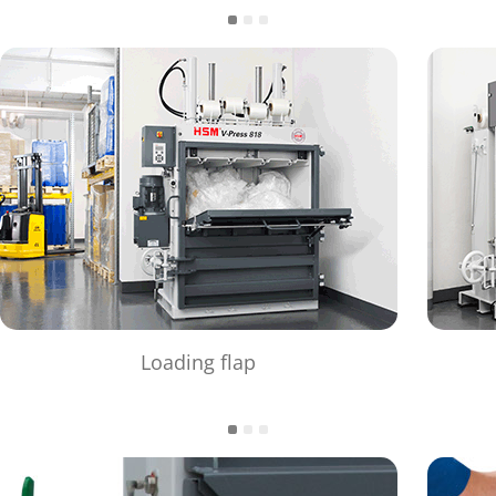
Loading flap