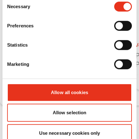
Consent
Necessary
Selection
Preferences
Vertical balers
V
Statistics
HSM V-Press 718 plus
P
C
P
Marketing
Learn more
Allow all cookies
Allow selection
Vertical baling presses HSM V‑Press
for large material volumes with
Use necessary cookies only