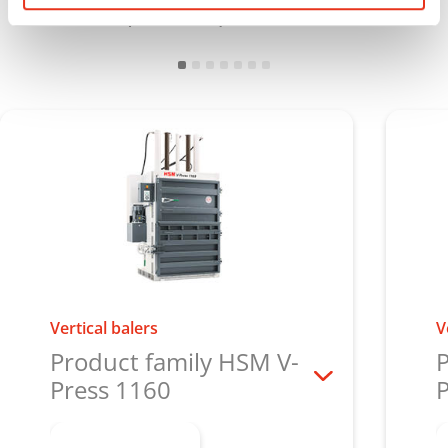
minimal space requirements
Vertical balers
V
Product family HSM V-
P
Press 1160
P
Learn more