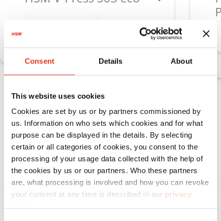
P
Learn more
Consent
Details
About
This website uses cookies
Vertical baling presses HSM V‑Press
Cookies are set by us or by partners commissioned by
for medium material volumes with
us. Information on who sets which cookies and for what
minimal space requirements
purpose can be displayed in the details. By selecting
certain or all categories of cookies, you consent to the
processing of your usage data collected with the help of
the cookies by us or our partners. Who these partners
are, what processing is involved and how you can revoke
your consent at any time is described in our
privacy
policy
.