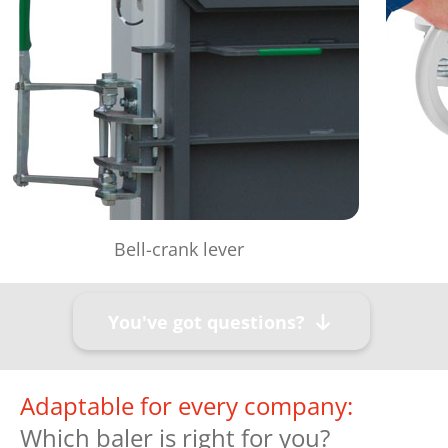
Bell-crank lever
You've got questions?
Adaptable for every company:
Which baler is right for you?