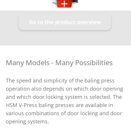
Go to the product overview
Many Models - Many Possibilities
The speed and simplicity of the baling press
operation also depends on which door opening
and which door locking system is selected. The
HSM V-Press baling presses are available in
various combinations of door locking and door
opening systems.