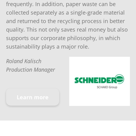
frequently. In addition, paper waste can be
collected separately as a single-grade material
and returned to the recycling process in better
quality. This not only saves real money but also
supports our corporate philosophy, in which
sustainability plays a major role.
Roland Kalisch
Production Manager
Learn more