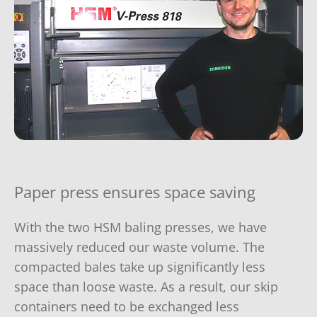
Paper press ensures space saving
With the two HSM baling presses, we have
massively reduced our waste volume. The
compacted bales take up significantly less
space than loose waste. As a result, our skip
containers need to be exchanged less