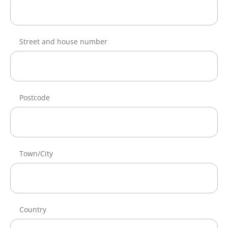
Street and house number
Postcode
Town/City
Country