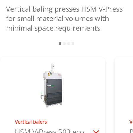
Vertical baling presses HSM V‑Press
for small material volumes with
minimal space requirements
Vertical balers
V
HSM V-Press 503 eco
P