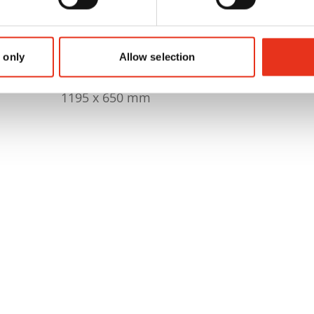
230 kg
1868 x 1076 x 2985 mm
 only
Allow selection
1195 x 650 mm