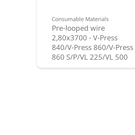
Consumable Materials
Pre-looped wire
2,80x3700 - V-Press
840/V-Press 860/V-Press
860 S/P/VL 225/VL 500
Learn more