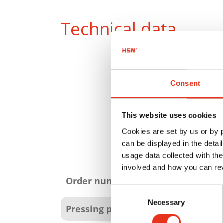
Technical data
Consent
This website uses cookies
Cookies are set by us or by
can be displayed in the detai
usage data collected with the
Product
involved and how you can rev
attributes
Order number:
Consent
Necessary
Selection
Pressing power: