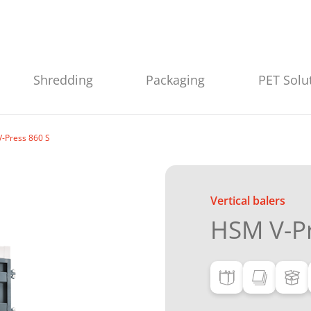
Shredding
Packaging
PET Solu
-Press 860 S
Vertical balers
HSM V-Pr