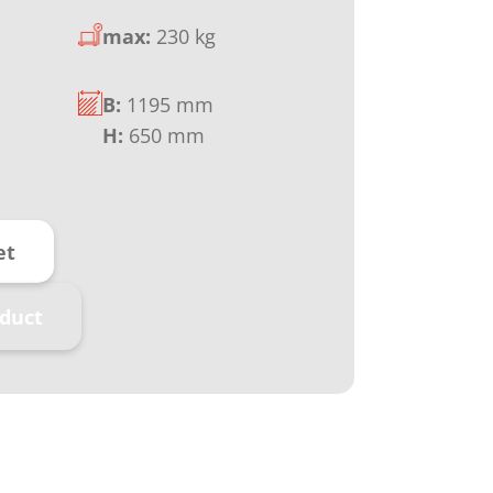
max:
230 kg
B:
1195 mm
H:
650 mm
et
duct