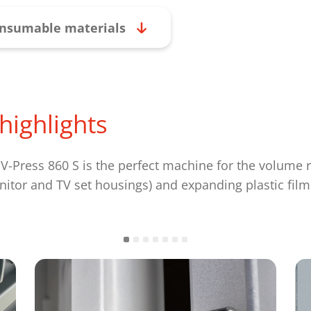
nsumable materials
highlights
Press 860 S is the perfect machine for the volume re
onitor and TV set housings) and expanding plastic film