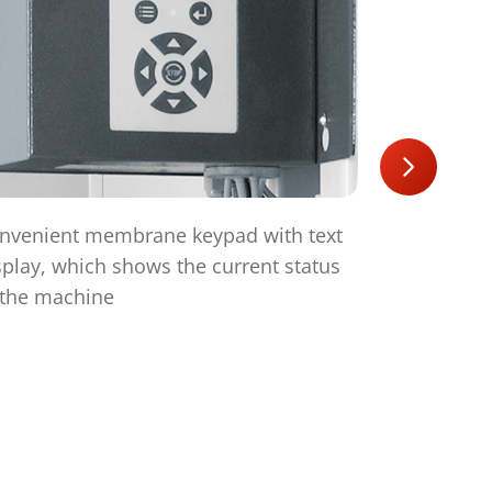
nvenient membrane keypad with text
The HSM V-
splay, which shows the current status
efficient t
 the machine
technology