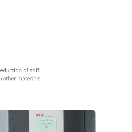
duction of stiff
 (other materials