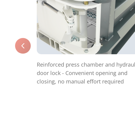
Reinforced press chamber and hydraul
door lock - Convenient opening and
closing, no manual effort required