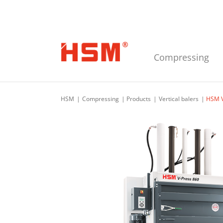
Skip to main navigation
Skip to main content
Skip to footer
Compressing
HSM
Compressing
Products
Vertical balers
HSM V