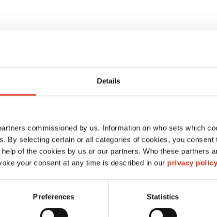
Details
 partners commissioned by us. Information on who sets which co
ls. By selecting certain or all categories of cookies, you consent
HSM V-Press 860 S
 help of the cookies by us or our partners. Who these partners a
oke your consent at any time is described in our
privacy polic
6048614
Preferences
Statistics
434 kN