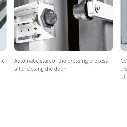
ic
Automatic start of the pressing process
Co
after closing the door
di
of