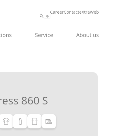
Career
Contact
eXtraWeb
tions
Service
About us
ess 860 S