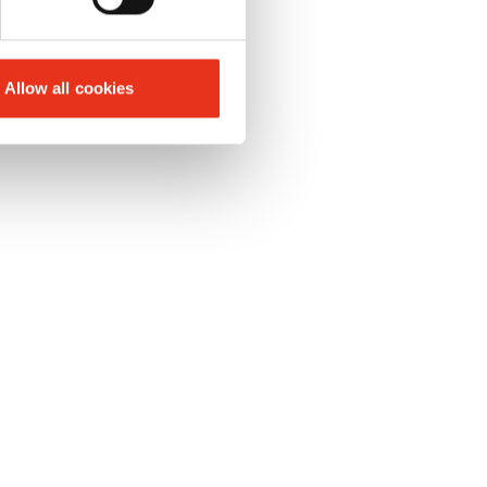
Allow all cookies