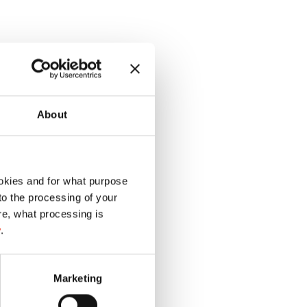
About
okies and for what purpose
 to the processing of your
re, what processing is
y
.
Marketing