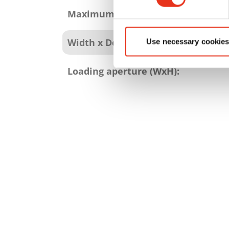
Maximum bale weight:
Width x Depth x Height:
Use necessary cookies
Loading aperture (WxH):