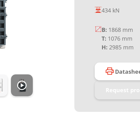
434 kN
B:
1868 mm
T:
1076 mm
H:
2985 mm
Datashe
Request pro