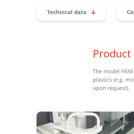
Technical data
Co
Product 
The model HSM V-
plastics (e.g. m
upon request).