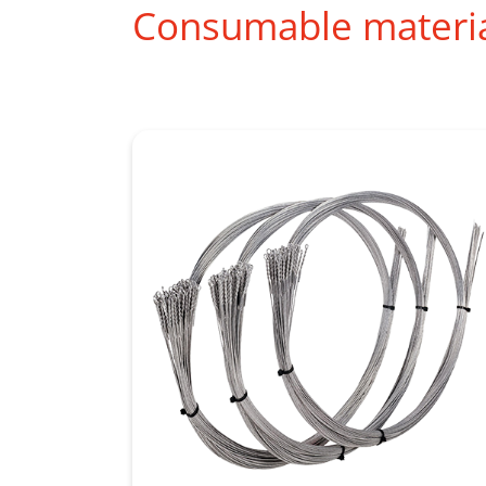
Consumable materi