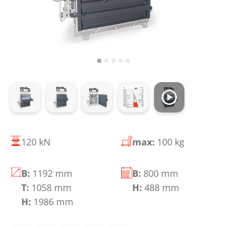
120 kN
max:
100 kg
B:
1192 mm
B:
800 mm
T:
1058 mm
H:
488 mm
H:
1986 mm