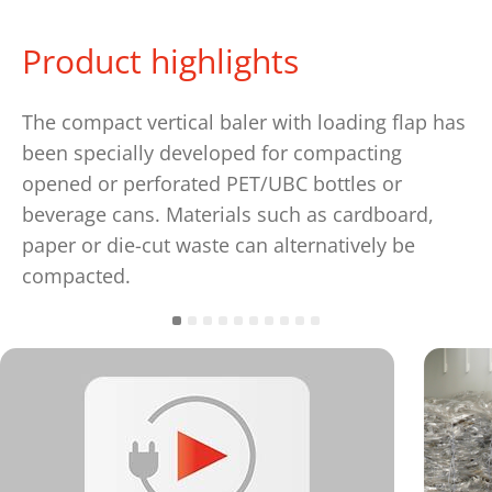
Product highlights
The compact vertical baler with loading flap has
been specially developed for compacting
opened or perforated PET/UBC bottles or
beverage cans. Materials such as cardboard,
paper or die-cut waste can alternatively be
compacted.