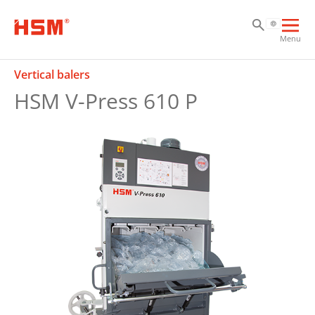
Sk
Sk
Sk
Ope
Menu
mai
navi
Vertical balers
HSM V-Press 610 P