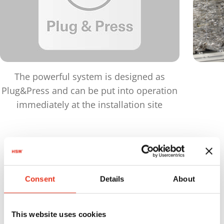
The powerful system is designed as
Plug&Press and can be put into operation
immediately at the installation site
Products
in comparison
Consent
Details
About
Maximu
Order
Pressing
bale
This website uses cookies