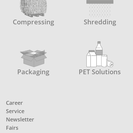
Compressing
Shredding
Packaging
PET Solutions
Career
Service
Newsletter
Fairs