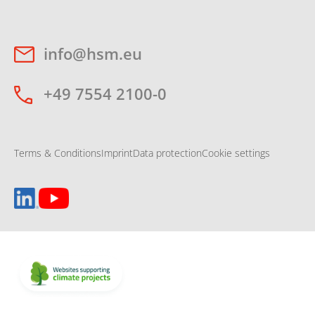
info@hsm.eu
+49 7554 2100-0
Terms & Conditions
Imprint
Data protection
Cookie settings