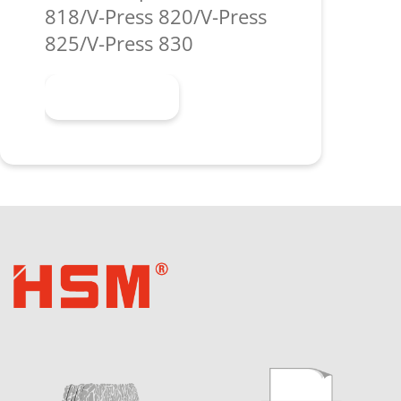
818/V-Press 820/V-Press
825/V-Press 830
Learn more