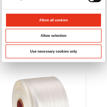
Allow all cookies
Allow selection
Consumable materials
Use necessary cookies only