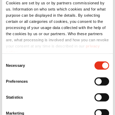
number:
power:
weight:
Cookies are set by us or by partners commissioned by
us. Information on who sets which cookies and for what
HSM V-
6048714
434 kN
230 kg
purpose can be displayed in the details. By selecting
Press 860 P
certain or all categories of cookies, you consent to the
processing of your usage data collected with the help of
the cookies by us or our partners. Who these partners
are, what processing is involved and how you can revoke
your consent at any time is described in our
privacy
policy
.
Consent
Necessary
Selection
HSM V-
6110204
120 kN
100 kg
Press 610 P
Preferences
Statistics
Marketing