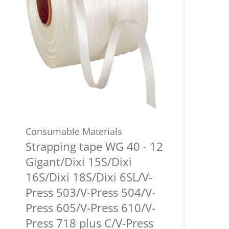
Consumable Materials
Strapping tape WG 40 - 12
Gigant/Dixi 15S/Dixi
16S/Dixi 18S/Dixi 6SL/V-
Press 503/V-Press 504/V-
Press 605/V-Press 610/V-
Press 718 plus C/V-Press