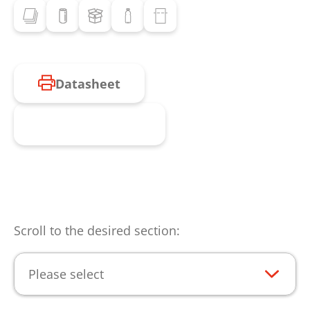
Datasheet
Request product
Scroll to the desired section:
Please select