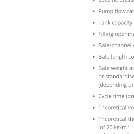
Pump flow rat
Tank capacity
Filling openi
Bale/channel 
Bale length c
Bale weight a
or standardis
(depending on
Cycle time (pr
Theoretical v
Theoretical th
of 20 kg/m³ =