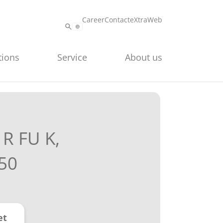
Career
Contact
eXtraWeb
tions
Service
About us
R FU K,
50
et