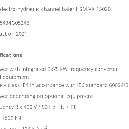
 electro-hydraulic channel baler HSM VK 15020
P05434G05243
ruction 2021
fications
wer with integrated 2x75 kW frequency converter
l equipment
ncy class IE4 in accordance with IEC standard 60034/3
ower depending on optional equipment
uency 3 x 400 V / 50 Hz + N + PE
e 1500 kN
sing force 124 N/cm²