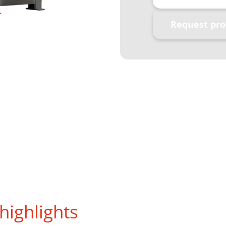
Request pro
highlights