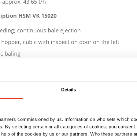
 approx. 43.65 t/h
ription HSM VK 15020
eding; continuous bale ejection
hopper, cubic with inspection door on the left
c baling
c horizontal 5-strand strapping using
, ø 3.4 mm in accordance with DIN 177
easurement via wire consumption monitoring
Details
al control via light barrier
ing channel, conical
 partners commissioned by us. Information on who sets which co
draulically adjusted depending on the material
ls. By selecting certain or all categories of cookies, you consent
length can be flexibly adjusted as required
 help of the cookies by us or our partners. Who these partners a