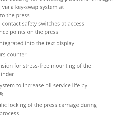
g via a key-swap system at
to the press
-contact safety switches at access
ce points on the press
ntegrated into the text display
rs counter
sion for stress-free mounting of the
linder
ystem to increase oil service life by
0%
lic locking of the press carriage during
 process