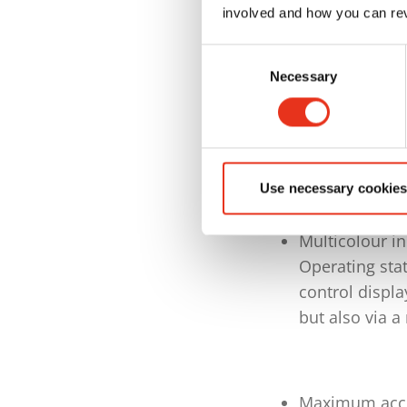
via an integr
involved and how you can rev
Special desig
Consent
and push-throu
Necessary
Selection
pressing
Siemens S7-15
TP 700 touch 
Operating stat
Use necessary cookies
control displa
Multicolour in
Operating stat
control displa
but also via a
Maximum acces