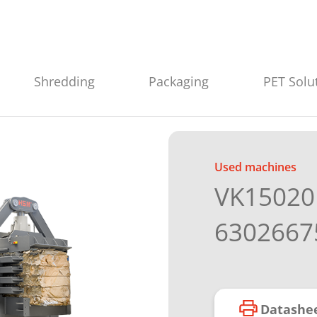
Shredding
Packaging
PET Solu
Used machines
VK15020 
6302667
Datashe