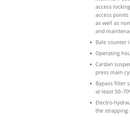
access lockin
access points 
as well as non
and maintenan
Bale counter i
Operating hou
Cardan suspen
press main cy
Bypass filter s
at least 50–7
Electro-hydrau
the strapping