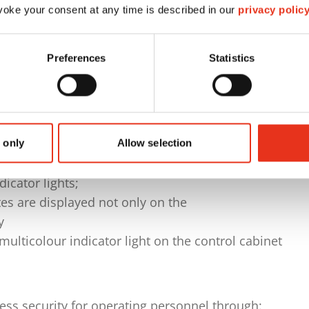
ated position-measuring system
oke your consent at any time is described in our
privacy polic
n on the operator side
gh cylinder on the left when viewed in the direction
Preferences
Statistics
00 F programmable logic controller, with
panel:
es are displayed symbolically and graphically on the
 only
Allow selection
y
dicator lights;
es are displayed not only on the
y
 multicolour indicator light on the control cabinet
s security for operating personnel through: