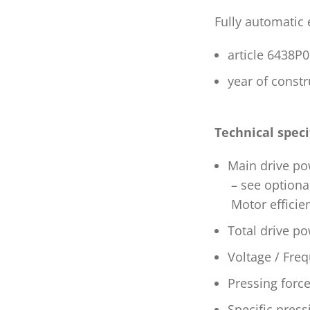
Fully automatic
article 6438
year of const
Technical speci
Main drive po
– see optiona
Motor efficie
Total drive p
Voltage / Freq
Pressing forc
Specific pres