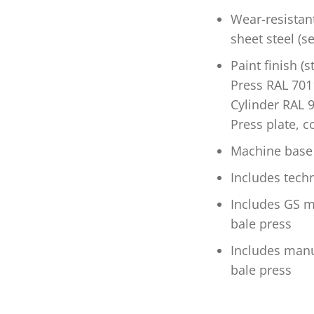
Wear-resistan
sheet steel (s
Paint finish (
Press RAL 7011
Cylinder RAL 9
Press plate, c
Machine base 
Includes tec
Includes GS ma
bale press
Includes manuf
bale press