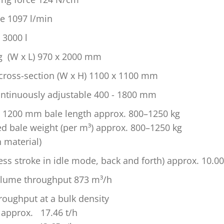
e 1097 l/min
 3000 l
ng (W x L) 970 x 2000 mm
cross-section (W x H) 1100 x 1100 mm
ontinuously adjustable 400 - 1800 mm
t 1200 mm bale length approx. 800–1250 kg
ed bale weight (per m³) approx. 800–1250 kg
 material)
ess stroke in idle mode, back and forth) approx. 10.00
olume throughput 873 m³/h
roughput at a bulk density
 approx. 17.46 t/h