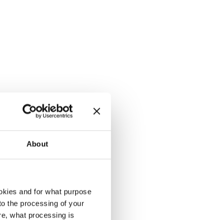
About
okies and for what purpose
 to the processing of your
re, what processing is