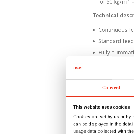
of 50 kg/m³ =
Technical desc
Continuous fe
Standard feed 
Fully automati
Fully automati
patented wire
Bale length m
Consent
Pressing interv
4500 mm press
This website uses cookies
Cookies are set by us or by
Conicity is hy
can be displayed in the detai
Feed opening 
usage data collected with the