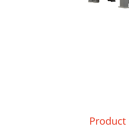
Product 