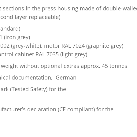
t sections in the press housing made of double-walle
econd layer replaceable)
standard)
 (iron grey)
002 (grey-white), motor RAL 7024 (graphite grey)
ontrol cabinet RAL 7035 (light grey)
weight without optional extras approx. 45 tonnes
hnical documentation, German
rk (Tested Safety) for the
acturer’s declaration (CE compliant) for the