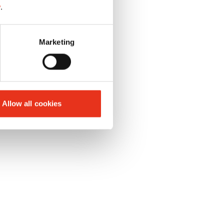
y
.
 of
Marketing
Allow all cookies