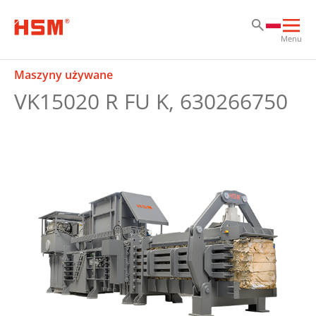
Sk
Sk
Sk
Otw
Menu
głó
naw
Maszyny używane
VK15020 R FU K, 630266750