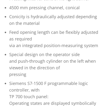
4500 mm pressing channel, conical
Conicity is hydraulically adjusted depending
on the material
Feed opening length can be flexibly adjusted
as required
via an integrated position-measuring system
Special design on the operator side
and push-through cylinder on the left when
viewed in the direction of
pressing
Siemens S7-1500 F programmable logic
controller, with
TP 700 touch panel:
Operating states are displayed symbolically