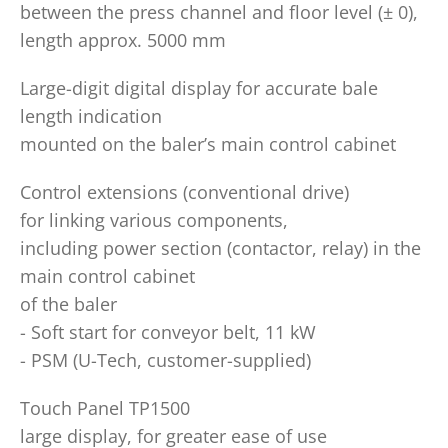
between the press channel and floor level (± 0),
length approx. 5000 mm
Large-digit digital display for accurate bale
length indication
mounted on the baler’s main control cabinet
Control extensions (conventional drive)
for linking various components,
including power section (contactor, relay) in the
main control cabinet
of the baler
- Soft start for conveyor belt, 11 kW
- PSM (U-Tech, customer-supplied)
Touch Panel TP1500
large display, for greater ease of use