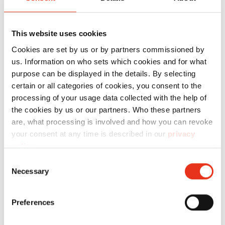
with
safety railing, mounted on the vertical unit
above the press channel for maintenance of the
This website uses cookies
vertical strapping unit, access via ladder.
Cookies are set by us or by partners commissioned by
Dimensions as per project drawing, additionally
us. Information on who sets which cookies and for what
purpose can be displayed in the details. By selecting
maintenance trolleys on the left and right of the
certain or all categories of cookies, you consent to the
vertical strapping
processing of your usage data collected with the help of
unit,
the cookies by us or our partners. Who these partners
providing access for wire insertion and side
are, what processing is involved and how you can revoke
maintenance.
your consent at any time is described in our
privacy
Automatic activation and deactivation of vertical
policy
.
strapping
Consent
Necessary
Automatic activation and deactivation of vertical
Selection
strapping without manual wire handling.
Depending on the respective programme
Preferences
settings for the