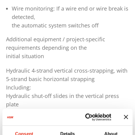
Wire monitoring: If a wire end or wire break is
detected,
the automatic system switches off
Additional equipment / project-specific
requirements depending on the
initial situation
Hydraulic 4-strand vertical cross-strapping, with
5-strand basic horizontal strapping
Including:
Hydraulic shut-off slides in the vertical press
plate
wire-drawing needle channels and the press
box base plate.
Automatically swivelling maintenance platform
Consent
Details
About