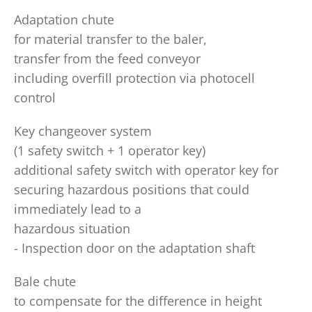
Adaptation chute
for material transfer to the baler,
transfer from the feed conveyor
including overfill protection via photocell
control
Key changeover system
(1 safety switch + 1 operator key)
additional safety switch with operator key for
securing hazardous positions that could
immediately lead to a
hazardous situation
- Inspection door on the adaptation shaft
Bale chute
to compensate for the difference in height