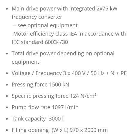
Main drive power with integrated 2x75 kW
frequency converter
– see optional equipment
Motor efficiency class IE4 in accordance with
IEC standard 60034/30
Total drive power depending on optional
equipment
Voltage / Frequency 3 x 400 V / 50 Hz + N + PE
Pressing force 1500 kN
Specific pressing force 124 N/cm²
Pump flow rate 1097 l/min
Tank capacity 3000 l
Filling opening (W x L) 970 x 2000 mm