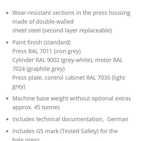
Wear-resistant sections in the press housing
made of double-walled
sheet steel (second layer replaceable)
Paint finish (standard)
Press RAL 7011 (iron grey)
Cylinder RAL 9002 (grey-white), motor RAL
7024 (graphite grey)
Press plate, control cabinet RAL 7035 (light
grey)
Machine base weight without optional extras
approx. 45 tonnes
Includes technical documentation, German
Includes GS mark (Tested Safety) for the
bale press