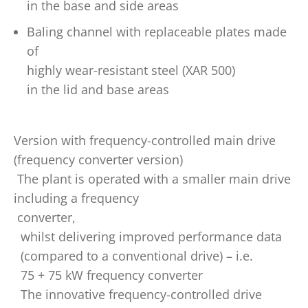
in the base and side areas
Baling channel with replaceable plates made
of
highly wear-resistant steel (XAR 500)
in the lid and base areas
Version with frequency-controlled main drive
(frequency converter version)
The plant is operated with a smaller main drive
including a frequency
converter,
whilst delivering improved performance data
(compared to a conventional drive) – i.e.
75 + 75 kW frequency converter
The innovative frequency-controlled drive