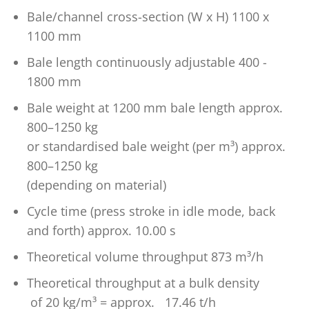
Bale/channel cross-section (W x H) 1100 x
1100 mm
Bale length continuously adjustable 400 -
1800 mm
Bale weight at 1200 mm bale length approx.
800–1250 kg
or standardised bale weight (per m³) approx.
800–1250 kg
(depending on material)
Cycle time (press stroke in idle mode, back
and forth) approx. 10.00 s
Theoretical volume throughput 873 m³/h
Theoretical throughput at a bulk density
of 20 kg/m³ = approx. 17.46 t/h