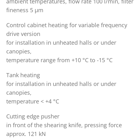
ambient temperatures, flow rate 100 l/min, filter
fineness 5 µm
Control cabinet heating for variable frequency
drive version
for installation in unheated halls or under
canopies,
temperature range from +10 °C to -15 °C
Tank heating
for installation in unheated halls or under
canopies,
temperature < +4 °C
Cutting edge pusher
in front of the shearing knife, pressing force
approx. 121 kN