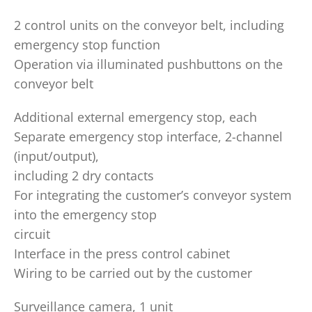
2 control units on the conveyor belt, including
emergency stop function
Operation via illuminated pushbuttons on the
conveyor belt
Additional external emergency stop, each
Separate emergency stop interface, 2-channel
(input/output),
including 2 dry contacts
For integrating the customer’s conveyor system
into the emergency stop
circuit
Interface in the press control cabinet
Wiring to be carried out by the customer
Surveillance camera, 1 unit