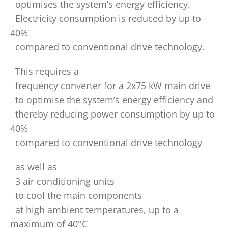
optimises the system’s energy efficiency.
Electricity consumption is reduced by up to
40%
compared to conventional drive technology.
This requires a
frequency converter for a 2x75 kW main drive
to optimise the system’s energy efficiency and
thereby reducing power consumption by up to
40%
compared to conventional drive technology
as well as
3 air conditioning units
to cool the main components
at high ambient temperatures, up to a
maximum of 40°C