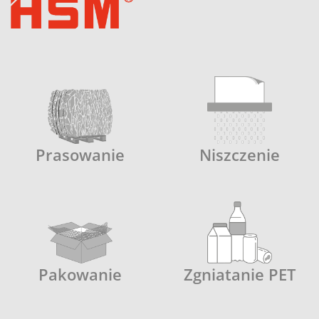
Prasowanie
Niszczenie
Pakowanie
Zgniatanie PET