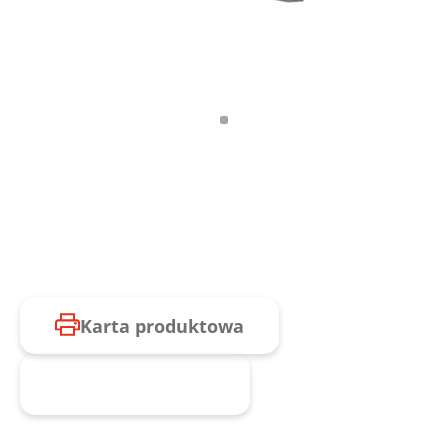
Karta produktowa
Zapytaj o produkt