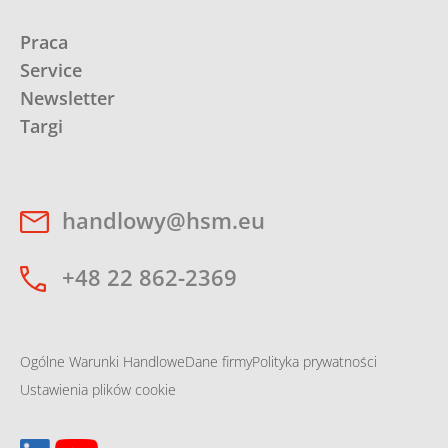
Praca
Service
Newsletter
Targi
handlowy@hsm.eu
+48 22 862-2369
Ogólne Warunki Handlowe
Dane firmy
Polityka prywatności
Ustawienia plików cookie