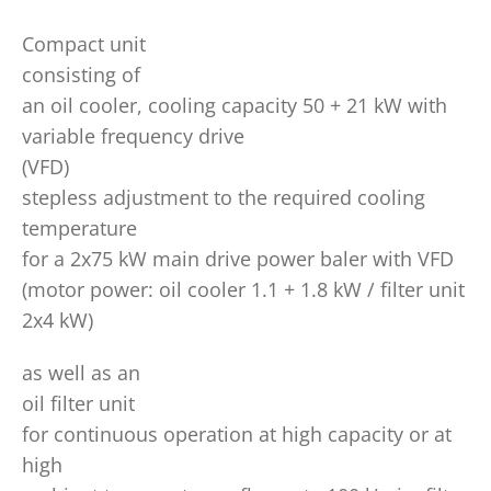
Compact unit
consisting of
an oil cooler, cooling capacity 50 + 21 kW with
variable frequency drive
(VFD)
stepless adjustment to the required cooling
temperature
for a 2x75 kW main drive power baler with VFD
(motor power: oil cooler 1.1 + 1.8 kW / filter unit
2x4 kW)
as well as an
oil filter unit
for continuous operation at high capacity or at
high