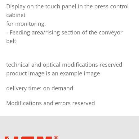
Display on the touch panel in the press control
cabinet
for monitoring:
- Feeding area/rising section of the conveyor
belt
technical and optical modifications reserved
product image is an example image
delivery time: on demand
Modifications and errors reserved