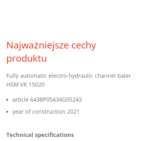
Najważniejsze cechy
produktu
Fully automatic electro-hydraulic channel baler
HSM VK 15020
article 6438P05434G05243
year of construction 2021
Technical specifications