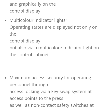
and graphically on the
control display
Multicolour indicator lights;
Operating states are displayed not only on
the
control display
but also via a multicolour indicator light on
the control cabinet
Maximum access security for operating
personnel through:
access locking via a key-swap system at
access points to the press
as well as non-contact safety switches at