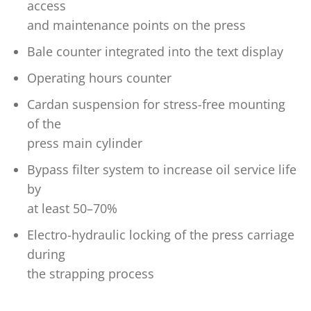
access
and maintenance points on the press
Bale counter integrated into the text display
Operating hours counter
Cardan suspension for stress-free mounting
of the
press main cylinder
Bypass filter system to increase oil service life
by
at least 50–70%
Electro-hydraulic locking of the press carriage
during
the strapping process