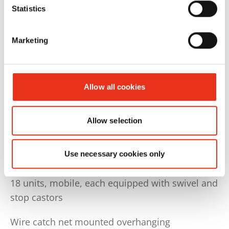
individual baling materials, this results in a fully
Statistics
automatic solution.
Marketing
Wire station ‘K-version’ for 250–1,000 kg wire
rolls
set up separately behind or next to the baler,
including wire feed to the baler
Allow all cookies
- including 5-way horizontal
- including 4-way vertical
Allow selection
(Initial wire supply not included!)
Transport trolley ‘K-version’ for 250–1,000 kg
Use necessary cookies only
wire reels
18 units, mobile, each equipped with swivel and
stop castors
Wire catch net mounted overhanging