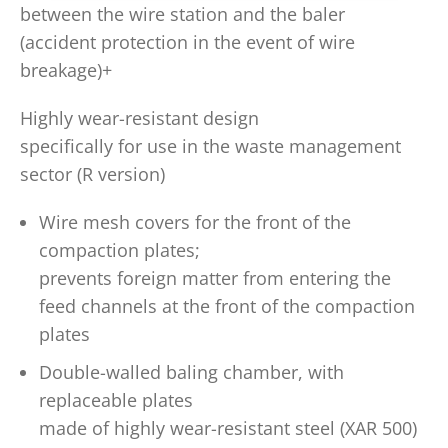
between the wire station and the baler
(accident protection in the event of wire
breakage)+
Highly wear-resistant design
specifically for use in the waste management
sector (R version)
Wire mesh covers for the front of the
compaction plates;
prevents foreign matter from entering the
feed channels at the front of the compaction
plates
Double-walled baling chamber, with
replaceable plates
made of highly wear-resistant steel (XAR 500)