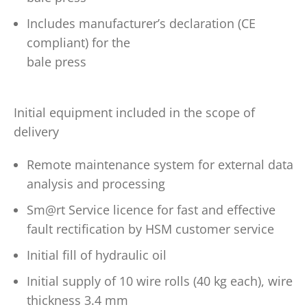
Includes manufacturer’s declaration (CE
compliant) for the
bale press
Initial equipment included in the scope of
delivery
Remote maintenance system for external data
analysis and processing
Sm@rt Service licence for fast and effective
fault rectification by HSM customer service
Initial fill of hydraulic oil
Initial supply of 10 wire rolls (40 kg each), wire
thickness 3.4 mm