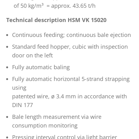
of 50 kg/m³ = approx. 43.65 t/h
Technical description HSM VK 15020
Continuous feeding; continuous bale ejection
Standard feed hopper, cubic with inspection
door on the left
Fully automatic baling
Fully automatic horizontal 5-strand strapping
using
patented wire, ø 3.4 mm in accordance with
DIN 177
Bale length measurement via wire
consumption monitoring
Pressing interval control via light barrier