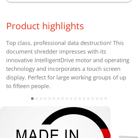
Product highlights
Top class, professional data destruction! This
document shredder impresses with its
innovative IntelligentDrive motor and operating
technology and incorporates a touch screen
display. Perfect for large working groups of up
to fifteen people.