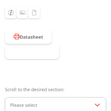
Datasheet
Request product
Scroll to the desired section:
Please select