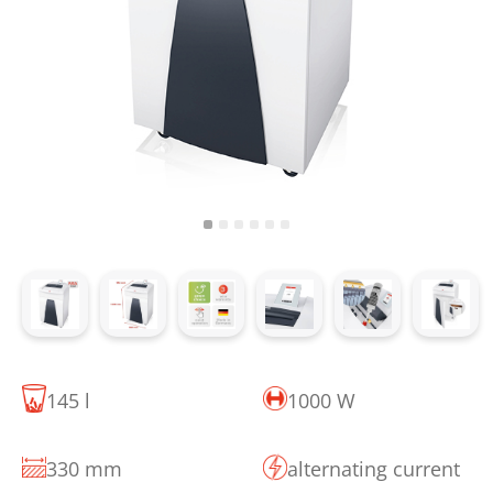
145 l
1000 W
330 mm
alternating current