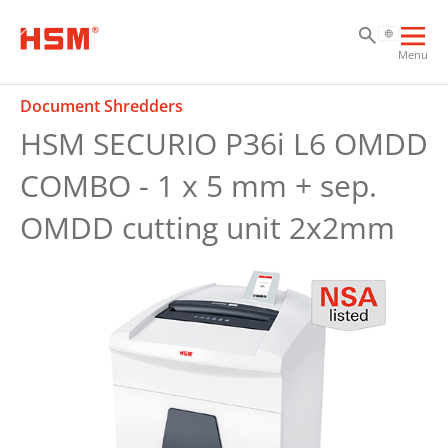
Sk
Sk
Sk
Ope
Menu
mai
navi
Document Shredders
HSM SECURIO P36i L6 OMDD
COMBO - 1 x 5 mm + sep.
OMDD cutting unit 2x2mm