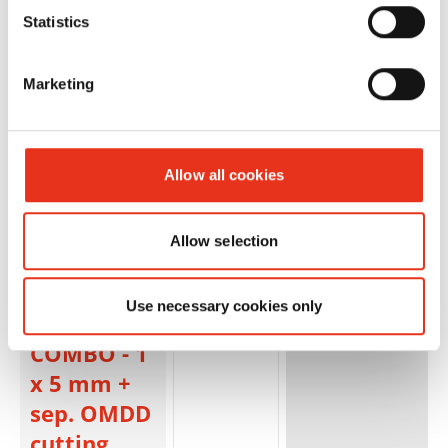
2x2mm
Statistics
Marketing
Allow all cookies
HSM
1854123S
4026631084826
Allow selection
SECURIO
P36i L6
Use necessary cookies only
OMDD
COMBO - 1
x 5 mm +
sep. OMDD
cutting