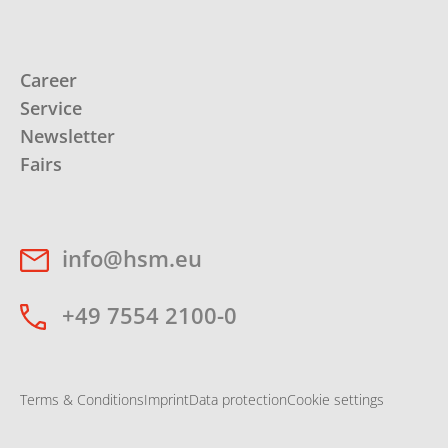
Career
Service
Newsletter
Fairs
info@hsm.eu
+49 7554 2100-0
Terms & Conditions
Imprint
Data protection
Cookie settings