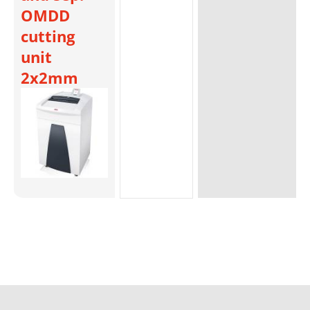
OMDD
cutting
unit
2x2mm