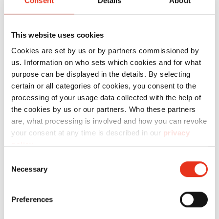
Consent
Details
About
This website uses cookies
Order
Cookies are set by us or by partners commissioned by
number:
EAN:
us. Information on who sets which cookies and for what
purpose can be displayed in the details. By selecting
HSM
1854121N
4026631059534
certain or all categories of cookies, you consent to the
SECURIO
processing of your usage data collected with the help of
the cookies by us or our partners. Who these partners
P36i - 1 x 5
are, what processing is involved and how you can revoke
mm +
your consent at any time is described in our
privacy
metal
policy
.
detection
Consent
Necessary
and sep.
Selection
OMDD
cutting
Preferences
unit