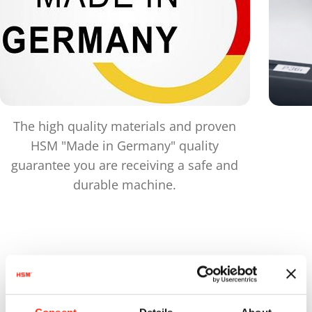
The high quality materials and proven
HSM "Made in Germany" quality
guarantee you are receiving a safe and
durable machine.
Products
in comparison