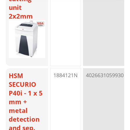
unit
2x2mm
HSM
1884121N
4026631059930
SECURIO
P40i - 1 x 5
mm +
metal
detection
and sep.