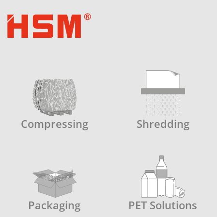
Compressing
Shredding
Packaging
PET Solutions