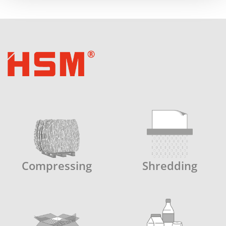
Compressing
Shredding