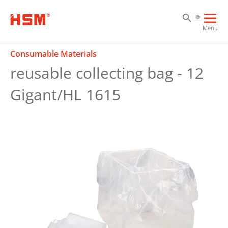
Sk
Sk
Sk
Ope
Menu
mai
navi
Consumable Materials
reusable collecting bag - 12
Gigant/HL 1615