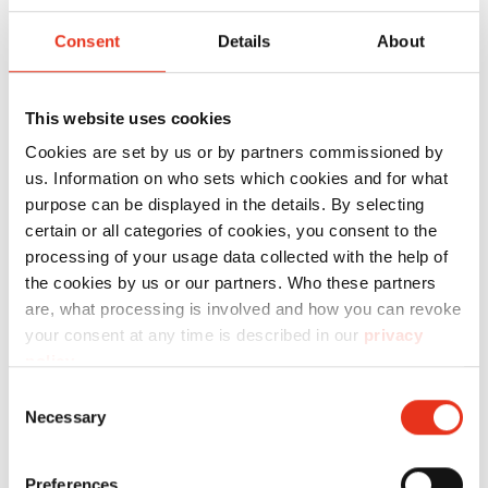
material for the HSM HL 1615 and HSM 12
Consent
Details
About
Gigant. Thanks to its robust and reusable
design, it ensures durable and economical use.
It supports easy handling during material
This website uses cookies
disposal and contributes to a clean working
Cookies are set by us or by partners commissioned by
environment. These reusable collecting bags
us. Information on who sets which cookies and for what
purpose can be displayed in the details. By selecting
are suitable for the HSM 12 Gigant and HSM HL
certain or all categories of cookies, you consent to the
1615.
processing of your usage data collected with the help of
the cookies by us or our partners. Who these partners
are, what processing is involved and how you can revoke
Technical data
your consent at any time is described in our
privacy
policy
.
Consent
Necessary
Selection
Order
Preferences