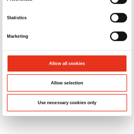
number:
EAN:
Statistics
reusable
6214995000
4026631001175
collecting
Marketing
bag - 12
Gigant/HL
1615
Allow all cookies
Allow selection
Use necessary cookies only