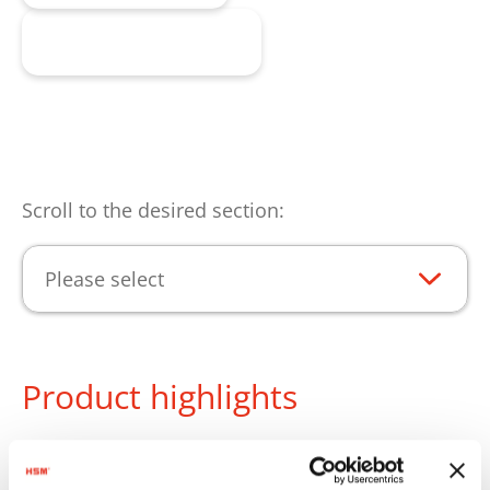
Request product
Scroll to the desired section:
Please select
Product highlights
The HSM reusable collecting bag is the practical
solution for the clean collection of the pressed