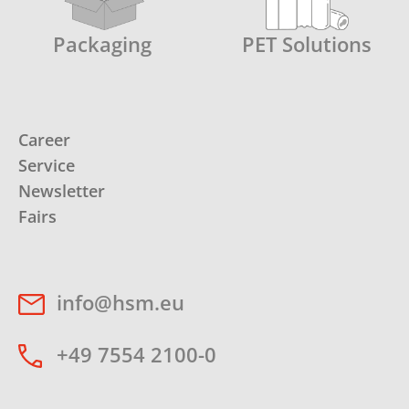
Packaging
PET Solutions
Career
Service
Newsletter
Fairs
info@hsm.eu
+49 7554 2100-0