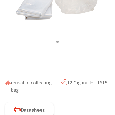
reusable collecting
12 Gigant|HL 1615
bag
Datasheet