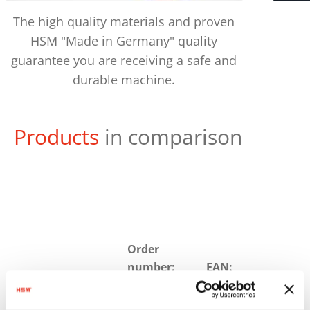
The high quality materials and proven
HSM "Made in Germany" quality
guarantee you are receiving a safe and
durable machine.
Products
in comparison
Order
number:
EAN:
HSM
1874121M
4026631059046