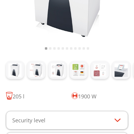
205 l
1900 W
Security level