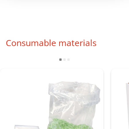
Consumable materials