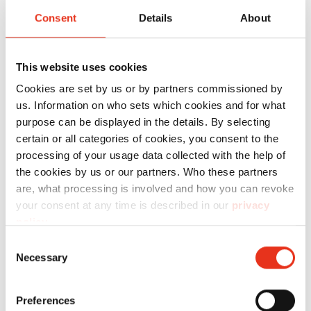
SECURIO
Consent
Details
About
P44i - 1 x 5
mm + sep.
This website uses cookies
OMDD
cutting
Cookies are set by us or by partners commissioned by
us. Information on who sets which cookies and for what
unit
purpose can be displayed in the details. By selecting
2x2mm
certain or all categories of cookies, you consent to the
processing of your usage data collected with the help of
the cookies by us or our partners. Who these partners
are, what processing is involved and how you can revoke
your consent at any time is described in our
privacy
policy
.
Consent
Necessary
Selection
HSM
1874121N
4026631059565
SECURIO
Preferences