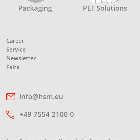
Packaging
PET Solutions
Career
Service
Newsletter
Fairs
info@hsm.eu
+49 7554 2100-0