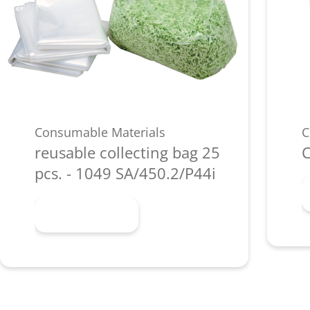
Consumable Materials
C
reusable collecting bag 25
C
pcs. - 1049 SA/450.2/P44i
Learn more