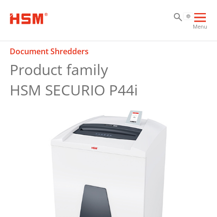
Sk
Sk
Sk
Ope
Menu
mai
navi
Document Shredders
Product family
HSM SECURIO P44i