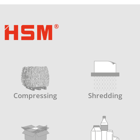
Compressing
Shredding