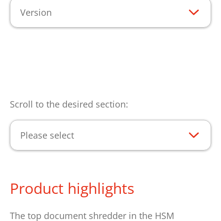
Version
Scroll to the desired section:
Please select
Product highlights
The top document shredder in the HSM