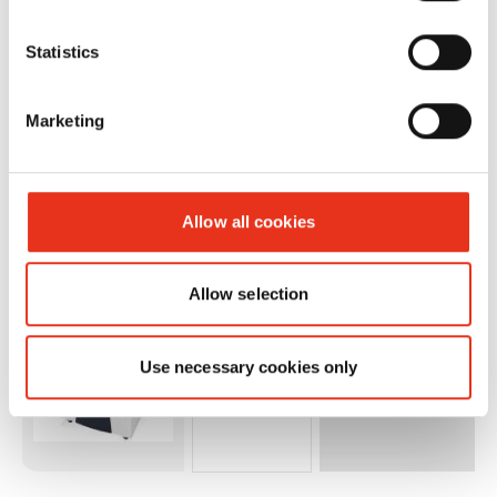
P44i - 1 x 5
mm +
Statistics
metal
detection
Marketing
and sep.
OMDD
cutting
Allow all cookies
unit
2x2mm
Allow selection
Use necessary cookies only