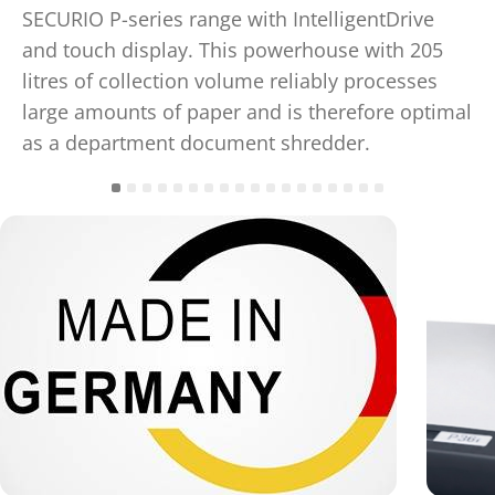
SECURIO P-series range with IntelligentDrive
and touch display. This powerhouse with 205
litres of collection volume reliably processes
large amounts of paper and is therefore optimal
as a department document shredder.