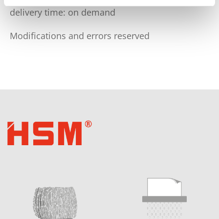
delivery time: on demand
Modifications and errors reserved