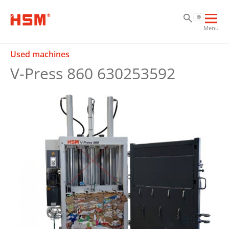
Sk
Sk
Sk
Ope
Menu
mai
navi
Used machines
V-Press 860 630253592