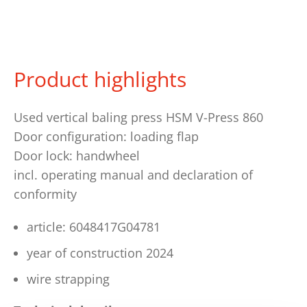
Product highlights
Used vertical baling press HSM V-Press 860
Door configuration: loading flap
Door lock: handwheel
incl. operating manual and declaration of
conformity
article: 6048417G04781
year of construction 2024
wire strapping