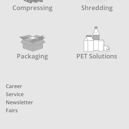
Compressing
Shredding
Packaging
PET Solutions
Career
Service
Newsletter
Fairs