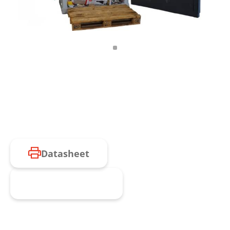
Datasheet
Request product