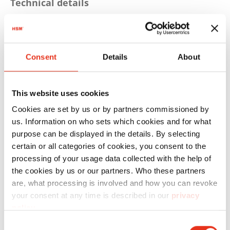
Technical details
Driving power: 4 KW
Voltage: 3PH 400 V / 50 Hz
Consent
Details
About
Pressing power: 594 ND
Theor. cycle time: 25 s
This website uses cookies
Bale weight: up to 480 kg (depending on
Cookies are set by us or by partners commissioned by
material)
us. Information on who sets which cookies and for what
purpose can be displayed in the details. By selecting
Max. bale size LxWxH: 1.200x1.200x780 mm
certain or all categories of cookies, you consent to the
Dimensions machine WxDxH:
processing of your usage data collected with the help of
the cookies by us or our partners. Who these partners
1.793x1.310x2.960 mm
are, what processing is involved and how you can revoke
Weight machine approx.: 1.992 kg
your consent at any time is described in our
privacy
policy
.
Bale counter, Graphic-capable display,
Consent
Keypad, actual state display, auto start-stop