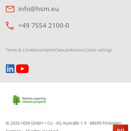
info@hsm.eu
+49 7554 2100-0
Terms & Conditions
Imprint
Data protection
Cookie settings
© 2026 HSM GmbH + Co. · KG Austraße 1-9 · 88699 Frickingen ·