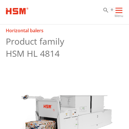
Sk
Sk
Sk
Ope
Menu
mai
navi
Horizontal balers
Product family
HSM HL 4814