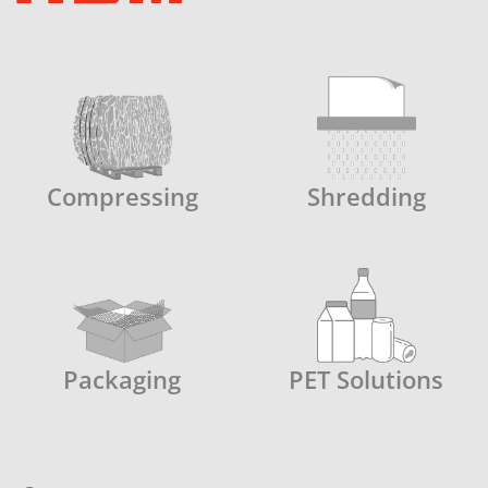
Compressing
Shredding
Packaging
PET Solutions