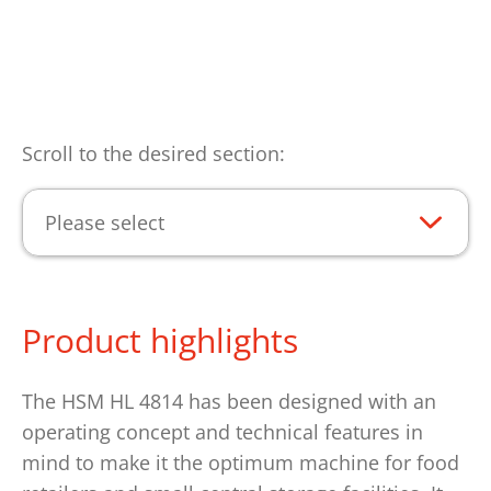
Scroll to the desired section:
Please select
Product highlights
The HSM HL 4814 has been designed with an
operating concept and technical features in
mind to make it the optimum machine for food