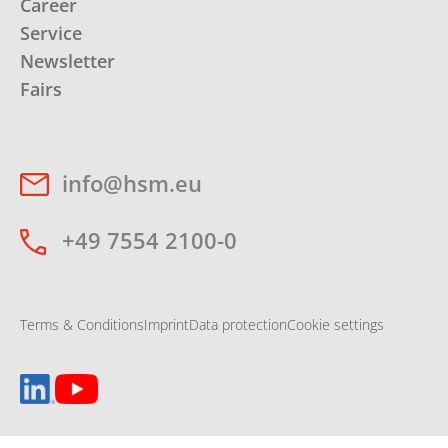
Career
Service
Newsletter
Fairs
info@hsm.eu
+49 7554 2100-0
Terms & Conditions
Imprint
Data protection
Cookie settings