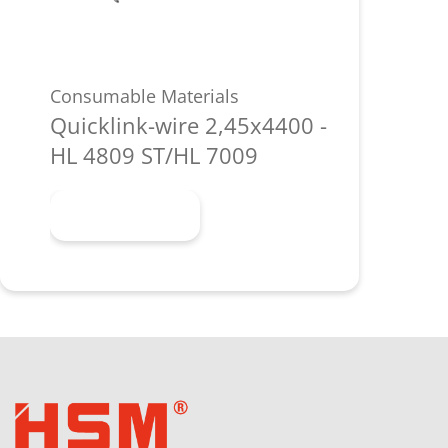
Consumable Materials
Quicklink-wire 2,45x4400 -
HL 4809 ST/HL 7009
Learn more