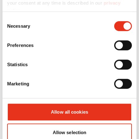
your consent at any time is described in our
privacy
policy
.
Consent
Necessary
Selection
HSM HL
6431001
480 kN
420 kg
Preferences
4814
Statistics
Marketing
Allow all cookies
Allow selection