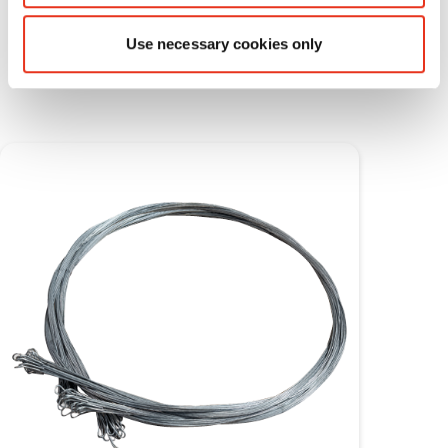
Consumable materials
Use necessary cookies only