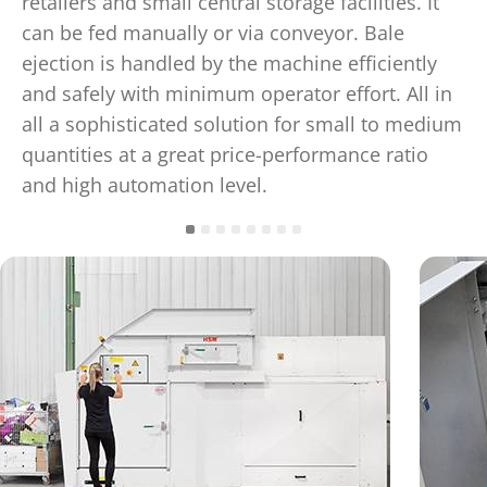
retailers and small central storage facilities. It
can be fed manually or via conveyor. Bale
ejection is handled by the machine efficiently
and safely with minimum operator effort. All in
all a sophisticated solution for small to medium
quantities at a great price-performance ratio
and high automation level.