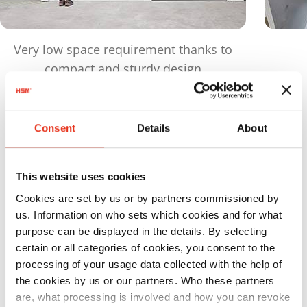
Very low space requirement thanks to
compact and sturdy design
Products
in comparison
Consent
Details
About
Maximu
This website uses cookies
Order
Pressing
bale
Cookies are set by us or by partners commissioned by
number:
power:
weight:
us. Information on who sets which cookies and for what
HSM HL
6423304
480 kN
420 kg
purpose can be displayed in the details. By selecting
certain or all categories of cookies, you consent to the
4809 ST
processing of your usage data collected with the help of
the cookies by us or our partners. Who these partners
are, what processing is involved and how you can revoke