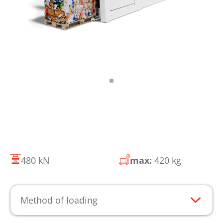
480 kN
max:
420 kg
Method of loading