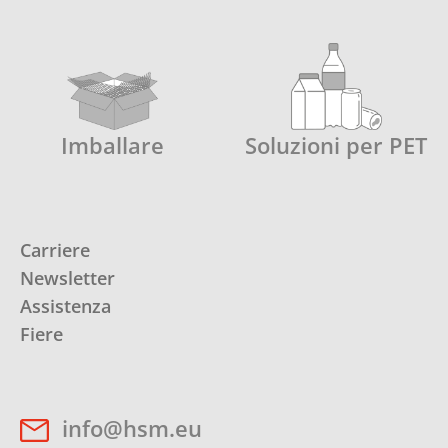
Imballare
Soluzioni per PET
Carriere
Newsletter
Assistenza
Fiere
info@hsm.eu