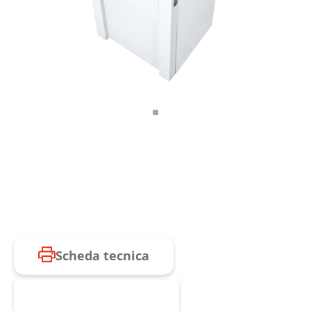
Scheda tecnica
Richiesta prodotto