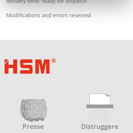
delivery time: ready for dispatch
Modifications and errors reserved
Presse
Distruggere