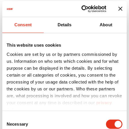
Technical Data
Activating a cutting unit: light barrier
Consent
Details
About
Security level DIN 66399: E-3, F-1, O-3, P-4, T-4
Cutting capacity (70g/m²): 80 - 85 sheet
This website uses cookies
Cutting capacity (80g/m²): 65 - 70 sheet
Cookies are set by us or by partners commissioned by
us. Information on who sets which cookies and for what
Shredder material: CD/DVD, USB stick,
purpose can be displayed in the details. By selecting
computer listings, credit card, crumpled
certain or all categories of cookies, you consent to the
paper, floppy disk, paper, staples and per
processing of your usage data collected with the help of
the cookies by us or our partners. Who these partners
clips
are, what processing is involved and how you can revoke
Intake width: 443 mm
your consent at any time is described in our
privacy
policy
.
Container volume / collecting: approx. 290 l
Consent
Special equipment features: autom. reverse,
Necessary
Selection