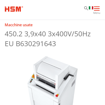
Sk
Sk
Sk
Apri
Menu
la
nav
Macchine usate
prin
450.2 3,9x40 3x400V/50Hz
EU B630291643