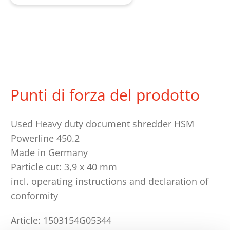
Punti di forza del prodotto
Used Heavy duty document shredder HSM
Powerline 450.2
Made in Germany
Particle cut: 3,9 x 40 mm
incl. operating instructions and declaration of
conformity
Article: 1503154G05344