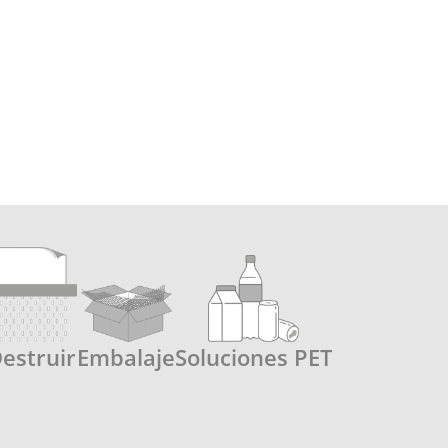
estruir
Embalaje
Soluciones PET