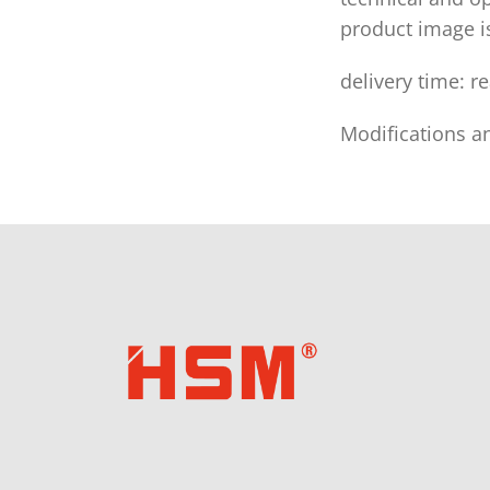
product image 
delivery time: r
Modifications a