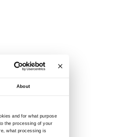
About
okies and for what purpose
 to the processing of your
rd, crumpled
re, what processing is