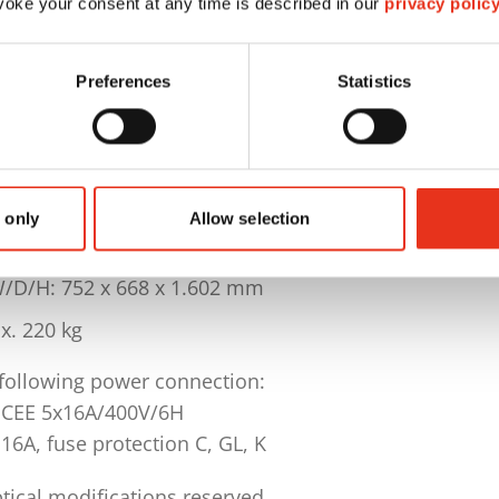
oke your consent at any time is described in our
privacy polic
: 443 mm
me / collecting: approx. 290 l
Preferences
Statistics
ment features: autom. reverse, continuous operation, 
le materials: plastic bags 5 pcs., special lubricating 
400 V / 50 Hz
 only
Allow selection
: 3 KW
/D/H: 752 x 668 x 1.602 mm
x. 220 kg
 following power connection:
 CEE 5x16A/400V/6H
16A, fuse protection C, GL, K
tical modifications reserved