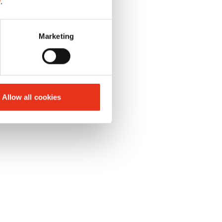
y
.
Marketing
rollers
oil 250 ml
Allow all cookies