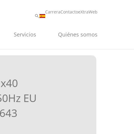
Carrera
Contacto
eXtraWeb
Servicios
Quiénes somos
9x40
50Hz EU
643