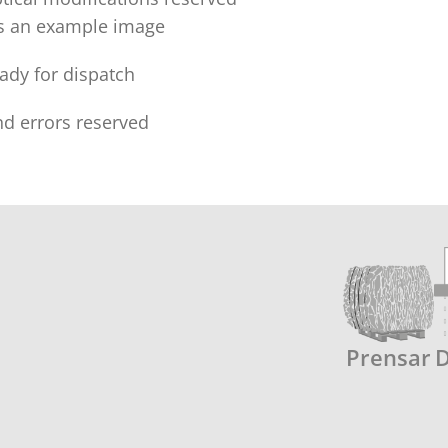
is an example image
eady for dispatch
nd errors reserved
Prensar
D