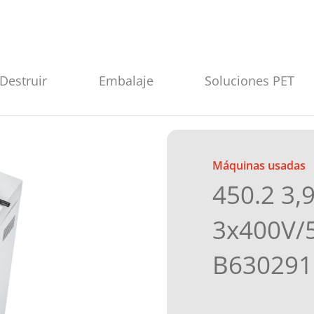
Destruir
Embalaje
Soluciones PET
Máquinas usadas
450.2 3,
3x400V/
B630291