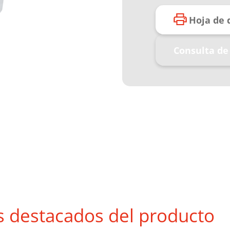
Hoja de 
Consulta de
s destacados del producto