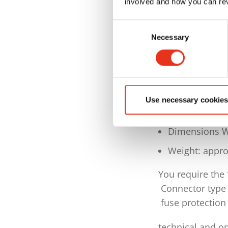
involved and how you can rev
Intake width
Consent
Container volu
Necessary
Selection
Special equip
Incl. consumab
Voltage: 3PH 
Use necessary cookies
Driving power
Dimensions W
Weight: appro
You require the
Connector type
fuse protection 
technical and op