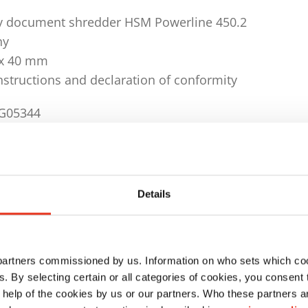
y document shredder HSM Powerline 450.2
ny
9 x 40 mm
instructions and declaration of conformity
4G05344
tting unit: light barrier
Details
 DIN 66399: E-3, F-1, O-3, P-4, T-4
ty (70g/m²): 80 - 85 sheet
ty (80g/m²): 65 - 70 sheet
 partners commissioned by us. Information on who sets which co
ls. By selecting certain or all categories of cookies, you consent
rial: CD/DVD, USB stick, computer listings, credit ca
 help of the cookies by us or our partners. Who these partners a
disk, paper, staples and per clips