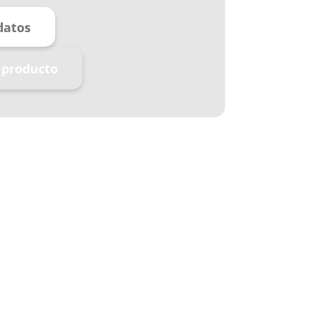
datos
 producto