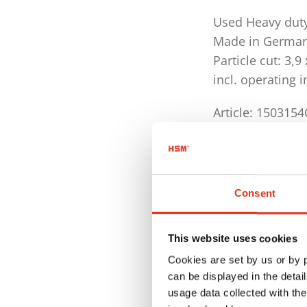
Used Heavy dut
Made in Germa
Particle cut: 3,
incl. operating 
Article: 150315
Technical Data
Activating a cu
Consent
Security level
Cutting capaci
This website uses cookies
Cutting capaci
Cookies are set by us or by
can be displayed in the detai
Shredder mate
usage data collected with the
paper, floppy 