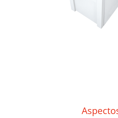
Aspecto