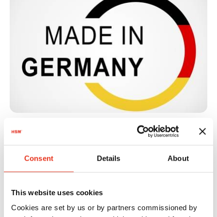
Quality and sustainability
Consent
Details
About
"Made in Germany"
This website uses cookies
Our baling presses are synonymous with long-
Cookies are set by us or by partners commissioned by
lasting quality, energy-efficient engineering and