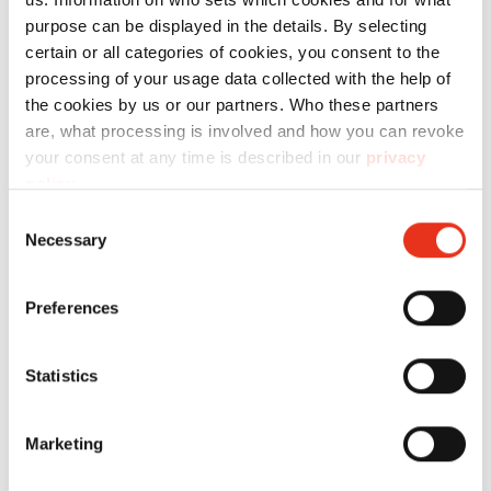
purpose can be displayed in the details. By selecting
Specificaties
certain or all categories of cookies, you consent to the
processing of your usage data collected with the help of
the cookies by us or our partners. Who these partners
are, what processing is involved and how you can revoke
your consent at any time is described in our
privacy
policy
.
Consent
Productnr.:
EAN:
Necessary
Selection
Koord - V-
6201993000
4026631046787
Press 60
Preferences
Statistics
Marketing