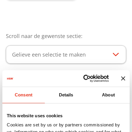
Scroll naar de gewenste sectie:
Gelieve een selectie te maken
Producthoogtepunten
Consent
Details
About
Opdat uw HSM producte onbeperkt gebruikt
kunnen worden, bieden we u het passende
This website uses cookies
verbruiksmateriaal.
Cookies are set by us or by partners commissioned by
us. Information on who sets which cookies and for what