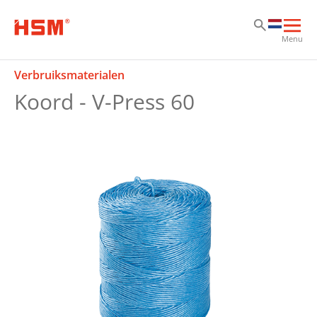
Sk
Sk
Sk
Hoo
Menu
ope
Verbruiksmaterialen
Koord - V-Press 60