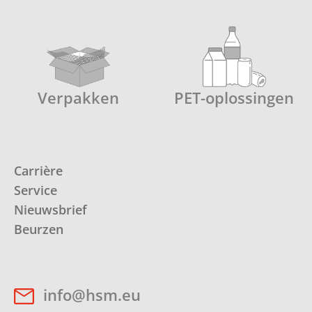
Verpakken
PET-oplossingen
Carrière
Service
Nieuwsbrief
Beurzen
info@hsm.eu