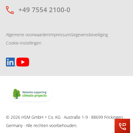
+49 7554 2100-0
Algemene voorwaarden
Impressum
Gegevensbeveiliging
Cookie-instellingen
© 2026 HSM GmbH + Co. KG · Austraße 1-9 · 88699 Frickingen ·
Germany · Alle rechten voorbehouden.