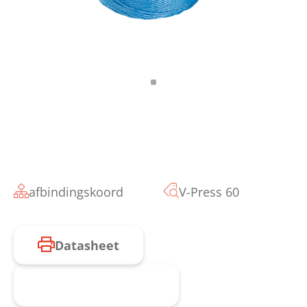
afbindingskoord
V-Press 60
Datasheet
Product aanvragen