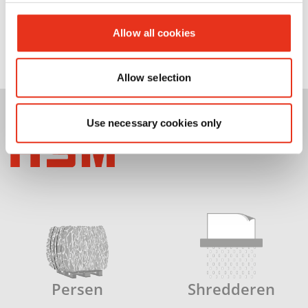
Allow all cookies
Allow selection
Use necessary cookies only
Persen
Shredderen