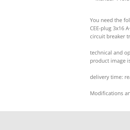
You need the fol
CEE-plug 3x16 A
circuit breaker tr
technical and op
product image i
delivery time: r
Modifications a