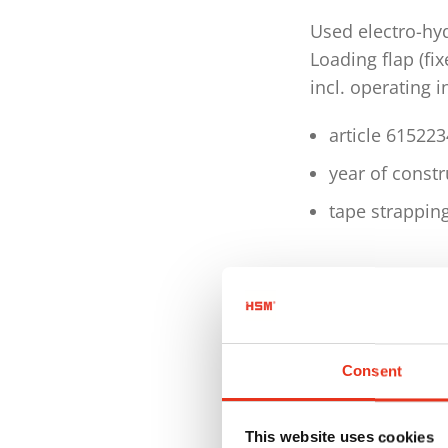
Used electro-hy
Loading flap (fi
incl. operating 
article 61522
year of const
tape strappin
Technical detai
Motor 4.0 kW
Voltage / Freq
Consent
Pressing pow
This website uses cookies
Hourly output 