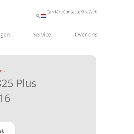
Carrière
Contact
eXtraWeb
ngen
Service
Over ons
es
825 Plus
16
et