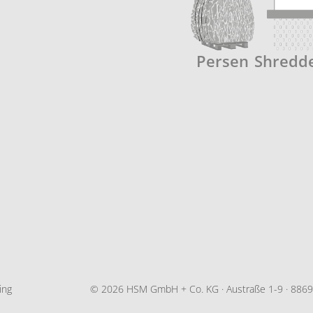
Persen
Shredd
ing
© 2026 HSM GmbH + Co. KG · Austraße 1-9 · 88699