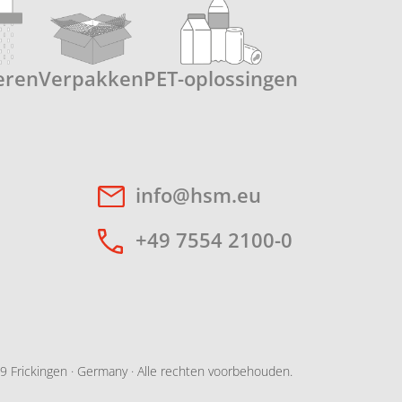
eren
Verpakken
PET-oplossingen
info@hsm.eu
+49 7554 2100-0
 Frickingen · Germany · Alle rechten voorbehouden.