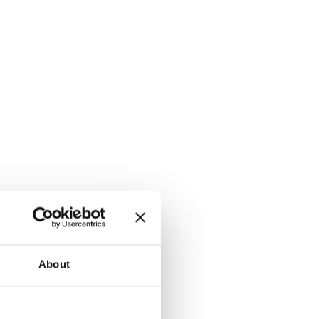
About