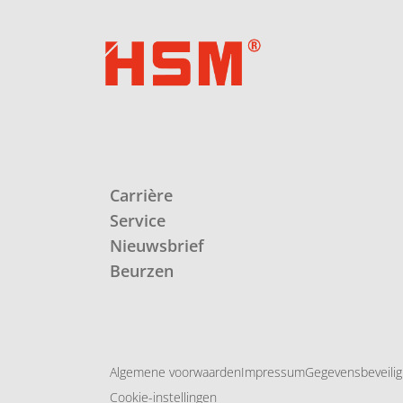
Carrière
Service
Nieuwsbrief
Beurzen
Algemene voorwaarden
Impressum
Gegevensbeveilig
Cookie-instellingen