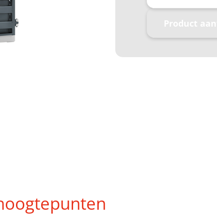
Product aa
hoogtepunten