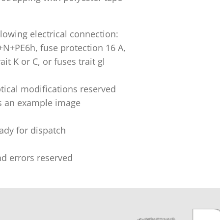
lowing electrical connection:
+N+PE6h, fuse protection 16 A,
ait K or C, or fuses trait gl
tical modifications reserved
s an example image
eady for dispatch
nd errors reserved