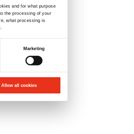
okies and for what purpose
 to the processing of your
re, what processing is
y
.
Marketing
Allow all cookies