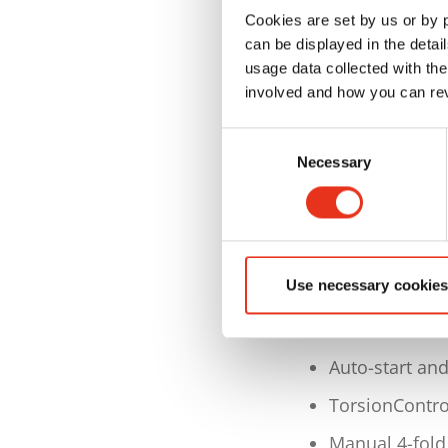
Cookies are set by us or by
Bale weight u
can be displayed in the detai
(depending on
usage data collected with the
involved and how you can rev
Max. bale size
L 1200 x W 7
Consent
Necessary
Selection
Dimensions W
Weight approx
Keypad with s
and foil
Use necessary cookies
and graphic ca
bale counter 
Auto-start an
TorsionContro
Manual 4-fold