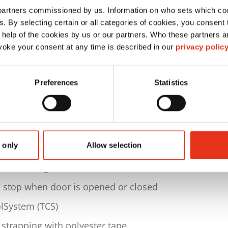
 partners commissioned by us. Information on who sets which co
p to 280 kg
ls. By selecting certain or all categories of cookies, you consent
 material)
 help of the cookies by us or our partners. Who these partners a
oke your consent at any time is described in our
privacy polic
80 x H 700 mm
Preferences
Statistics
 1700 x D 1046 x H 2370 mm
. 1063 kg
electable program for cardboard
 only
Allow selection
pable display of respective current status,
and working hour meter
d stop when door is opened or closed
lSystem (TCS)
 strapping with polyester tape