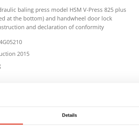
draulic baling press model HSM V-Press 825 plus
xed at the bottom) and handwheel door lock
instruction and declaration of conformity
34G05210
ruction 2015
g
ls
uency 3 x 400 V / 50 Hz
Details
er 250 kN
approx. 2 - 5 bales