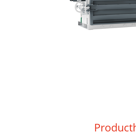
Product