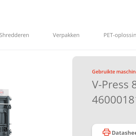
Shredderen
Verpakken
PET-oplossi
Gebruikte maschin
V-Press 
4600018
Datashe