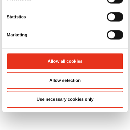
HSM V-
Statistics
6056214
300 kN
32
Press 830
plus
Marketing
Allow all cookies
Allow selection
Use necessary cookies only