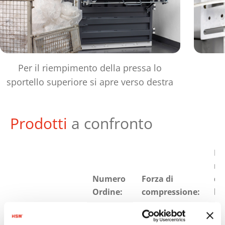
Per il riempimento della pressa lo
sportello superiore si apre verso destra
Prodotti
a confronto
Pe
ma
Numero
Forza di
de
Ordine:
compressione:
bal
HSM V-
6043414
178 kN
25