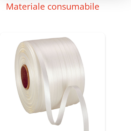
Materiale consumabile