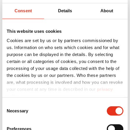
Press 820
plus
Consent
Details
About
This website uses cookies
Cookies are set by us or by partners commissioned by
us. Information on who sets which cookies and for what
purpose can be displayed in the details. By selecting
certain or all categories of cookies, you consent to the
processing of your usage data collected with the help of
HSM V-
6052414
250 kN
28
the cookies by us or our partners. Who these partners
Press 825
are, what processing is involved and how you can revoke
plus
your consent at any time is described in our
privacy
policy
.
Consent
Necessary
Selection
Preferences