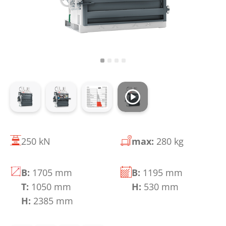
250 kN
max:
280 kg
B:
1705 mm
B:
1195 mm
T:
1050 mm
H:
530 mm
H:
2385 mm