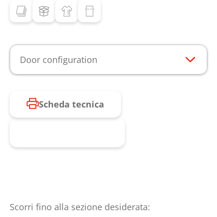
Door configuration
Scheda tecnica
Richiesta prodotto
Scorri fino alla sezione desiderata: