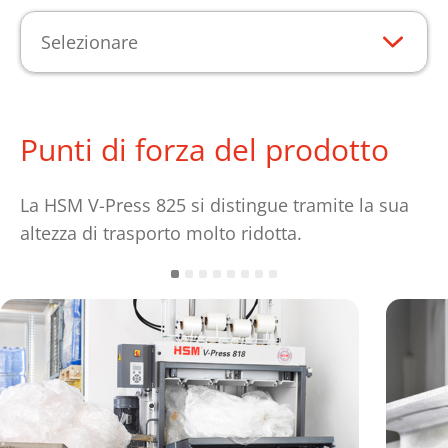
Selezionare
Punti di forza del prodotto
La HSM V-Press 825 si distingue tramite la sua
altezza di trasporto molto ridotta.