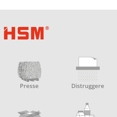
Presse
Distruggere