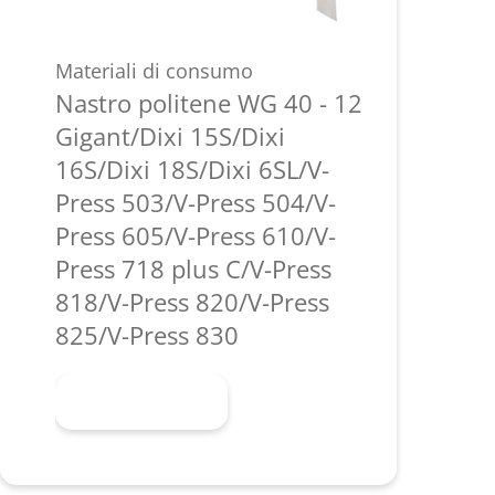
Materiali di consumo
Nastro politene WG 40 - 12
Gigant/Dixi 15S/Dixi
16S/Dixi 18S/Dixi 6SL/V-
Press 503/V-Press 504/V-
Press 605/V-Press 610/V-
Press 718 plus C/V-Press
818/V-Press 820/V-Press
825/V-Press 830
Scopri di più