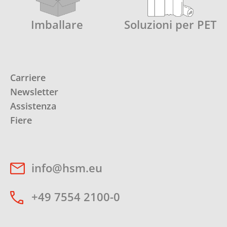
Imballare
Soluzioni per PET
Carriere
Newsletter
Assistenza
Fiere
info@hsm.eu
+49 7554 2100-0