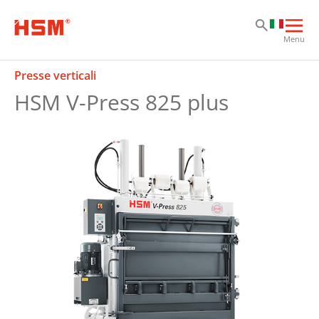
Sk
Sk
Sk
Apri
Menu
la
nav
Presse verticali
prin
HSM V-Press 825 plus