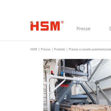
Skip to main navigation
Skip to main content
Skip to footer
Presse
HSM
Presse
Prodotti
Presse a canale automatizzat