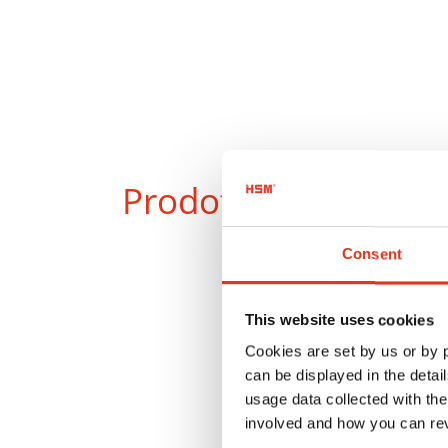
Prodotti
a confront
Consent
This website uses cookies
Cookies are set by us or by
can be displayed in the detai
usage data collected with the
involved and how you can rev