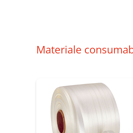
Materiale consumab