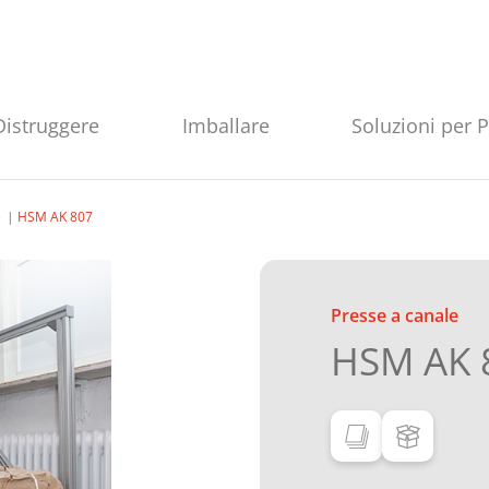
Distruggere
Imballare
Soluzioni per 
e
HSM AK 807
Presse a canale
HSM AK 