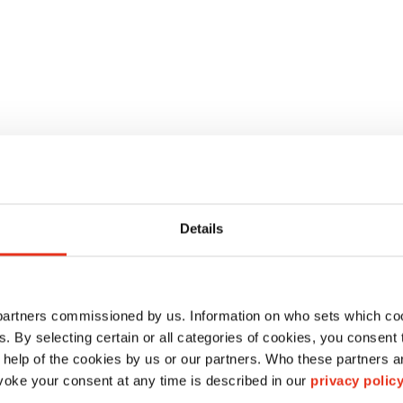
o
Details
 partners commissioned by us. Information on who sets which co
ls. By selecting certain or all categories of cookies, you consent
 help of the cookies by us or our partners. Who these partners a
oke your consent at any time is described in our
privacy polic
HSM VK 807 V
HSM AK 807