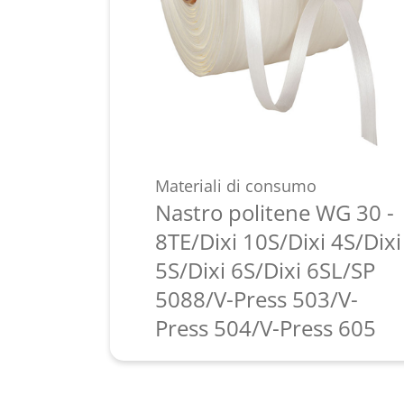
Materiali di consumo
Nastro politene WG 30 -
8TE/Dixi 10S/Dixi 4S/Dixi
5S/Dixi 6S/Dixi 6SL/SP
5088/V-Press 503/V-
Press 504/V-Press 605
Scopri di più