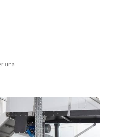
er una