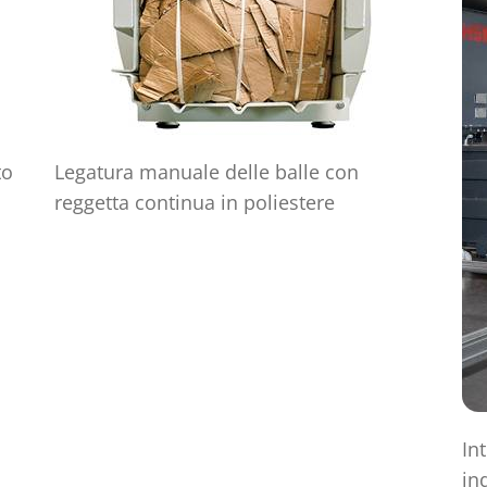
to
Legatura manuale delle balle con
reggetta continua in poliestere
In
in