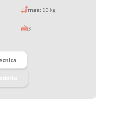
max:
60 kg
3
ecnica
rodotto