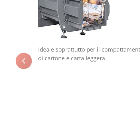
Ideale soprattutto per il compattamen
di cartone e carta leggera