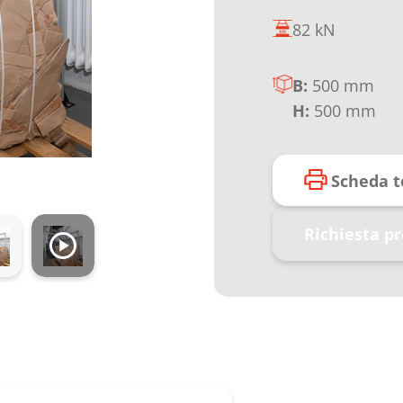
82 kN
B:
500 mm
H:
500 mm
Scheda t
Richiesta p