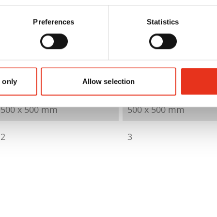
Preferences
Statistics
6616000
6424000
82 kN
82 kN
60 kg
60 kg
 only
Allow selection
500 x 500 mm
500 x 500 mm
2
3