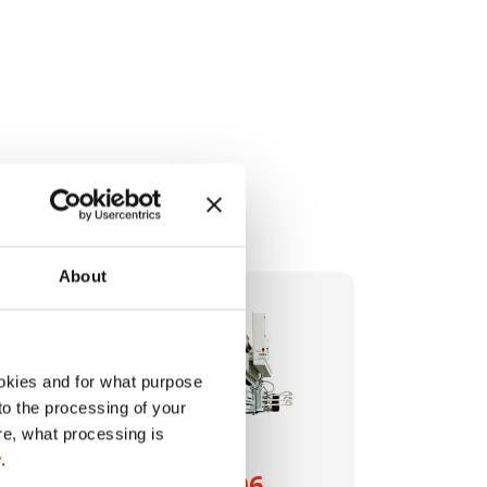
About
okies and for what purpose
 to the processing of your
re, what processing is
y
.
HSM VK 1206