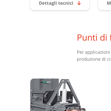
Dettagli tecnici
M
Punti di
Per applicazioni
produzione di ci