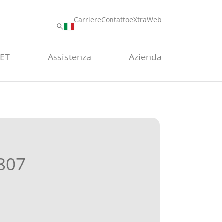
Carriere
Contatto
eXtraWeb
PET
Assistenza
Azienda
807