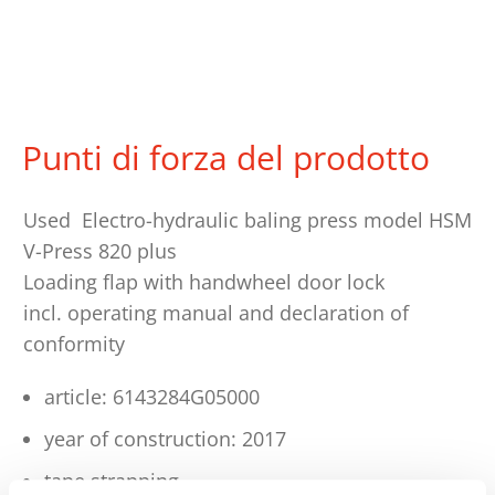
Punti di forza del prodotto
Used Electro-hydraulic baling press model HSM
V-Press 820 plus
Loading flap with handwheel door lock
incl. operating manual and declaration of
conformity
article: 6143284G05000
year of construction: 2017
tape strapping