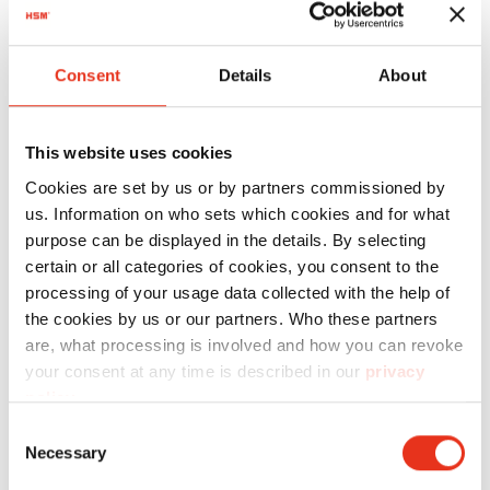
Technical details
Consent
Details
About
Motor 4.0 kW
Voltage / Frequency 3 x 400 V / 50 Hz
This website uses cookies
Pressing power 178 kN
Cookies are set by us or by partners commissioned by
Hourly output approx. 2-5 bales
us. Information on who sets which cookies and for what
purpose can be displayed in the details. By selecting
Bale weight up to 250 kg (depending on
certain or all categories of cookies, you consent to the
material)
processing of your usage data collected with the help of
the cookies by us or our partners. Who these partners
Max. bale size L 1200 x W 780 x H 1000 mm
are, what processing is involved and how you can revoke
Dimensions W 1700 x D 1075 x H 2470 mm
your consent at any time is described in our
privacy
policy
.
Weight approx. 1300 kg
Consent
Keypad with selectable program for
Necessary
Selection
cardboard and foil and graphic capable