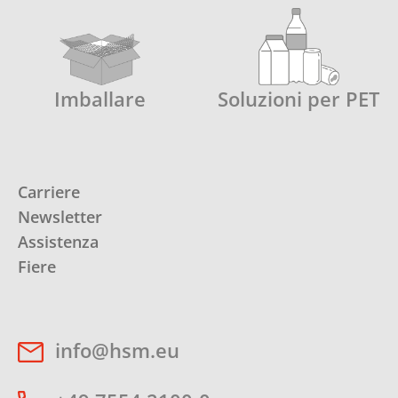
Imballare
Soluzioni per PET
Carriere
Newsletter
Assistenza
Fiere
info@hsm.eu