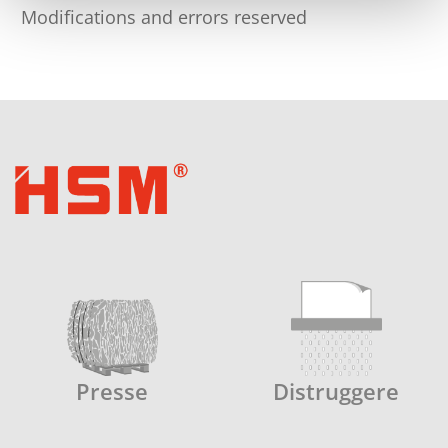
Modifications and errors reserved
Presse
Distruggere