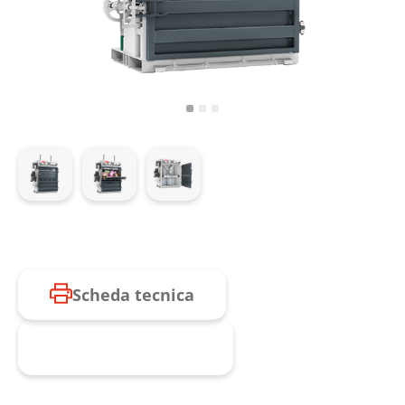
Scheda tecnica
Richiesta prodotto