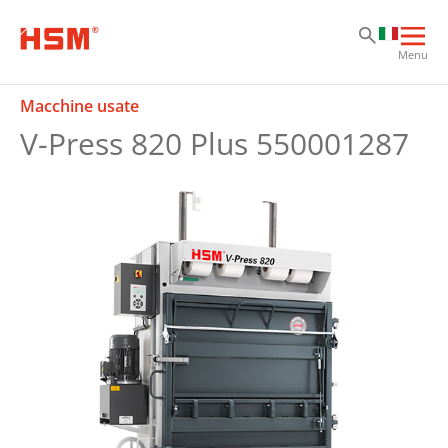
Sk
Sk
Sk
Apri
Menu
la
nav
Macchine usate
prin
V-Press 820 Plus 550001287