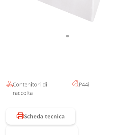
Contenitori di
P44i
raccolta
Scheda tecnica
Richiesta prodotto