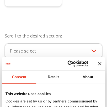
Scroll to the desired section:
Please select
Punti di forza del prodotto
Consent
Details
About
Perché le vostre prodotti HSM possano essere
This website uses cookies
impiegate senza limitazioni, siamo lieti di
Cookies are set by us or by partners commissioned by
offrirvi i nostri materiali di consumo.
us. Information on who sets which cookies and for what