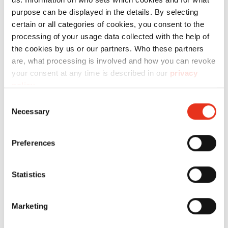
purpose can be displayed in the details. By selecting
certain or all categories of cookies, you consent to the
Technical data
processing of your usage data collected with the help of
the cookies by us or our partners. Who these partners
are, what processing is involved and how you can revoke
your consent at any time is described in our
privacy
policy
.
Consent
Order
Necessary
Selection
number:
EAN:
Cartone -
1870995200
4026631044844
Preferences
P44i
Statistics
Marketing