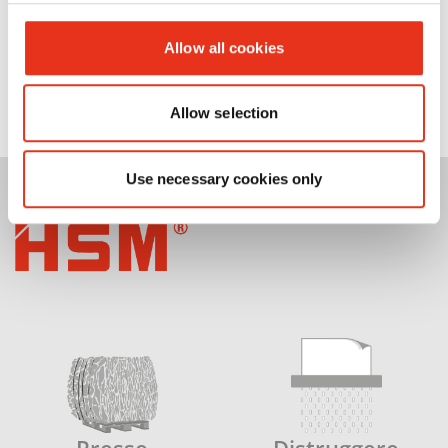
Allow all cookies
Allow selection
Use necessary cookies only