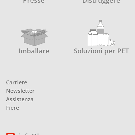
Presse
Distruggere
Imballare
Soluzioni per PET
Carriere
Newsletter
Assistenza
Fiere