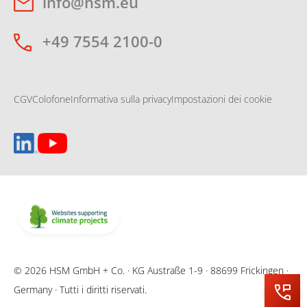
info@hsm.eu
+49 7554 2100-0
CGV
Colofone
Informativa sulla privacy
Impostazioni dei cookie
© 2026 HSM GmbH + Co. · KG Austraße 1-9 · 88699 Frickingen ·
Germany · Tutti i diritti riservati.