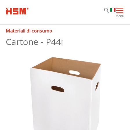
Sk
Sk
Sk
Apri
Menu
la
nav
Materiali di consumo
prin
Cartone - P44i