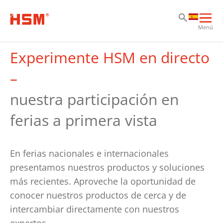
Sa
Sa
Sa
Abri
Menú
nav
prin
Experimente HSM en directo
–
nuestra participación en
ferias a primera vista
En ferias nacionales e internacionales
presentamos nuestros productos y soluciones
más recientes. Aproveche la oportunidad de
conocer nuestros productos de cerca y de
intercambiar directamente con nuestros