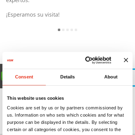
expertos.
¡Esperamos su visita!
Consent
Details
About
This website uses cookies
Cookies are set by us or by partners commissioned by
us. Information on who sets which cookies and for what
08.-10.09.2026 | Polska
purpose can be displayed in the details. By selecting
certain or all categories of cookies, you consent to the