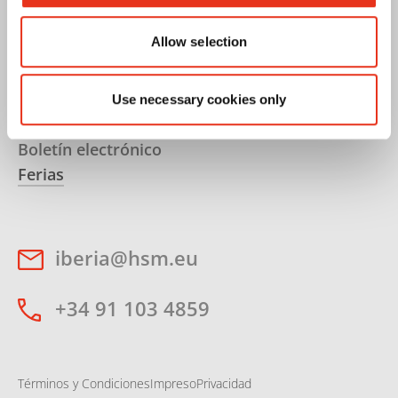
Embalaje
Soluciones PET
Allow selection
Carrera
Use necessary cookies only
Servicios
Boletín electrónico
Ferias
iberia@hsm.eu
+34 91 103 4859
Términos y Condiciones
Impreso
Privacidad