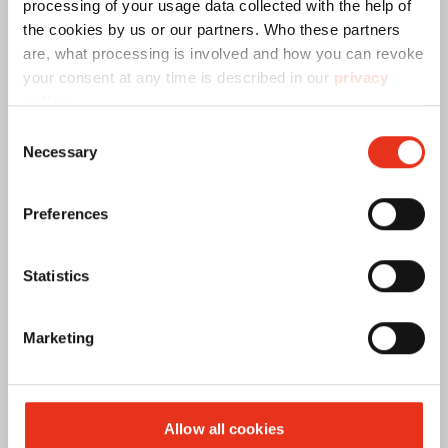
processing of your usage data collected with the help of
the cookies by us or our partners. Who these partners
are, what processing is involved and how you can revoke
your consent at any time is described in our
privacy
policy
.
Consent
Necessary
Selection
Preferences
Statistics
Prensar
Destruir
Marketing
Allow all cookies