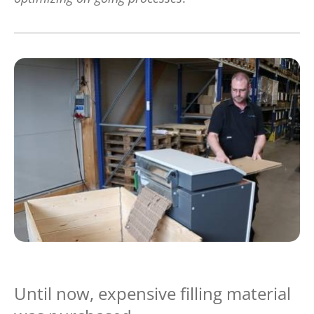
Until now, expensive filling material