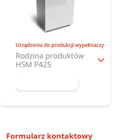
Urządzenia do produkcji wypełniaczy
Rodzina produktów
HSM P425
Dowiedz się więcej
Formularz kontaktowy