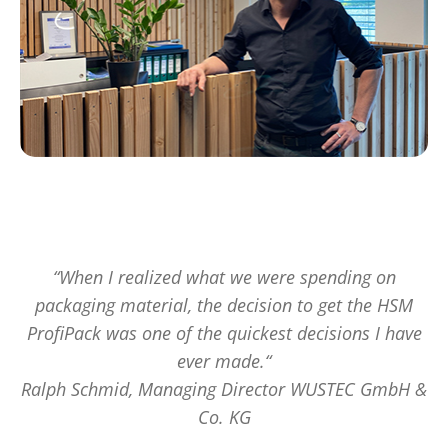
“When I realized what we were spending on
packaging material, the decision to get the HSM
ProfiPack was one of the quickest decisions I have
ever made.“
Ralph Schmid, Managing Director WUSTEC GmbH &
Co. KG