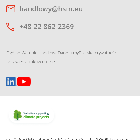
handlowy@hsm.eu
+48 22 862-2369
Ogólne Warunki Handlowe
Dane firmy
Polityka prywatności
Ustawienia plików cookie
© 2026 HSM GmbH + Co. KG · Austraße 1-9 · 88699 Frickingen ·