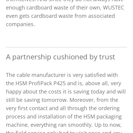
enough cardboard waste of their own, WUSTEC
even gets cardboard waste from associated
companies.
A partnership cushioned by trust
The cable manufacturer is very satisfied with
the HSM ProfiPack P425 and is, above all, very
happy about the costs it is saving today and will
still be saving tomorrow. Moreover, from the
very first contact and all through the ordering
process and installation of the HSM packaging
machine, everything ran smoothly. Up to now,