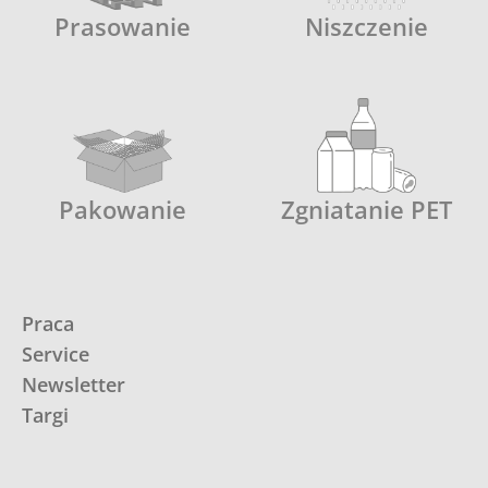
Prasowanie
Niszczenie
Pakowanie
Zgniatanie PET
Praca
Service
Newsletter
Targi