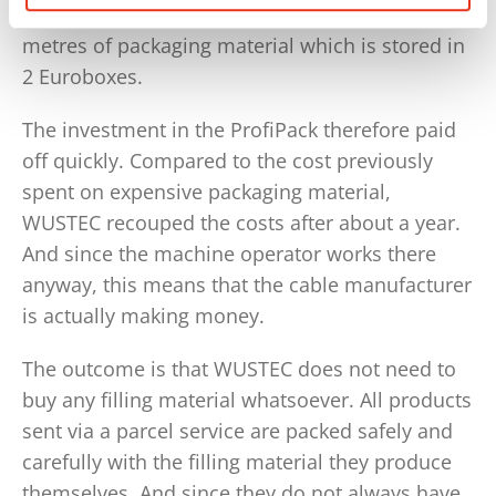
sent per year and this equates to about 2 cubic
metres of packaging material which is stored in
2 Euroboxes.
The investment in the ProfiPack therefore paid
off quickly. Compared to the cost previously
spent on expensive packaging material,
WUSTEC recouped the costs after about a year.
And since the machine operator works there
anyway, this means that the cable manufacturer
is actually making money.
The outcome is that WUSTEC does not need to
buy any filling material whatsoever. All products
sent via a parcel service are packed safely and
carefully with the filling material they produce
themselves. And since they do not always have