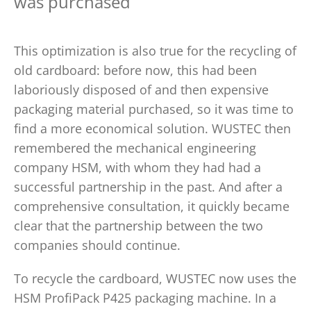
was purchased
This optimization is also true for the recycling of
old cardboard: before now, this had been
laboriously disposed of and then expensive
packaging material purchased, so it was time to
find a more economical solution. WUSTEC then
remembered the mechanical engineering
company HSM, with whom they had had a
successful partnership in the past. And after a
comprehensive consultation, it quickly became
clear that the partnership between the two
companies should continue.
To recycle the cardboard, WUSTEC now uses the
HSM ProfiPack P425 packaging machine. In a