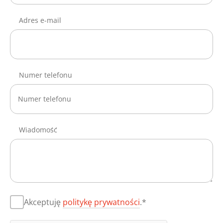
Adres e-mail
Numer telefonu
Wiadomość
Akceptuję
politykę prywatności
.*