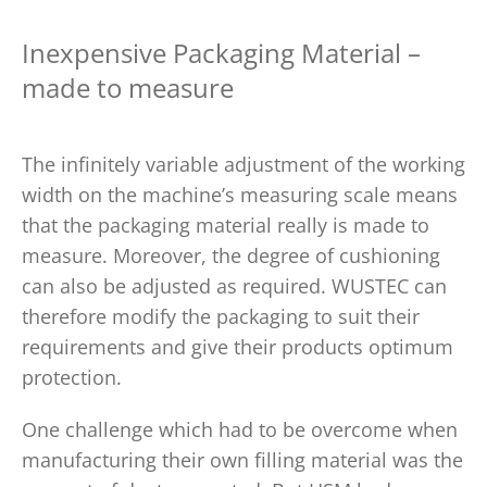
Inexpensive Packaging Material –
made to measure
The infinitely variable adjustment of the working
width on the machine’s measuring scale means
that the packaging material really is made to
measure. Moreover, the degree of cushioning
can also be adjusted as required. WUSTEC can
therefore modify the packaging to suit their
requirements and give their products optimum
protection.
One challenge which had to be overcome when
manufacturing their own filling material was the