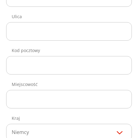
Ulica
Kod pocztowy
Miejscowość
Kraj
Niemcy