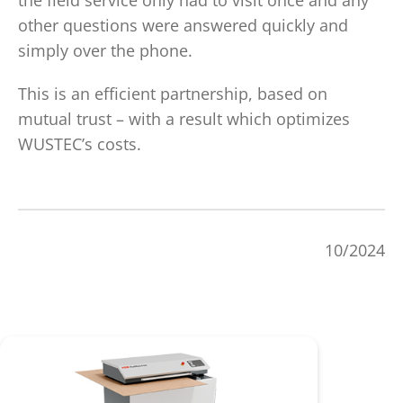
the field service only had to visit once and any
other questions were answered quickly and
simply over the phone.
This is an efficient partnership, based on
mutual trust – with a result which optimizes
WUSTEC’s costs.
10/2024