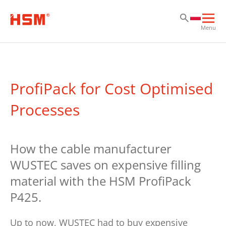
Pr
Pr
Pr
Otw
Menu
głó
naw
ProfiPack for Cost Optimised
Processes
How the cable manufacturer
WUSTEC saves on expensive filling
material with the HSM ProfiPack
P425.
Up to now, WUSTEC had to buy expensive