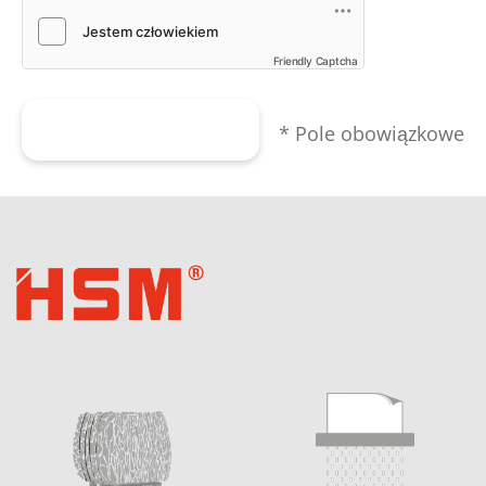
Friendly Captcha
Wyślij formularz
* Pole obowiązkowe