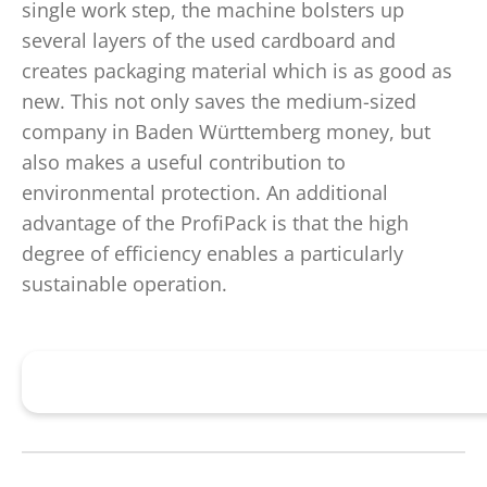
single work step, the machine bolsters up
several layers of the used cardboard and
creates packaging material which is as good as
new. This not only saves the medium-sized
company in Baden Württemberg money, but
also makes a useful contribution to
environmental protection. An additional
advantage of the ProfiPack is that the high
degree of efficiency enables a particularly
sustainable operation.
Further information on the HSM ProfiPack