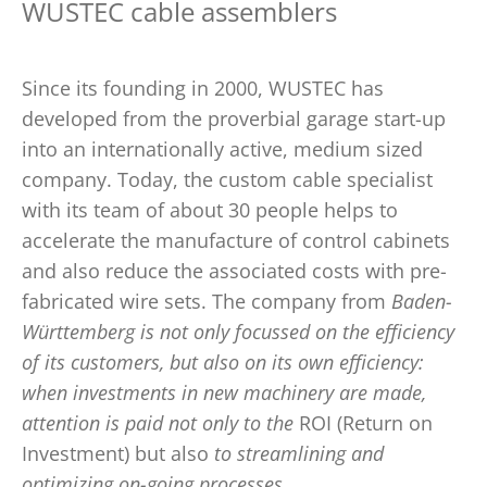
WUSTEC cable assemblers
Since its founding in 2000, WUSTEC has
developed from the proverbial garage start-up
into an internationally active, medium sized
company. Today, the custom cable specialist
with its team of about 30 people helps to
accelerate the manufacture of control cabinets
and also reduce the associated costs with pre-
fabricated wire sets. The company from
Baden-
Württemberg is not only focussed on the efficiency
of its customers, but also on its own efficiency:
when investments in new machinery are made,
attention is paid not only to the
ROI (Return on
Investment) but also
to streamlining and
optimizing on-going processes
.