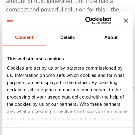
amount of dust generated. But HSM had a
compact and powerful solution for this – the
optional HSM DE 1-8 dust extractor: since the
dust extractor reliably extracts any cardboard
and dust particles created during the process, it
Consent
Details
About
ensures a clean operation of the packaging
machine.
This website uses cookies
Cookies are set by us or by partners commissioned by
us. Information on who sets which cookies and for what
Further information on the HSM DE 1-8 dus
purpose can be displayed in the details. By selecting
certain or all categories of cookies, you consent to the
processing of your usage data collected with the help of
the cookies by us or our partners. Who these partners
are, what processing is involved and how you can revoke
your consent at any time is described in our
privacy
policy
.