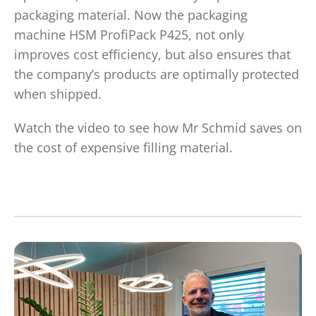
packaging material. Now the packaging
machine HSM ProfiPack P425, not only
improves cost efficiency, but also ensures that
the company’s products are optimally protected
when shipped.
Watch the video to see how Mr Schmid saves on
the cost of expensive filling material.