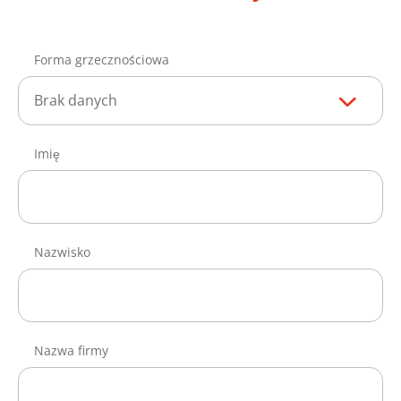
Forma grzecznościowa
Brak danych
Imię
Nazwisko
Nazwa firmy