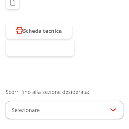
Scheda tecnica
Richiesta prodotto
Scorri fino alla sezione desiderata:
Selezionare