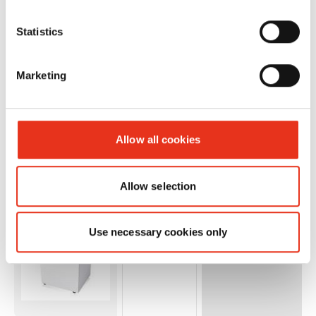
Statistics
Numero
Marketing
Ordine:
EAN:
HSM 125.2
1562173O
4026631032612
- 1 x 5 mm
Allow all cookies
+ external
autom.
Allow selection
oiler
Use necessary cookies only