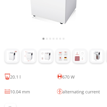
20.1 l
670 W
10.04 mm
alternating current