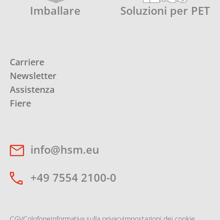
Imballare
Soluzioni per PET
Carriere
Newsletter
Assistenza
Fiere
info@hsm.eu
+49 7554 2100-0
CGV
Colofone
Informativa sulla privacy
Impostazioni dei cookie