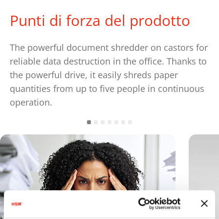
Punti di forza del prodotto
The powerful document shredder on castors for
reliable data destruction in the office. Thanks to
the powerful drive, it easily shreds paper
quantities from up to five people in continuous
operation.