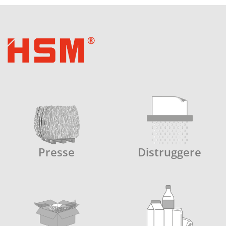
Presse
Distruggere