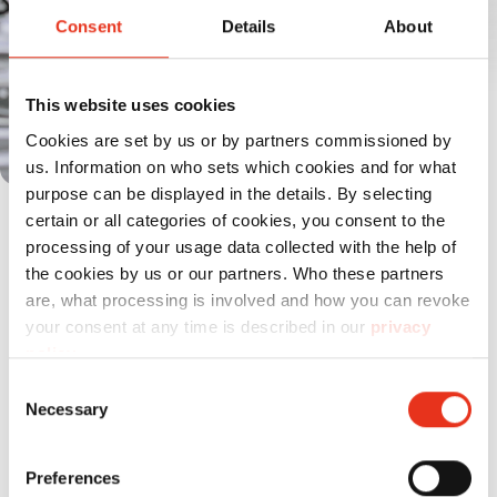
Consent
Details
About
This website uses cookies
Cookies are set by us or by partners commissioned by
us. Information on who sets which cookies and for what
purpose can be displayed in the details. By selecting
Il potente motore garantisce elevate
certain or all categories of cookies, you consent to the
prestazioni di taglio e un funzionamento
processing of your usage data collected with the help of
the cookies by us or our partners. Who these partners
continuo affidabile.
are, what processing is involved and how you can revoke
your consent at any time is described in our
privacy
policy
.
Consent
Prodotti
a confronto
Necessary
Selection
Preferences