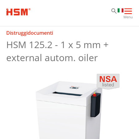
Sk
Sk
Sk
Apri
Menu
la
nav
Distruggidocumenti
prin
HSM 125.2 - 1 x 5 mm +
external autom. oiler