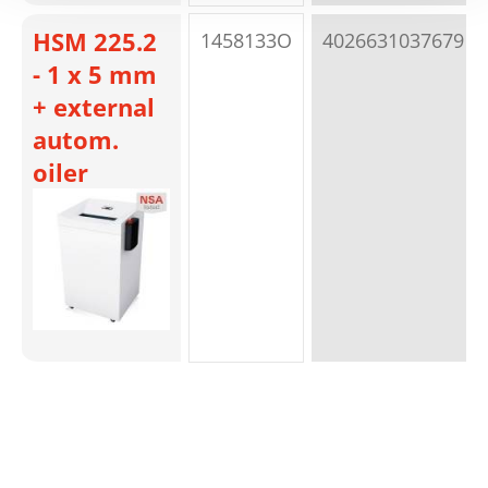
HSM 225.2
1458133O
4026631037679
- 1 x 5 mm
+ external
autom.
oiler