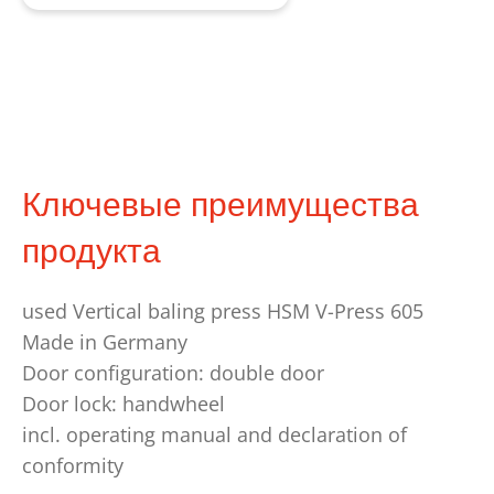
Ключевые преимущества
продукта
used Vertical baling press HSM V-Press 605
Made in Germany
Door configuration: double door
Door lock: handwheel
incl. operating manual and declaration of
conformity