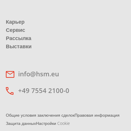
Карьер
Сервис
Рассылка
Выставки
info@hsm.eu
+49 7554 2100-0
Общие условия заключения сделок
Правовая информация
Защита данных
Настройки Cookie