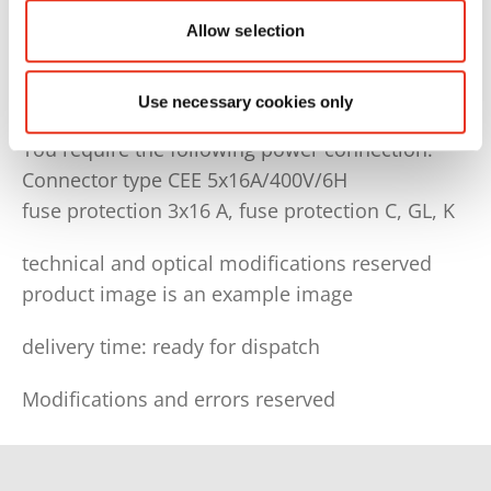
Basic equipment: 3 st. poyester tape WG40
Allow selection
Order no. tape/wire: 6212993010
Use necessary cookies only
You require the following power connection:
Connector type CEE 5x16A/400V/6H
fuse protection 3x16 A, fuse protection C, GL, K
technical and optical modifications reserved
product image is an example image
delivery time: ready for dispatch
Modifications and errors reserved