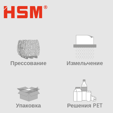
Прессование
Измельчение
Упаковка
Решения PET