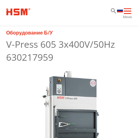
Sk
Sk
Sk
Отк
Меню
осн
нав
Оборудование Б/У
V-Press 605 3x400V/50Hz
630217959