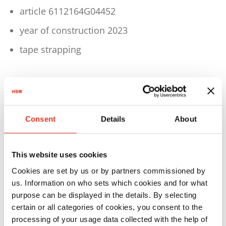
article 6112164G04452
year of construction 2023
tape strapping
Technical details
Consent
Details
About
Driving power: 1,5 KW
Voltage: 3PHPE 400 V / 50 Hz
This website uses cookies
Pressing power: 57 ND
Cookies are set by us or by partners commissioned by
Theor. cycle time: 21 s
us. Information on who sets which cookies and for what
purpose can be displayed in the details. By selecting
Bale weight: up to 70 kg (depending on
certain or all categories of cookies, you consent to the
material)
processing of your usage data collected with the help of