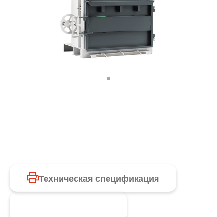
Техническая спецификация
Запросить продукт