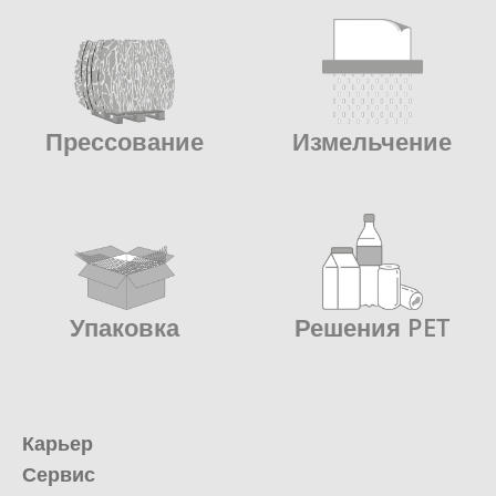
Прессование
Измельчение
Упаковка
Решения PET
Карьер
Сервис