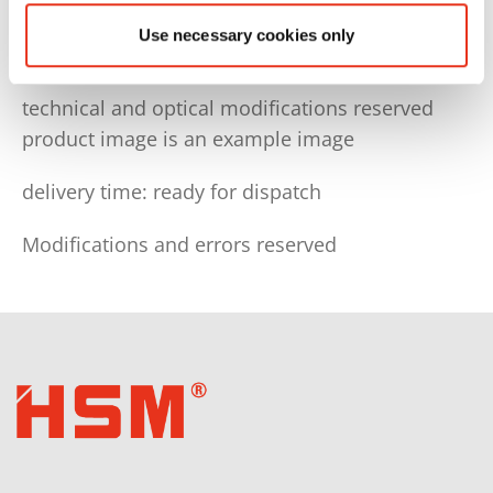
You need the following electrical connection:
Use necessary cookies only
CEE-plug 3x16 A+N+PE6h, fuse protection 16 A,
technical and optical modifications reserved
product image is an example image
delivery time: ready for dispatch
Modifications and errors reserved