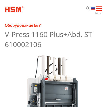
Sk
Sk
Sk
Отк
Меню
осн
нав
Оборудование Б/У
V-Press 1160 Plus+Abd. ST
610002106