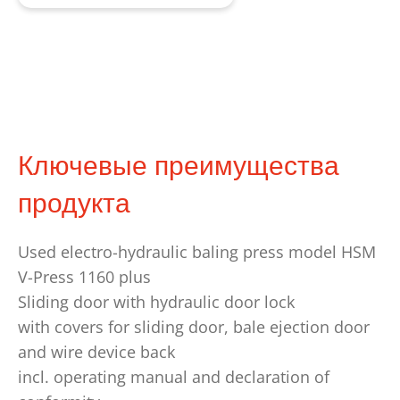
Ключевые преимущества
продукта
Used electro-hydraulic baling press model HSM
V-Press 1160 plus
Sliding door with hydraulic door lock
with covers for sliding door, bale ejection door
and wire device back
incl. operating manual and declaration of