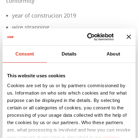
conformity
year of construcion 2019
wire strapping
Technical details
Consent
Details
About
Dimensions W 1780 x D 1568 x H 2990 mm
Weight approx. 2403 kg
This website uses cookies
Motor 4,0 kW
Cookies are set by us or by partners commissioned by
Voltage / Frequency 3 x 400 V / 50 Hz
us. Information on who sets which cookies and for what
purpose can be displayed in the details. By selecting
Pressing power 594 kN
certain or all categories of cookies, you consent to the
Cycle time in idle operation 25 sec.
processing of your usage data collected with the help of
the cookies by us or our partners. Who these partners
Hourly output approx. 1 - 2 bales
are, what processing is involved and how you can revoke
your consent at any time is described in our
privacy