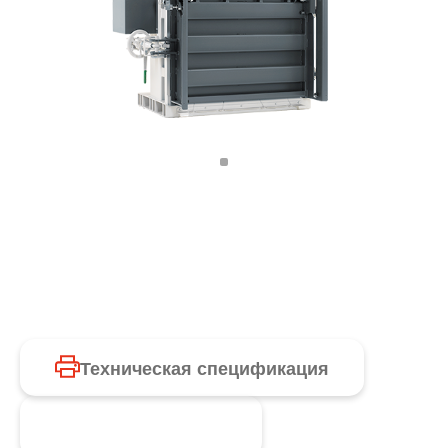
Техническая спецификация
Запросить продукт