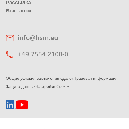
Рассылка
Выставки
info@hsm.eu
+49 7554 2100-0
Общие условия заключения сделок
Правовая информация
Защита данных
Настройки Cookie