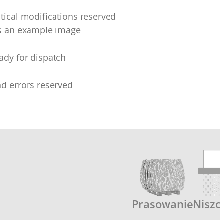
tical modifications reserved
s an example image
eady for dispatch
nd errors reserved
Prasowanie
Nisz