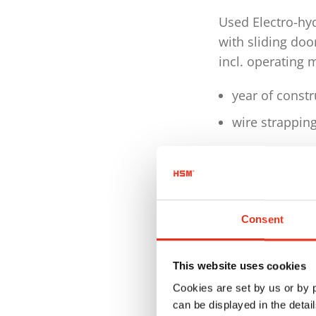
Used Electro-hy
with sliding doo
incl. operating 
year of const
wire strappin
Technical detai
Dimensions W
Weight: 2.336
Consent
Motor 4,0 kW
This website uses cookies
Voltage / Fre
Cookies are set by us or by
Pressing pow
can be displayed in the detai