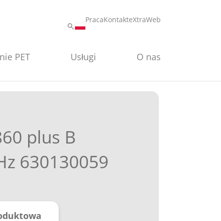
Praca
Kontakt
eXtraWeb
nie PET
Usługi
O nas
860 plus B
Hz 630130059
roduktowa