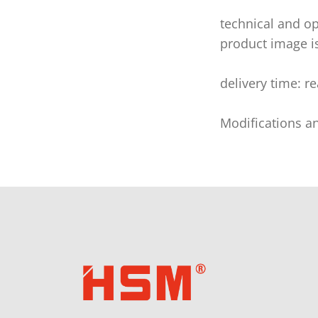
technical and op
product image i
delivery time: r
Modifications a