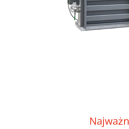
Najważn