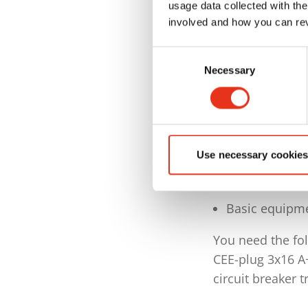
Cycle time in 
usage data collected with the
involved and how you can rev
Bale weight a
Consent
Max. bale siz
Necessary
Selection
Keypad with s
of respective
Auto-start an
TorsionContro
Use necessary cookies
Semi-automati
Basic equipme
You need the fol
CEE-plug 3x16 A
circuit breaker t