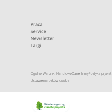
Praca
Service
Newsletter
Targi
Ogólne Warunki Handlowe
Dane firmy
Polityka prywat
Ustawienia plików cookie