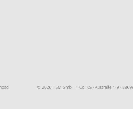
ności
© 2026 HSM GmbH + Co. KG · Austraße 1-9 · 88699 