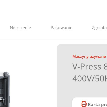
Niszczenie
Pakowanie
Zgniata
Maszyny używane
V-Press 
400V/50
Karta p