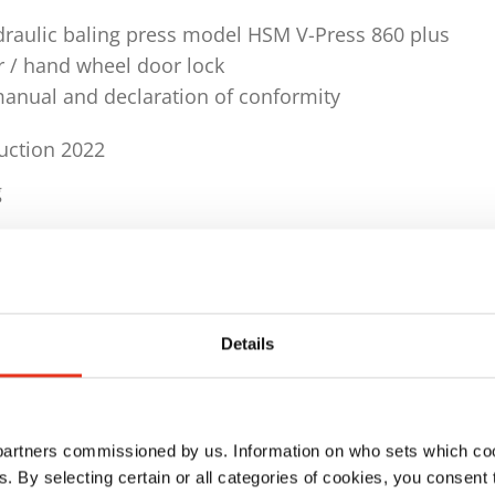
draulic baling press model HSM V-Press 860 plus
r / hand wheel door lock
manual and declaration of conformity
ruction 2022
g
ls
 2099 x D 1245 x H 2990 mm
 kg
Details
quency 3 x 400 V / 50 Hz
 partners commissioned by us. Information on who sets which co
er 594 kN
ls. By selecting certain or all categories of cookies, you consent