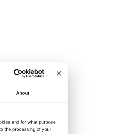
About
okies and for what purpose
 to the processing of your