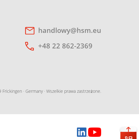
handlowy@hsm.eu
+48 22 862-2369
Frickingen · Germany · Wszelkie prawa zastrzeżone.