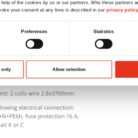
idle operation 25 sec.
 help of the cookies by us or our partners. Who these partners a
oke your consent at any time is described in our
privacy polic
pprox. 550 kg (depending on material)
e L 1500 x W 780 x H 1000-1200 mm
Preferences
Statistics
electable program for cardboard and foil and graphic
 current status, bale counter and working hour meter
d stop when door is opened or closed
lSystem (TCS)
 only
Allow selection
c 4-fold strapping with eyelet wire
nt: 2 coils wire 2.8x3700mm
lowing electrical connection:
+N+PE6h, fuse protection 16 A,
rait K or C