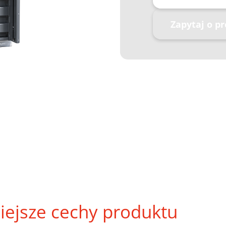
Zapytaj o p
iejsze cechy produktu