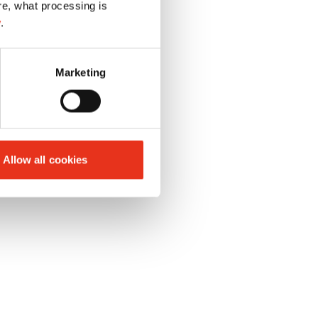
re, what processing is
y
.
Marketing
 capable display
Allow all cookies