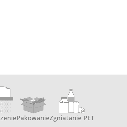
czenie
Pakowanie
Zgniatanie PET