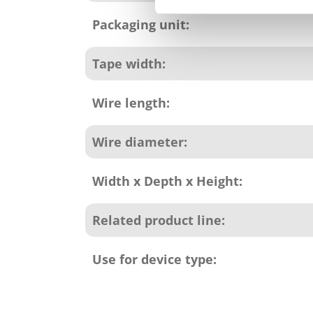
Packaging unit:
Tape width:
Wire length:
Wire diameter:
Width x Depth x Height:
Related product line:
Use for device type: