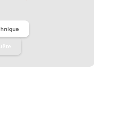
chnique
uête