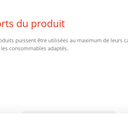
orts du produit
oduits puissent être utilisées au maximum de leurs c
 les consommables adaptés.