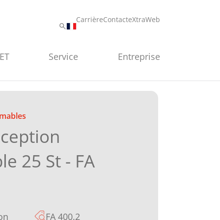
Carrière
Contact
eXtraWeb
PET
Service
Entreprise
mables
éception
ble 25 St - FA
on
FA 400.2