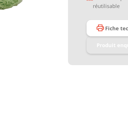
réutilisable
Fiche te
Produit enq