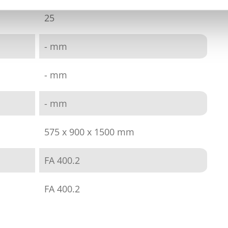
25
- mm
- mm
- mm
575 x 900 x 1500 mm
FA 400.2
FA 400.2