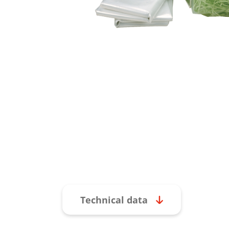
Technical data