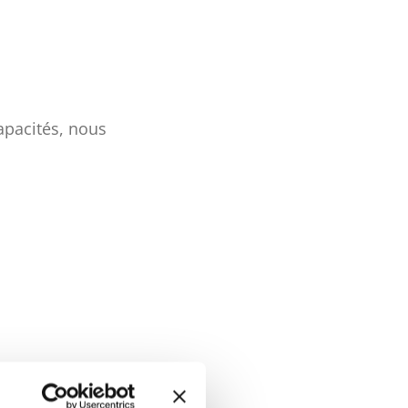
apacités, nous