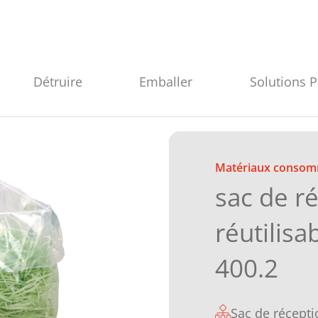
Détruire
Emballer
Solutions 
Matériaux consom
sac de r
réutilisa
400.2
Sac de récepti