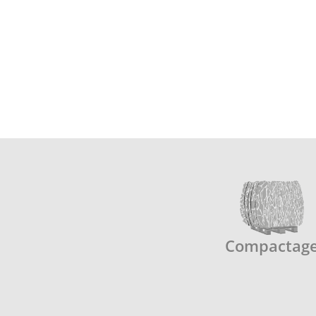
Compactag