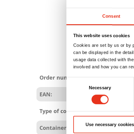
Consent
This website uses cookies
Cookies are set by us or by
can be displayed in the detai
usage data collected with the
involved and how you can rev
Product
attributes
Order number:
Consent
Necessary
Selection
EAN:
Type of consumables:
Use necessary cookies
Container size: