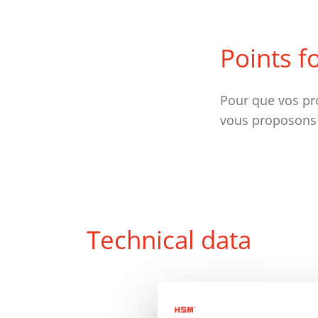
Points f
Pour que vos pr
vous proposons
Technical data