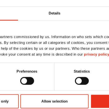
Details
sac de réception
 partners commissioned by us. Information on who sets which co
réutilisable 25 St - FA
ls. By selecting certain or all categories of cookies, you consent
400.2
 help of the cookies by us or our partners. Who these partners a
oke your consent at any time is described in our
privacy polic
1513995100
Preferences
Statistics
4026631006842
Sac de réception réutilisable
 only
Allow selection
-