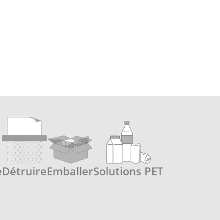
e
Détruire
Emballer
Solutions PET