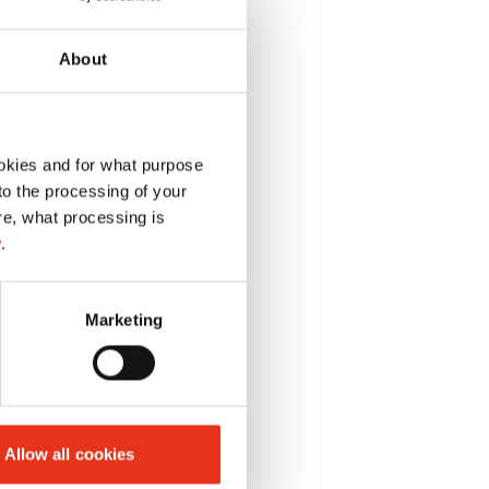
About
okies and for what purpose
 to the processing of your
re, what processing is
y
.
Marketing
Allow all cookies