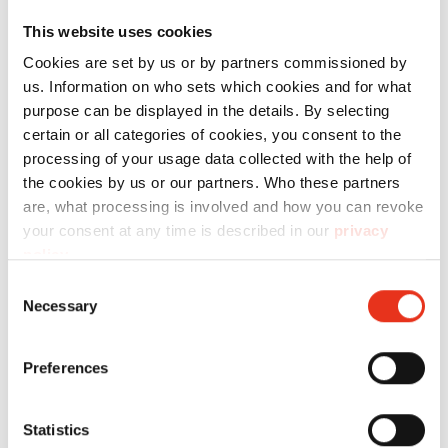
maximum de leurs capacités, nous vous
This website uses cookies
proposons les consommables adaptés.
Cookies are set by us or by partners commissioned by
us. Information on who sets which cookies and for what
purpose can be displayed in the details. By selecting
Technical data
certain or all categories of cookies, you consent to the
processing of your usage data collected with the help of
the cookies by us or our partners. Who these partners
are, what processing is involved and how you can revoke
your consent at any time is described in our
privacy
policy
.
Order
number:
EAN:
l
Consent
Necessary
Selection
Kit de
2491111
4026631071949
-
Remplacement
Preferences
Roulement
-
Statistics