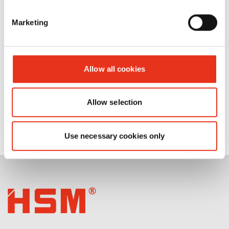
AF100/AF150/AF300/AF350/AF500
Marketing
Allow all cookies
Allow selection
Use necessary cookies only