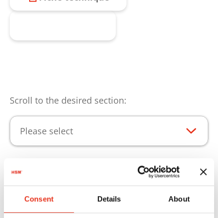
Produit enquête
Scroll to the desired section:
Please select
Points forts du produit
Consent
Details
About
Pour que vos produits puissent être utilisées au