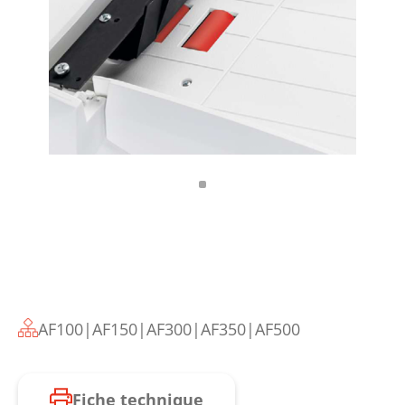
AF100|AF150|AF300|AF350|AF500
Fiche technique