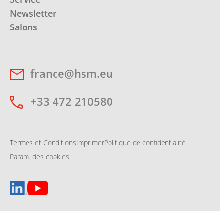
Newsletter
Salons
france@hsm.eu
+33 472 210580
Termes et Conditions
Imprimer
Politique de confidentialité
Param. des cookies