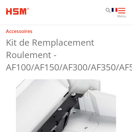
Sk
Sk
Sk
Ouvr
Menu
la
navi
Accessoires
prin
Kit de Remplacement
Roulement -
AF100/AF150/AF300/AF350/AF