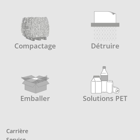
Compactage
Détruire
Emballer
Solutions PET
Carrière
Service