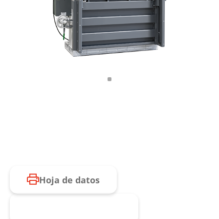
Hoja de datos
Consulta de producto