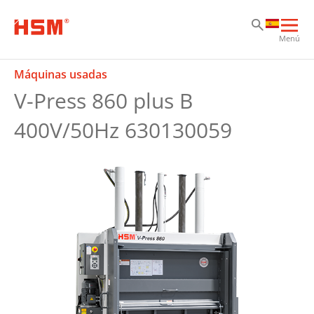
Sk
Sk
Sk
Abri
Menú
nav
prin
Máquinas usadas
V-Press 860 plus B
400V/50Hz 630130059