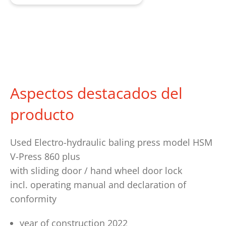
Aspectos destacados del
producto
Used Electro-hydraulic baling press model HSM
V-Press 860 plus
with sliding door / hand wheel door lock
incl. operating manual and declaration of
conformity
year of construction 2022