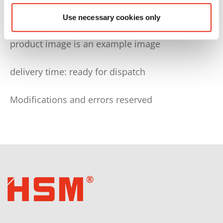
Use necessary cookies only
technical and optical modifications reserved
product image is an example image
delivery time: ready for dispatch
Modifications and errors reserved