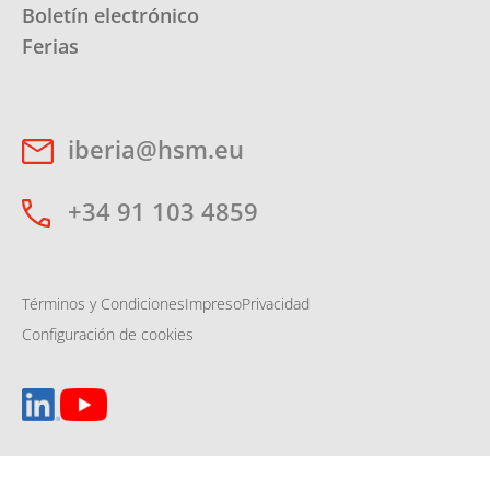
Boletín electrónico
Ferias
iberia@hsm.eu
+34 91 103 4859
Términos y Condiciones
Impreso
Privacidad
Configuración de cookies