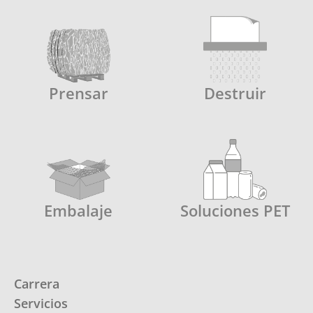
Prensar
Destruir
Embalaje
Soluciones PET
Carrera
Servicios