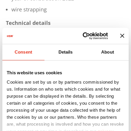
wire strapping
Technical details
Dimensions W 2099 x D 1245 x H 2990 mm
Weight: 2.336 kg
Consent
Details
About
Motor 4,0 kW
Voltage / Frequency 3 x 400 V / 50 Hz
This website uses cookies
Pressing power 594 kN
Cookies are set by us or by partners commissioned by
us. Information on who sets which cookies and for what
Cycle time in idle operation 25 sec.
purpose can be displayed in the details. By selecting
Bale weight approx. 550 kg (depending on
certain or all categories of cookies, you consent to the
processing of your usage data collected with the help of
material)
the cookies by us or our partners. Who these partners
Max. bale size L 1500 x W 780 x H 1000-1200
are, what processing is involved and how you can revoke