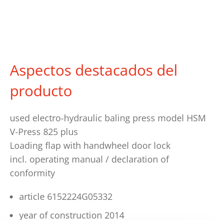
Aspectos destacados del
producto
used electro-hydraulic baling press model HSM
V-Press 825 plus
Loading flap with handwheel door lock
incl. operating manual / declaration of
conformity
article 6152224G05332
year of construction 2014