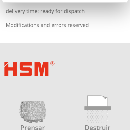
delivery time: ready for dispatch
Modifications and errors reserved
Prensar
Destruir