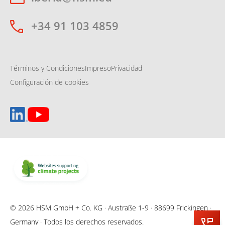
+34 91 103 4859
Términos y Condiciones
Impreso
Privacidad
Configuración de cookies
© 2026 HSM GmbH + Co. KG · Austraße 1-9 · 88699 Frickingen ·
Germany · Todos los derechos reservados.