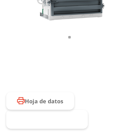
Hoja de datos
Consulta de producto