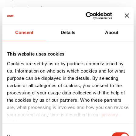
tape strapping
Technical details
Consent
Details
About
Motor 4.0 kW
Voltage / Frequency 3 x 400 V / 50 Hz
This website uses cookies
Pressing power 250 kN
Cookies are set by us or by partners commissioned by
Hourly output approx. 2-5 bales
us. Information on who sets which cookies and for what
purpose can be displayed in the details. By selecting
Bale weight up to 280 kg
certain or all categories of cookies, you consent to the
(depending on material)
processing of your usage data collected with the help of
the cookies by us or our partners. Who these partners
Max. bale size L 1200 x W 780 x H 700 mm
are, what processing is involved and how you can revoke
Dimensions W 1700 x D 1046 x H 2370 mm
your consent at any time is described in our
privacy
policy
.
Weight approx. 1063 kg
Consent