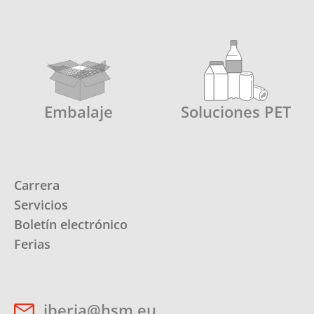
Embalaje
Soluciones PET
Carrera
Servicios
Boletín electrónico
Ferias
iberia@hsm.eu