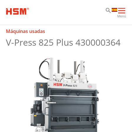
Sk
Sk
Sk
Abri
Menú
nav
prin
Máquinas usadas
V-Press 825 Plus 430000364