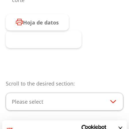
corte
Hoja de datos
Consulta de producto
Scroll to the desired section:
Please select