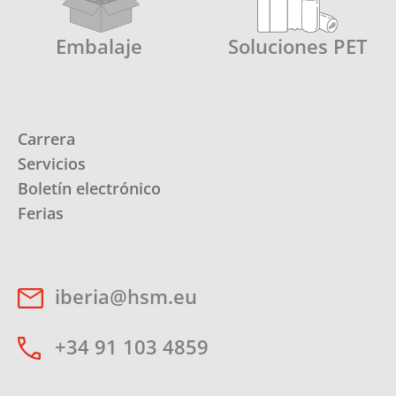
Embalaje
Soluciones PET
Carrera
Servicios
Boletín electrónico
Ferias
iberia@hsm.eu
+34 91 103 4859