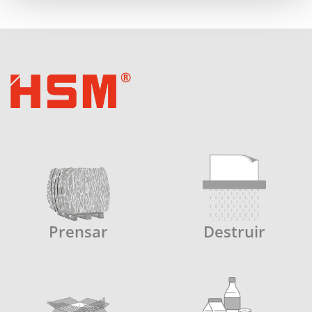
Prensar
Destruir