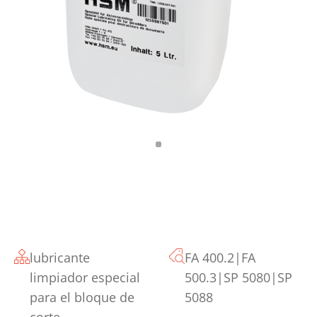
lubricante
FA 400.2|FA
limpiador especial
500.3|SP 5080|SP
para el bloque de
5088