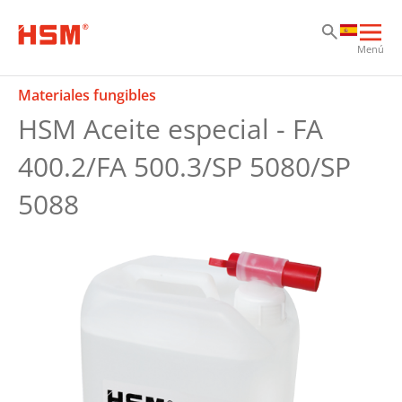
Sk
Sk
Sk
Abri
Menú
nav
prin
Materiales fungibles
HSM Aceite especial - FA
400.2/FA 500.3/SP 5080/SP
5088