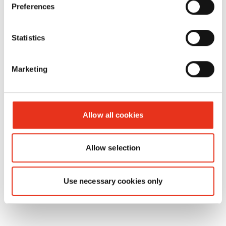
HSM Aceite
1235997501
4026631026833
Preferences
especial -
FA
Statistics
400.2/FA
500.3/SP
Marketing
5080/SP
5088
Allow all cookies
Allow selection
Use necessary cookies only