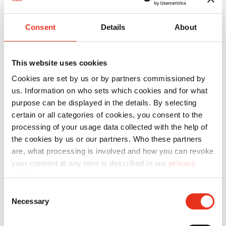
Aspectos destacados del
producto
Consent
Details
About
Para que pueda utilizar los productos de HSM
This website uses cookies
sin ningún tipo de limitación, le ofrecemos el
Cookies are set by us or by partners commissioned by
material fungible adecuado.
us. Information on who sets which cookies and for what
purpose can be displayed in the details. By selecting
certain or all categories of cookies, you consent to the
Technical data
processing of your usage data collected with the help of
the cookies by us or our partners. Who these partners
are, what processing is involved and how you can revoke
your consent at any time is described in our
privacy
policy
.
Consent
Order
Necessary
Selection
number:
EAN: