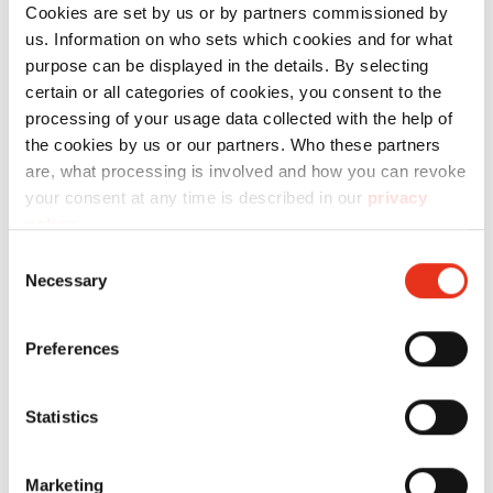
Cookies are set by us or by partners commissioned by
us. Information on who sets which cookies and for what
purpose can be displayed in the details. By selecting
Technical data
certain or all categories of cookies, you consent to the
processing of your usage data collected with the help of
the cookies by us or our partners. Who these partners
are, what processing is involved and how you can revoke
your consent at any time is described in our
privacy
policy
.
Order
Consent
number:
EAN:
l
Necessary
Selection
Soporte de
2490111
4026631071888
-
paleta - SP
Preferences
5088
Statistics
Marketing