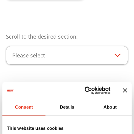
Scroll to the desired section:
Please select
Aspectos destacados del
producto
Consent
Details
About
Para que pueda utilizar los productos de HSM
sin ningún tipo de limitación, le ofrecemos el
This website uses cookies
material fungible adecuado.