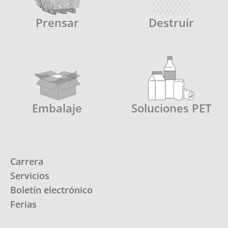
Prensar
Destruir
Embalaje
Soluciones PET
Carrera
Servicios
Boletín electrónico
Ferias