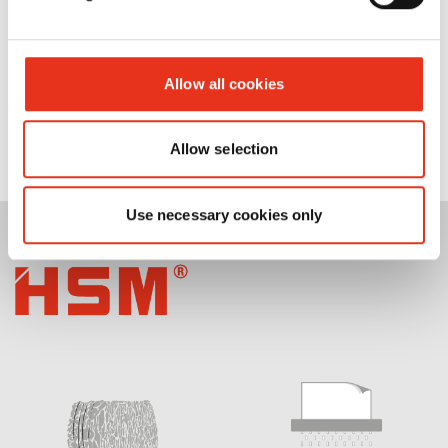
Allow all cookies
Allow selection
Use necessary cookies only