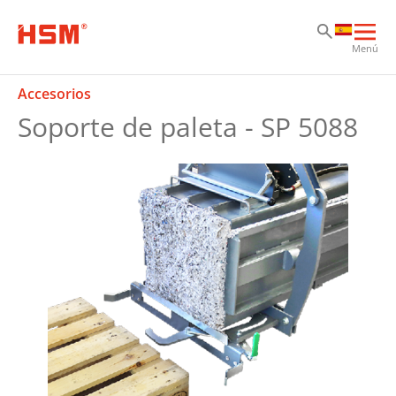
Sk
Sk
Sk
Abri
Menú
nav
prin
Accesorios
Soporte de paleta - SP 5088