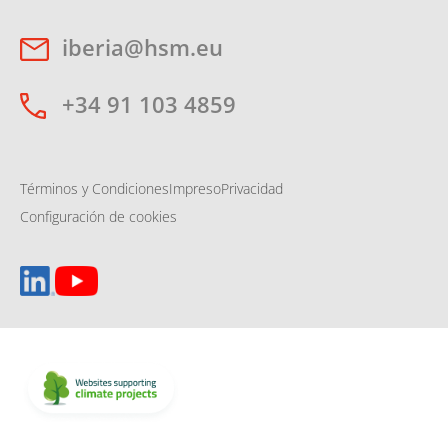
iberia@hsm.eu
+34 91 103 4859
Términos y Condiciones
Impreso
Privacidad
Configuración de cookies