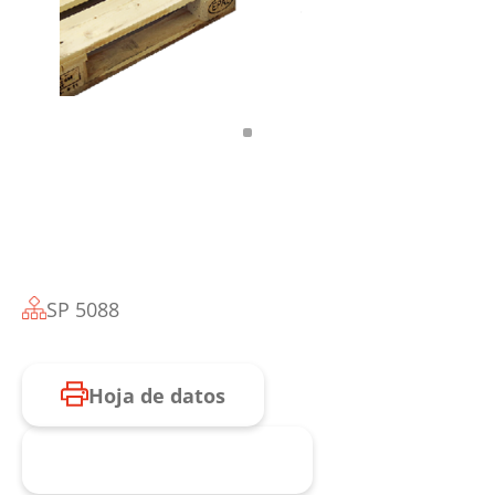
SP 5088
Hoja de datos
Consulta de producto