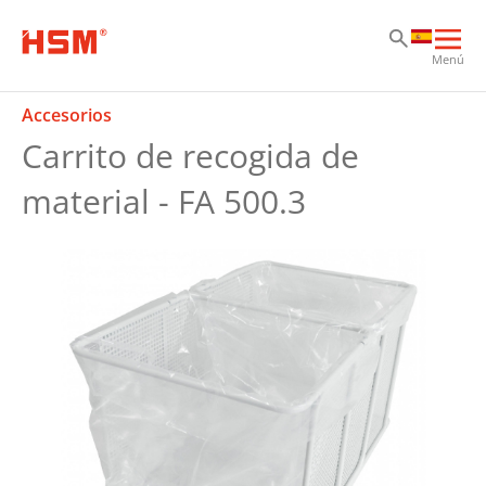
Sk
Sk
Sk
Abri
Menú
nav
prin
Accesorios
Carrito de recogida de
material - FA 500.3