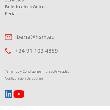
Boletín electrónico
Ferias
iberia@hsm.eu
+34 91 103 4859
Términos y Condiciones
Impreso
Privacidad
Configuración de cookies