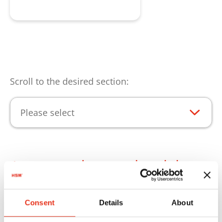
Consulta de producto
Scroll to the desired section:
Please select
Aspectos destacados del
producto
Consent
Details
About
Para que pueda utilizar los productos de HSM