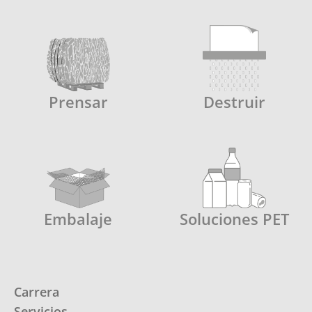
Prensar
Destruir
Embalaje
Soluciones PET
Carrera
Servicios