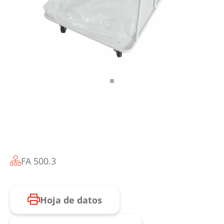
FA 500.3
Hoja de datos