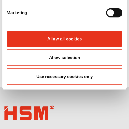
FA 500.3
Marketing
Allow all cookies
Allow selection
Use necessary cookies only