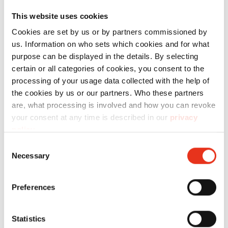
sin ningún tipo de limitación, le ofrecemos el
This website uses cookies
material fungible adecuado.
Cookies are set by us or by partners commissioned by
us. Information on who sets which cookies and for what
purpose can be displayed in the details. By selecting
Technical data
certain or all categories of cookies, you consent to the
processing of your usage data collected with the help of
the cookies by us or our partners. Who these partners
are, what processing is involved and how you can revoke
your consent at any time is described in our
privacy
policy
.
Order
number:
EAN:
l
Consent
Necessary
Selection
Carrito de
2440111
4026631071901
-
recogida
Preferences
de
material -
Statistics