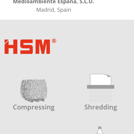
Medioambiente España, S.L.U.
Madrid, Spain
Compressing
Shredding