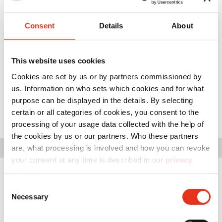
partners in over 100 countries
Consent
Details
About
Processing of raw materials
This website uses cookies
approx. 13,000 t of steel
Cookies are set by us or by partners commissioned by
approx. 530 t of plastic granules
us. Information on who sets which cookies and for what
purpose can be displayed in the details. By selecting
certain or all categories of cookies, you consent to the
processing of your usage data collected with the help of
the cookies by us or our partners. Who these partners
are, what processing is involved and how you can revoke
your consent at any time is described in our
privacy
policy
.
Consent
Necessary
Selection