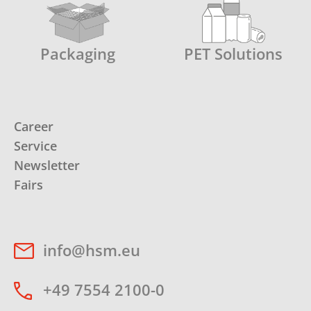
Packaging
PET Solutions
Career
Service
Newsletter
Fairs
info@hsm.eu
+49 7554 2100-0