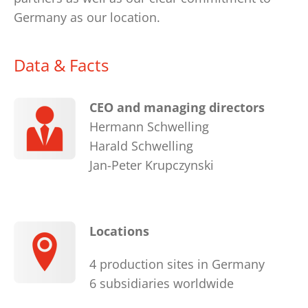
Germany as our location.
Data & Facts
CEO and managing directors
Hermann Schwelling
Harald Schwelling
Jan-Peter Krupczynski
Locations
4 production sites in Germany
6 subsidiaries worldwide