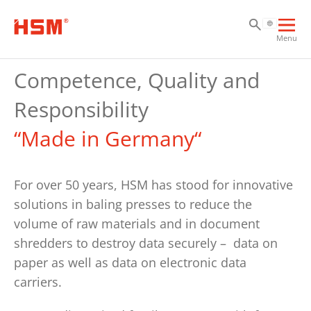
Sk
Sk
Sk
Ope
Menu
mai
navi
Competence, Quality and
Responsibility
“Made in Germany“
For over 50 years, HSM has stood for innovative
solutions in baling presses to reduce the
volume of raw materials and in document
shredders to destroy data securely – data on
paper as well as data on electronic data
carriers.