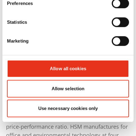
Preferences
Statistics
Marketing
Allow all cookies
Our Production Locations
Allow selection
HSM is committed to Germany as a
manufacturing location and to the quality
Use necessary cookies only
statement “Made in Germany“, which users
associate with precision, durability and a good
price-performance ratio. HSM manufactures for
office and environmental technology at four