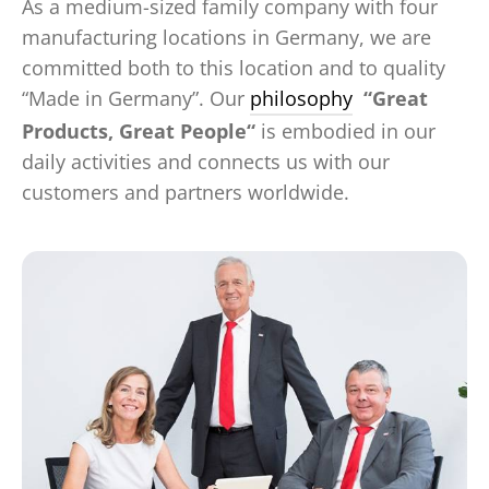
As a medium-sized family company with four
manufacturing locations in Germany, we are
committed both to this location and to quality
“Made in Germany”. Our
philosophy
“Great
Products, Great People“
is embodied in our
daily activities and connects us with our
customers and partners worldwide.