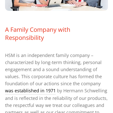
A Family Company with
Responsibility
HSM is an independent family company –
characterized by long-term thinking, personal
engagement and a sound understanding of
values. This corporate culture has formed the
foundation of our actions since the company
was established in 1971
by Hermann Schwelling
and is reflected in the reliability of our products,
the respectful way we treat our colleagues and
partners as well as our clear commitment to