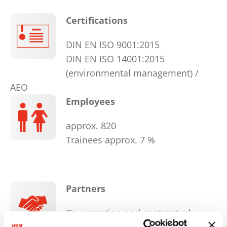
Certifications
DIN EN ISO 9001:2015
DIN EN ISO 14001:2015
(environmental management) /
AEO
Employees
approx. 820
Trainees approx. 7 %
Partners
Co-operation and contractual