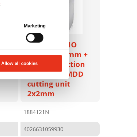
y
.
Marketing
HSM SECURIO
P40i - 1 x 5 mm +
m +
metal detection
Allow all cookies
and sep. OMDD
cutting unit
2x2mm
1884121N
4026631059930