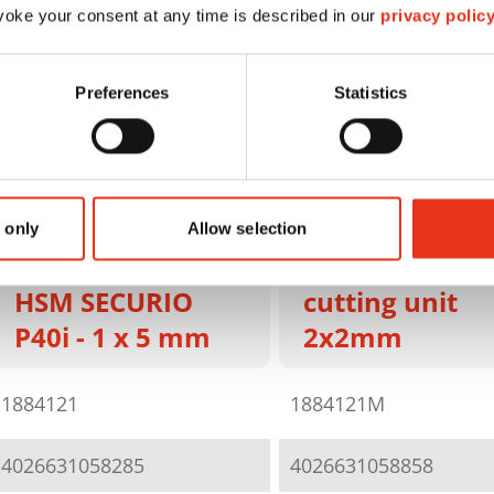
oke your consent at any time is described in our
privacy polic
Preferences
Statistics
HSM SECURIO
P40i - 1 x 5 m
 only
Allow selection
sep. OMDD
HSM SECURIO
cutting unit
P40i - 1 x 5 mm
2x2mm
1884121
1884121M
4026631058285
4026631058858