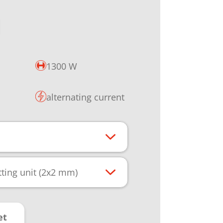
1300 W
alternating current
ting unit (2x2 mm)
et