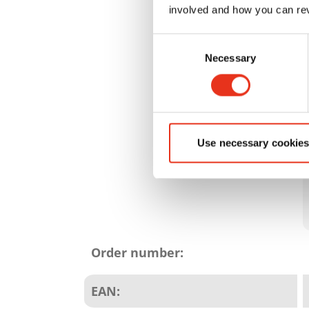
involved and how you can rev
Consent
Necessary
Selection
Use necessary cookies
Product
attributes
Order number:
EAN: