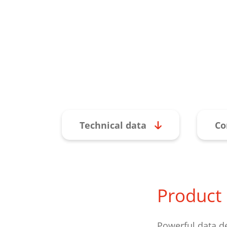
Technical data
Co
Product 
Powerful data d