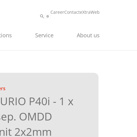
Career
Contact
eXtraWeb
tions
Service
About us
ers
RIO P40i - 1 x
sep. OMDD
unit 2x2mm