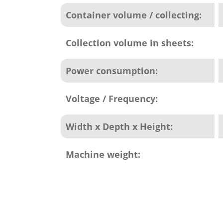
Container volume / collecting:
Collection volume in sheets:
Power consumption:
Voltage / Frequency:
Width x Depth x Height:
Machine weight: