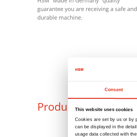
HSM "Made in Germany" quality
guarantee you are receiving a safe and
durable machine.
Consent
Products
in compar
This website uses cookies
Cookies are set by us or by
can be displayed in the detai
usage data collected with the