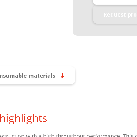
Request pro
nsumable materials
highlights
estruction with a high throughput performance. This