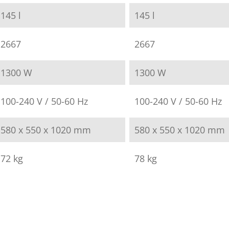
145 l
145 l
2667
2667
1300 W
1300 W
100-240 V / 50-60 Hz
100-240 V / 50-60 Hz
580 x 550 x 1020 mm
580 x 550 x 1020 mm
72 kg
78 kg