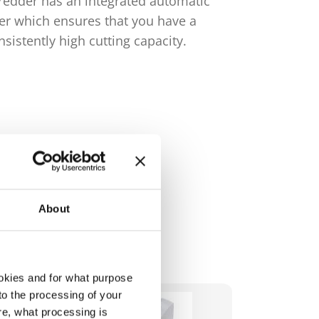
redder has an integrated automatic
cutting cap
ler which ensures that you have a
operation.
nsistently high cutting capacity.
About
okies and for what purpose
 to the processing of your
re, what processing is