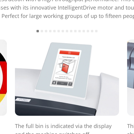
es with its innovative IntelligentDrive motor and to
 Perfect for large working groups of up to fifteen peo
The full bin is indicated via the display
Th