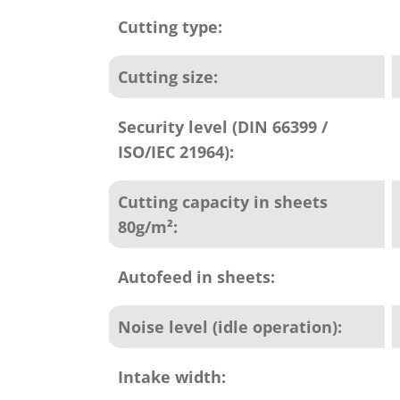
Cutting type:
Cutting size:
Security level (DIN 66399 /
ISO/IEC 21964):
Cutting capacity in sheets
80g/m²:
Autofeed in sheets:
Noise level (idle operation):
Intake width: