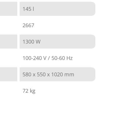
145 l
2667
1300 W
100-240 V / 50-60 Hz
580 x 550 x 1020 mm
72 kg