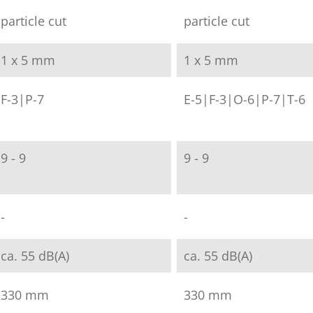
particle cut
particle cut
1 x 5 mm
1 x 5 mm
F-3|P-7
E-5|F-3|O-6|P-7|T-6
9 - 9
9 - 9
-
-
ca. 55 dB(A)
ca. 55 dB(A)
330 mm
330 mm