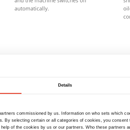
and the machine switches off
sh
automatically.
oi
co
Details
ison
 partners commissioned by us. Information on who sets which co
ls. By selecting certain or all categories of cookies, you consent
 help of the cookies by us or our partners. Who these partners a