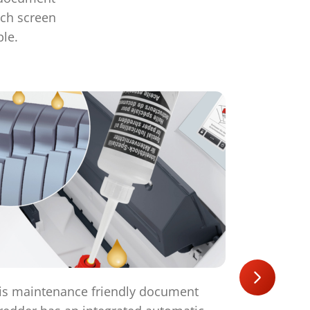
uch screen
ple.
is maintenance friendly document
The powerf