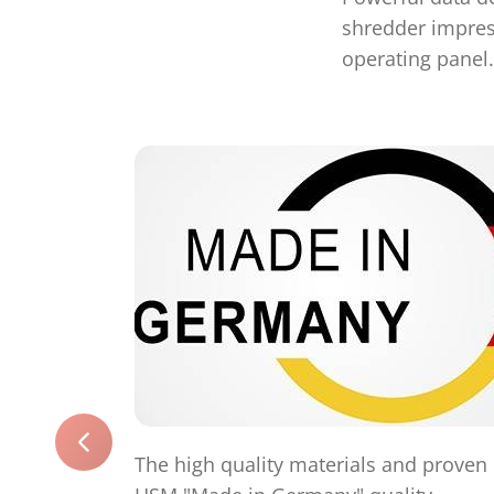
shredder impress
operating panel.
The high quality materials and proven