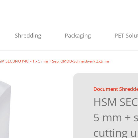
Shredding
Packaging
PET Solu
SM SECURIO P40i - 1 x 5 mm + Sep. OMDD-Schneidwerk 2x2mm
Document Shredd
HSM SECU
5 mm + 
cutting 