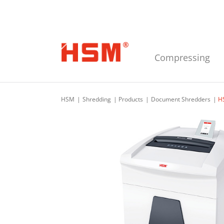
Skip to main navigation
Skip to main content
Skip to footer
Compressing
HSM
Shredding
Products
Document Shredders
H