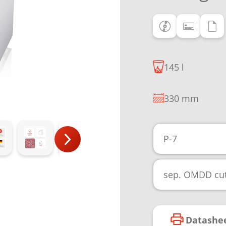
145 l
330 mm
P-7
sep. OMDD cut
Datashe