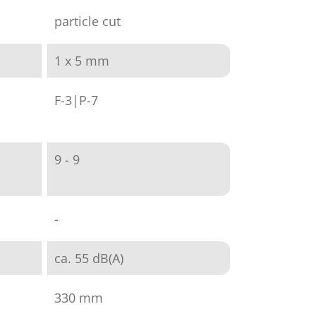
particle cut
1 x 5 mm
F-3|P-7
9 - 9
-
ca. 55 dB(A)
330 mm