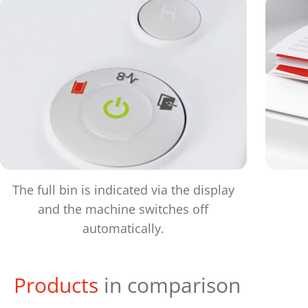
The full bin is indicated via the display
and the machine switches off
automatically.
Products
in comparison