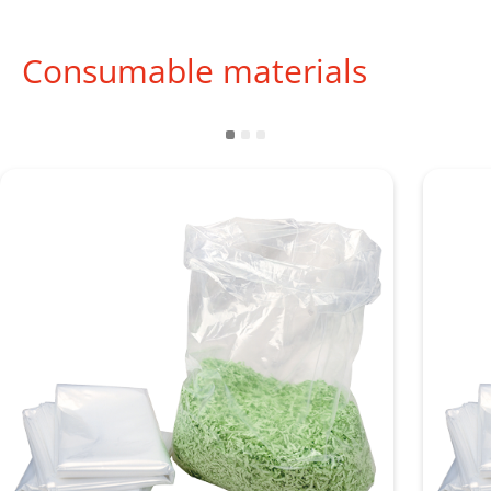
Consumable materials