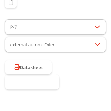
P-7
external autom. Oiler
Datasheet
Request product