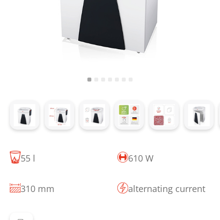
55 l
610 W
310 mm
alternating current