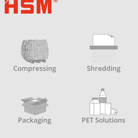
Compressing
Shredding
Packaging
PET Solutions