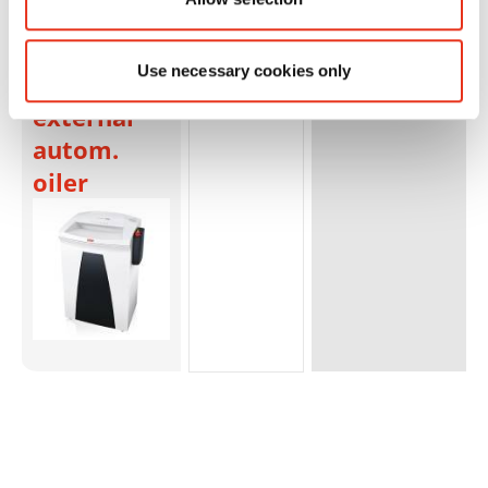
SECURIO
B32 - 1 x 5
Use necessary cookies only
mm +
external
autom.
oiler