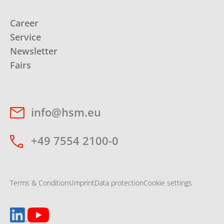
Career
Service
Newsletter
Fairs
info@hsm.eu
+49 7554 2100-0
Terms & Conditions
Imprint
Data protection
Cookie settings