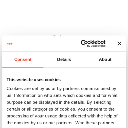
Order
number:
EAN:
HSM
1804111
4026631046305
Consent
Details
About
SECURIO
B26 - 1 x 5
This website uses cookies
mm
Cookies are set by us or by partners commissioned by
us. Information on who sets which cookies and for what
purpose can be displayed in the details. By selecting
certain or all categories of cookies, you consent to the
processing of your usage data collected with the help of
the cookies by us or our partners. Who these partners