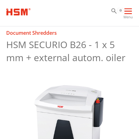
Sk
Sk
Sk
Ope
Menu
mai
navi
Document Shredders
HSM SECURIO B26 - 1 x 5
mm + external autom. oiler