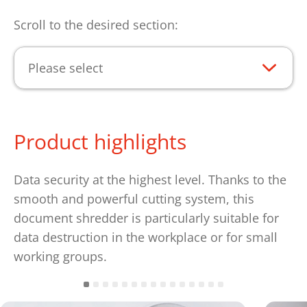
Scroll to the desired section:
Please select
Product highlights
Data security at the highest level. Thanks to the
smooth and powerful cutting system, this
document shredder is particularly suitable for
data destruction in the workplace or for small
working groups.