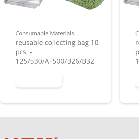
Consumable Materials
C
reusable collecting bag 10
r
pcs. -
p
125/530/AF500/B26/B32
1
Learn more