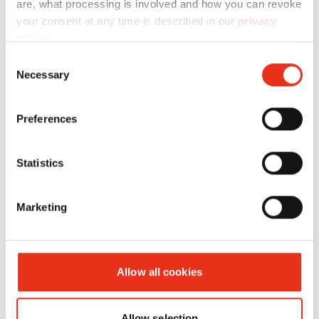
are, what processing is involved and how you can revoke
your consent at any time is described in our
privacy
HSM
1804111O
4026631046336
policy
.
SECURIO
Consent
B26 - 1 x 5
Necessary
Selection
mm +
external
Preferences
autom.
oiler
Statistics
Marketing
Allow all cookies
HSM
1824111O
4026631032964
Allow selection