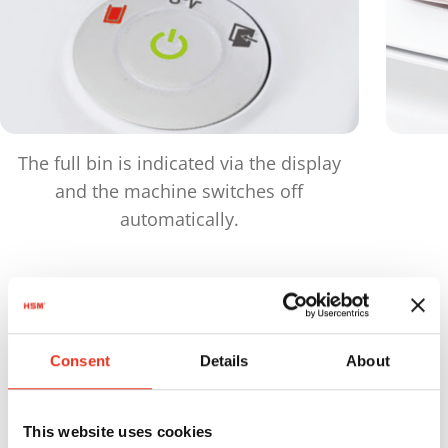
The full bin is indicated via the display
and the machine switches off
automatically.
Products
in comparison
Consent
Details
About
This website uses cookies