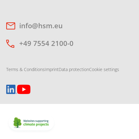
info@hsm.eu
+49 7554 2100-0
Terms & Conditions
Imprint
Data protection
Cookie settings