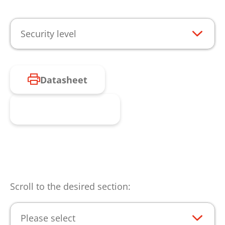
Security level
Datasheet
Request product
Scroll to the desired section:
Please select