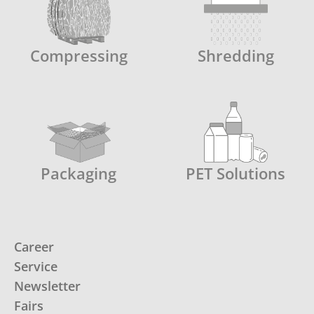
Compressing
Shredding
Packaging
PET Solutions
Career
Service
Newsletter
Fairs