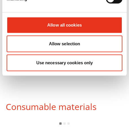
mm
Allow all cookies
Allow selection
Use necessary cookies only
Consumable materials