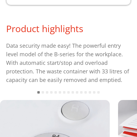
Product highlights
Data security made easy! The powerful entry
level model of the B-series for the workplace.
With automatic start/stop and overload
protection. The waste container with 33 litres of
capacity can be easily removed and emptied.