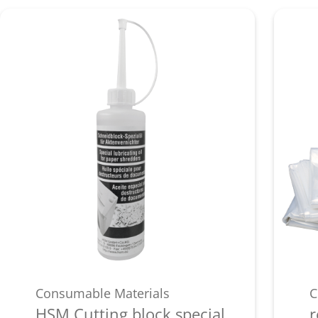
Consumable Materials
C
HSM Cutting block special
r