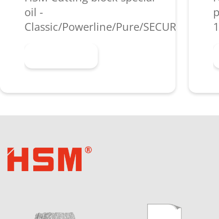
oil -
p
Classic/Powerline/Pure/SECURIO/shred
1
Learn more