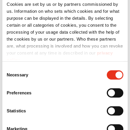
Order
Cookies are set by us or by partners commissioned by
us. Information on who sets which cookies and for what
number:
EAN:
t
purpose can be displayed in the details. By selecting
HSM
1831121
4026631047814
s
certain or all categories of cookies, you consent to the
processing of your usage data collected with the help of
SECURIO
the cookies by us or our partners. Who these partners
B22 - 5.8
are, what processing is involved and how you can revoke
mm
your consent at any time is described in our
privacy
policy
.
Consent
Necessary
Selection
Preferences
HSM
1830121
4026631047821
s
Statistics
SECURIO
B22 - 3.9
Marketing