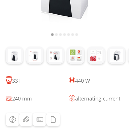
33 l
440 W
240 mm
alternating current