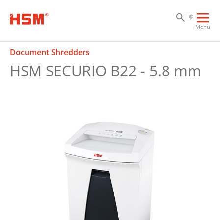
Sk
Sk
Sk
Ope
Menu
mai
navi
Document Shredders
HSM SECURIO B22 - 5.8 mm