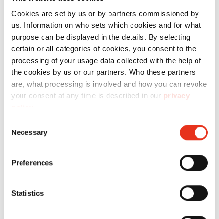
Cookies are set by us or by partners commissioned by
us. Information on who sets which cookies and for what
Technical data
purpose can be displayed in the details. By selecting
certain or all categories of cookies, you consent to the
processing of your usage data collected with the help of
the cookies by us or our partners. Who these partners
are, what processing is involved and how you can revoke
your consent at any time is described in our
privacy
Order
policy
.
number:
EAN:
Consent
Necessary
Selection
reusable
1410995000
4026631000628
collecting
Preferences
bag 100
pcs. -
Statistics
225/386/B34