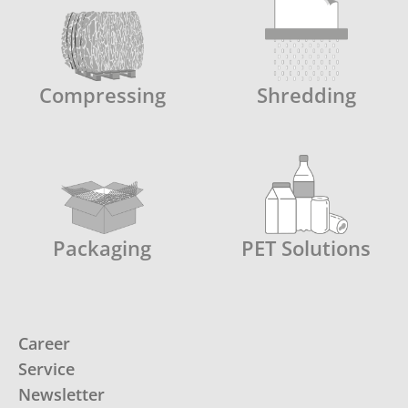
Compressing
Shredding
Packaging
PET Solutions
Career
Service
Newsletter