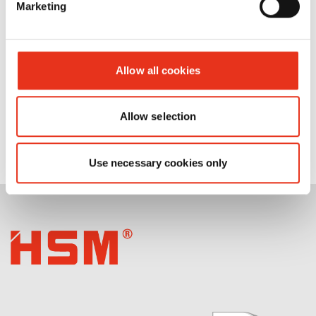
Marketing
Allow all cookies
Allow selection
Use necessary cookies only