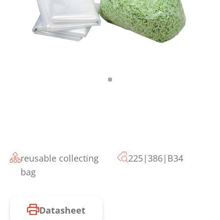
reusable collecting
225|386|B34
bag
Datasheet