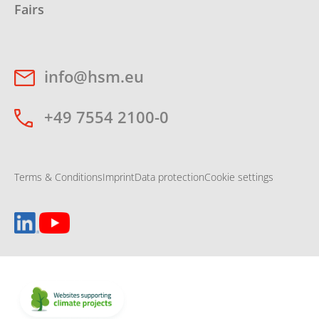
Fairs
info@hsm.eu
+49 7554 2100-0
Terms & Conditions
Imprint
Data protection
Cookie settings