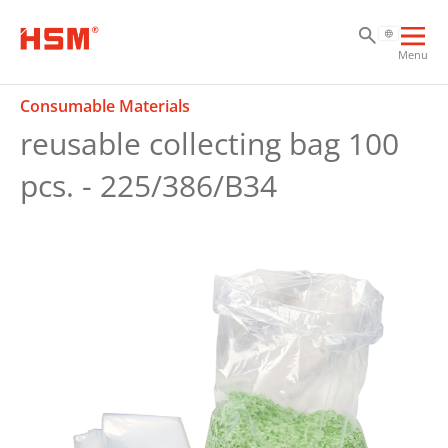
Sk
Sk
Sk
Ope
Menu
mai
navi
Consumable Materials
reusable collecting bag 100
pcs. - 225/386/B34