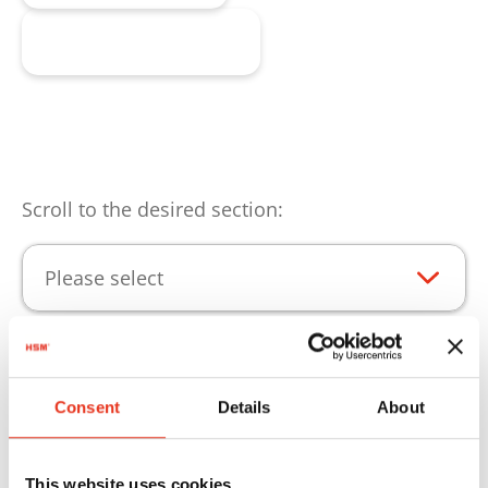
Request product
Scroll to the desired section:
Please select
Product highlights
Consent
Details
About
Consumables for continuous operation of your
HSM products.
This website uses cookies