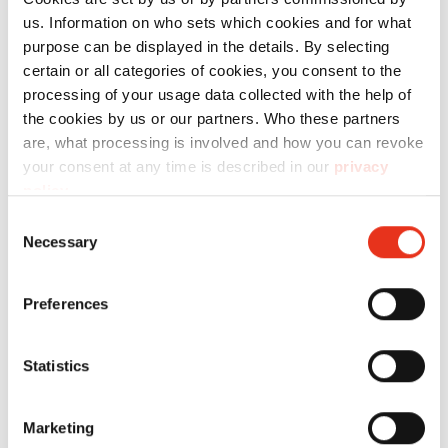
us. Information on who sets which cookies and for what
Technical data
purpose can be displayed in the details. By selecting
certain or all categories of cookies, you consent to the
processing of your usage data collected with the help of
the cookies by us or our partners. Who these partners
are, what processing is involved and how you can revoke
your consent at any time is described in our
privacy
Order
policy
.
number:
EAN:
l
Consent
Necessary
Selection
Discharge
2421111
4026631065498
-
conveyor
Preferences
belt - FA
500.3
Statistics
Marketing