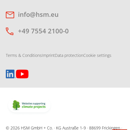
info@hsm.eu
+49 7554 2100-0
Terms & Conditions
Imprint
Data protection
Cookie settings
© 2026 HSM GmbH + Co. · KG Austraße 1-9 · 88699 Frickingen ·