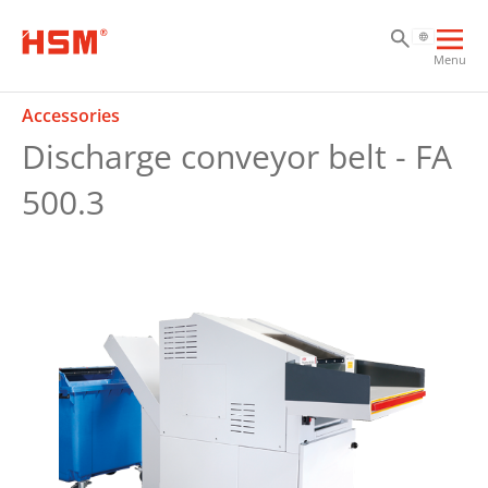
Sk
Sk
Sk
Ope
Menu
mai
navi
Accessories
Discharge conveyor belt - FA
500.3