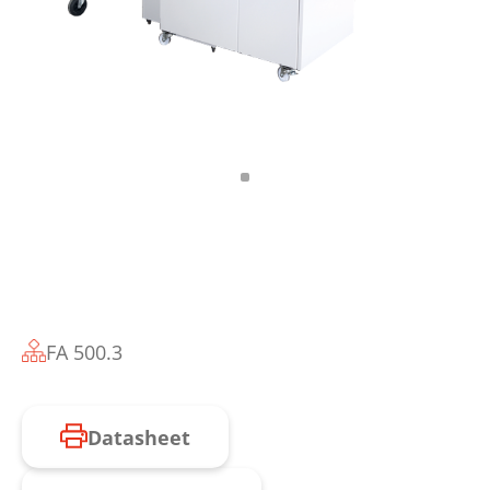
FA 500.3
Datasheet