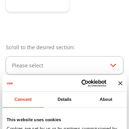
Request product
Scroll to the desired section:
Please select
Product highlights
Consent
Details
About
Consumables for continuous operation of your
HSM products.
This website uses cookies
Cookies are set by us or by partners commissioned by