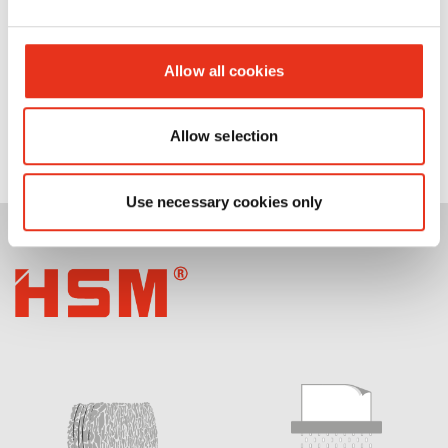
Allow all cookies
Allow selection
Use necessary cookies only