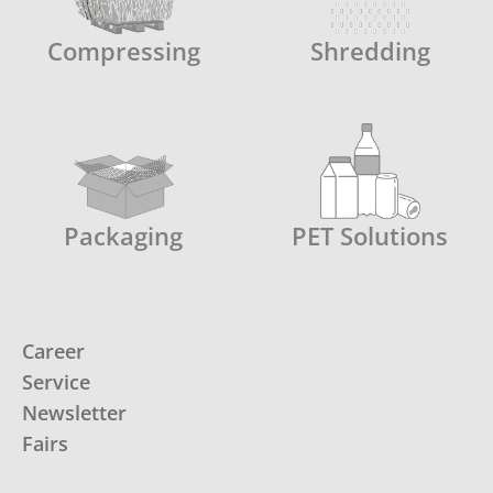
Compressing
Shredding
Packaging
PET Solutions
Career
Service
Newsletter
Fairs