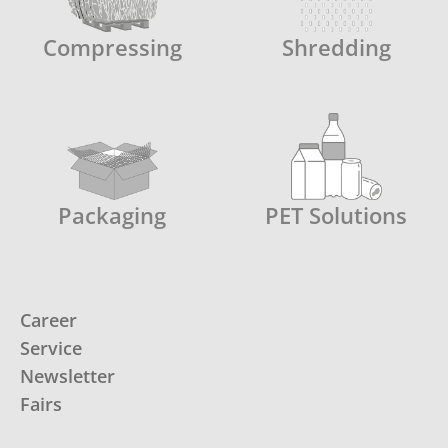
Compressing
Shredding
Packaging
PET Solutions
Career
Service
Newsletter
Fairs