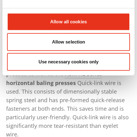
several times.
Waste paper and cardboard , empty or
Allow all cookies
shredded PET bottles, hard plastic or expansive
materials such as foam usually require binding
with wire.
Allow selection
HSM V-Press 860 TimeSave
and
Use necessary cookies only
HSM V-Press 860 plus QL
vertical baling
presses
as well as the
HSM HL-series
horizontal baling presses
Quick-link wire is
used. This consists of dimensionally stable
spring steel and has pre-formed quick-release
fasteners at both ends. This saves time and is
particularly user-friendly. Quick-link wire is also
significantly more tear-resistant than eyelet
wire.