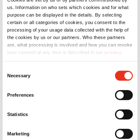
us. Information on who sets which cookies and for what
purpose can be displayed in the details. By selecting
certain or all categories of cookies, you consent to the
processing of your usage data collected with the help of
the cookies by us or our partners. Who these partners
are, what processing is involved and how you can revoke
your consent at any time is described in our
privacy
Wire is tear-resistant and universally
policy
.
applicable
Consent
Necessary
Selection
HSM uses wire for strapping bales weighing
Preferences
approximately 300 kg or more as standard.
Loop wire is included with the high-
performance HSM balers . This wire has one
Statistics
end formed as a loop. After baling, the loose
end is pulled through the loop and twisted
Marketing