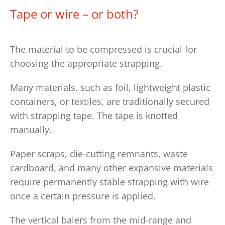
Tape or wire – or both?
The material to be compressed is crucial for
choosing the appropriate strapping.
Many materials, such as foil, lightweight plastic
containers, or textiles, are traditionally secured
with strapping tape. The tape is knotted
manually.
Paper scraps, die-cutting remnants, waste
cardboard, and many other expansive materials
require permanently stable strapping with wire
once a certain pressure is applied.
The vertical balers from the mid-range and