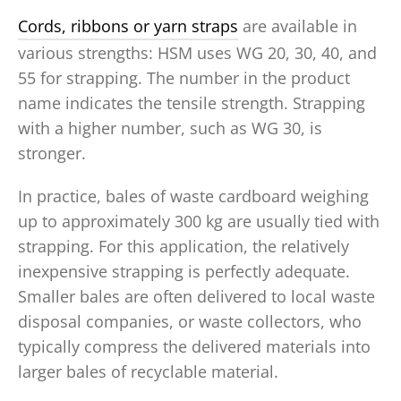
Cords, ribbons or yarn straps
are available in
various strengths: HSM uses WG 20, 30, 40, and
55 for strapping. The number in the product
name indicates the tensile strength. Strapping
with a higher number, such as WG 30, is
stronger.
In practice, bales of waste cardboard weighing
up to approximately 300 kg are usually tied with
strapping. For this application, the relatively
inexpensive strapping is perfectly adequate.
Smaller bales are often delivered to local waste
disposal companies, or waste collectors, who
typically compress the delivered materials into
larger bales of recyclable material.