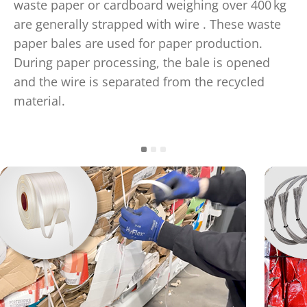
waste paper or cardboard weighing over 400 kg
are generally strapped with wire . These waste
paper bales are used for paper production.
During paper processing, the bale is opened
and the wire is separated from the recycled
material.