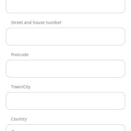
Street and house number
Postcode
Town/City
Country