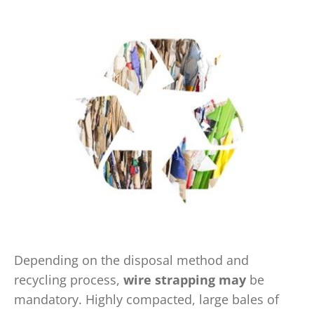
Depending on the disposal method and
recycling process,
wire strapping may
be
mandatory. Highly compacted, large bales of