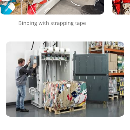
Binding with strapping tape