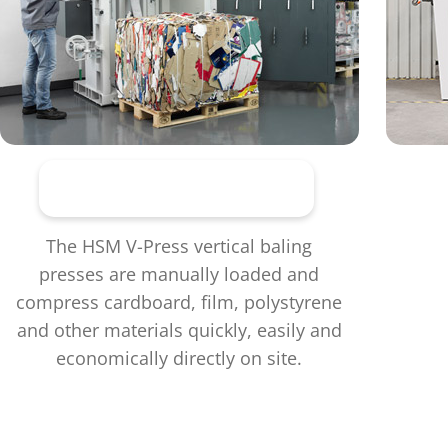
Vertical baling presses
The HSM V-Press vertical baling
presses are manually loaded and
compress cardboard, film, polystyrene
and other materials quickly, easily and
economically directly on site.