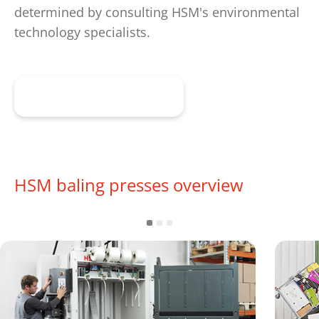
determined by consulting HSM's environmental
technology specialists.
Get advice now
HSM baling presses overview