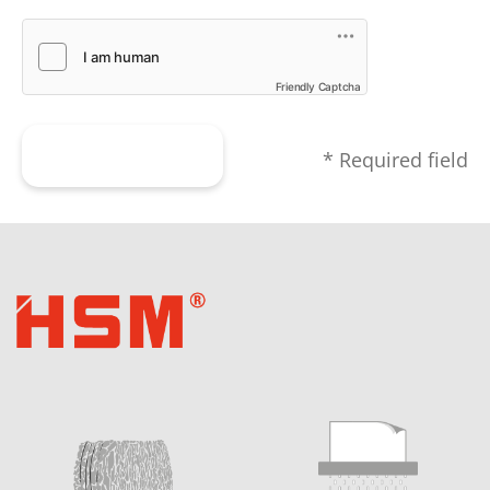
Friendly Captcha
Submit form
* Required field