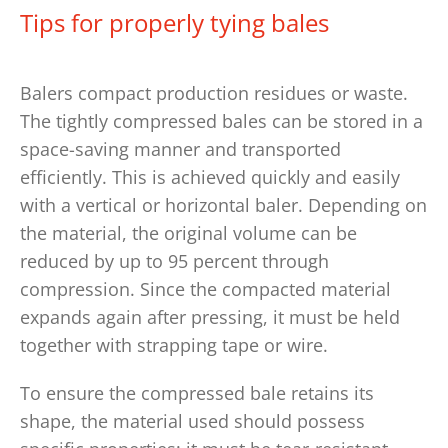
Tips for properly tying bales
Balers compact production residues or waste.
The tightly compressed bales can be stored in a
space-saving manner and transported
efficiently. This is achieved quickly and easily
with a vertical or horizontal baler. Depending on
the material, the original volume can be
reduced by up to 95 percent through
compression. Since the compacted material
expands again after pressing, it must be held
together with strapping tape or wire.
To ensure the compressed bale retains its
shape, the material used should possess