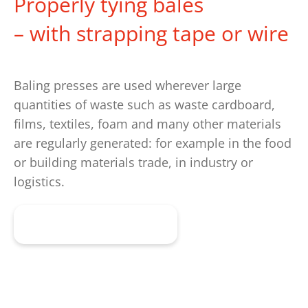
Properly tying bales
– with strapping tape or wire
Baling presses are used wherever large
quantities of waste such as waste cardboard,
films, textiles, foam and many other materials
are regularly generated: for example in the food
or building materials trade, in industry or
logistics.
Get advice now