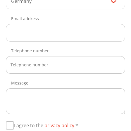
Germany
Email address
Telephone number
Message
I agree to the
privacy policy
.*