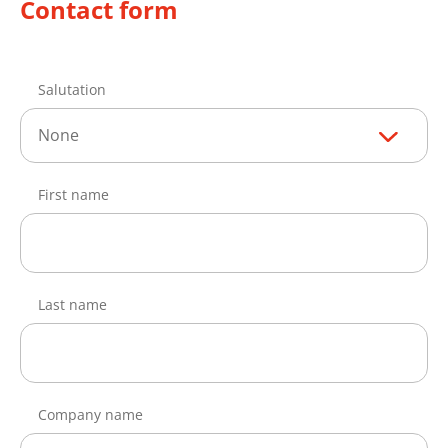
Contact form
Salutation
None
First name
Last name
Company name