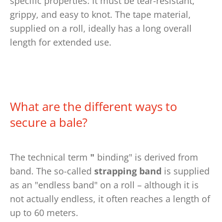
specific properties: it must be tear-resistant,
grippy, and easy to knot. The tape material,
supplied on a roll, ideally has a long overall
length for extended use.
What are the different ways to
secure a bale?
The technical term
"
binding" is derived from
band.
The so-called
strapping band
is supplied
as an "endless band" on a roll – although it is
not actually endless, it often reaches a length of
up to 60 meters.