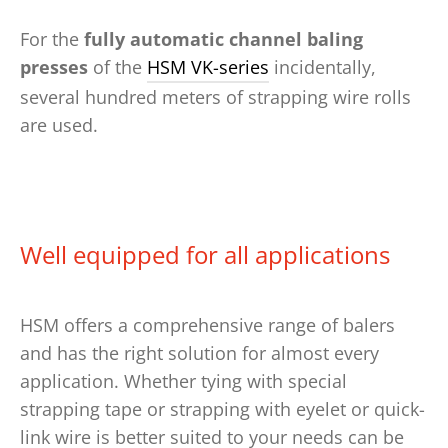
For the
fully automatic channel baling
presses
of the
HSM VK-series
incidentally,
several hundred meters of strapping wire rolls
are used.
Well equipped for all applications
HSM offers a comprehensive range of balers
and has the right solution for almost every
application. Whether tying with special
strapping tape or strapping with eyelet or quick-
link wire is better suited to your needs can be