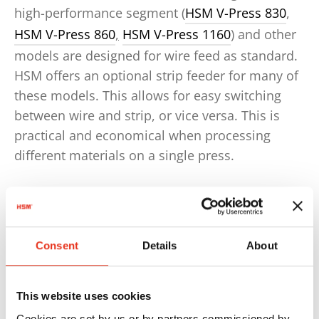
high-performance segment (
HSM V-Press 830
,
HSM V-Press 860
,
HSM V-Press 1160
) and other
models are designed for wire feed as standard.
HSM offers an optional strip feeder for many of
these models. This allows for easy switching
between wire and strip, or vice versa. This is
practical and economical when processing
different materials on a single press.
Consent
Details
About
This website uses cookies
Cookies are set by us or by partners commissioned by