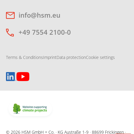
info@hsm.eu
+49 7554 2100-0
Terms & Conditions
Imprint
Data protection
Cookie settings
© 2026 HSM GmbH + Co. · KG Austraße 1-9 · 88699 Frickingen ·