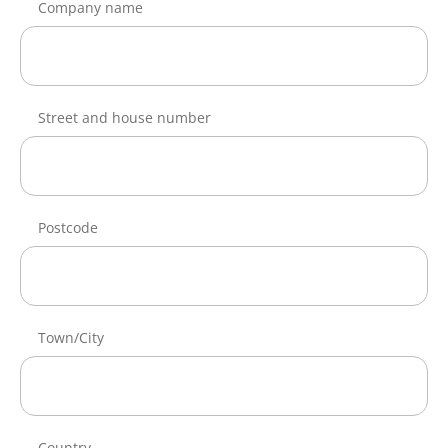
Company name
Street and house number
Postcode
Town/City
Country