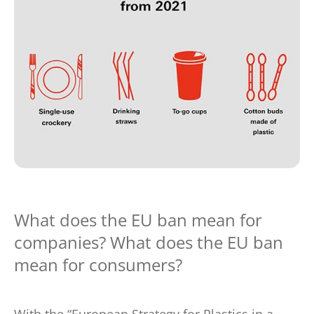
What does the EU ban mean for
companies? What does the EU ban
mean for consumers?