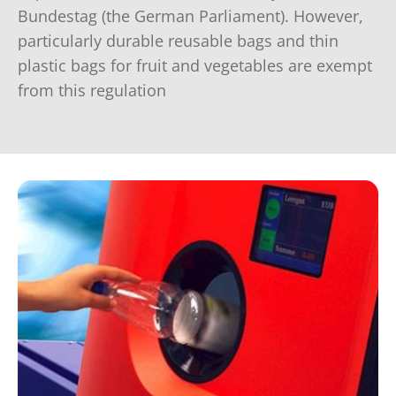
Bundestag (the German Parliament). However,
particularly durable reusable bags and thin
plastic bags for fruit and vegetables are exempt
from this regulation