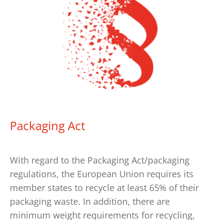
Packaging Act
With regard to the Packaging Act/packaging
regulations, the European Union requires its
member states to recycle at least 65% of their
packaging waste. In addition, there are
minimum weight requirements for recycling,