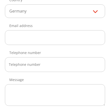
Germany
Email address
Telephone number
Message