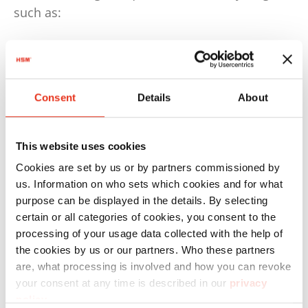
such as:
50% by weight for plastics
75% by weight for paper and cardboard
Consent
Details
About
This means that at least 50% by weight of
plastic waste must be recycled.
By 2030, this quota will increase to 70%. These
This website uses cookies
requirements must be implemented and
Cookies are set by us or by partners commissioned by
complied with by the countries.
us. Information on who sets which cookies and for what
purpose can be displayed in the details. By selecting
The German Packaging Act, for example, is even
certain or all categories of cookies, you consent to the
stricter and stipulated, as early as 2022, that at
processing of your usage data collected with the help of
least 63% of plastic and 85% of paper packaging
the cookies by us or our partners. Who these partners
are, what processing is involved and how you can revoke
waste must be recycled.
your consent at any time is described in our
privacy
policy
.