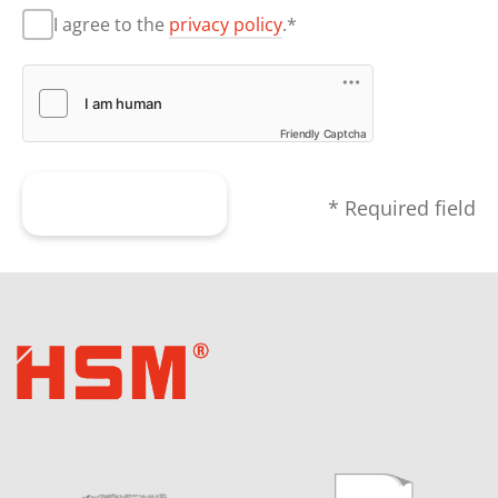
I agree to the
privacy policy
.*
Friendly Captcha
Submit form
* Required field