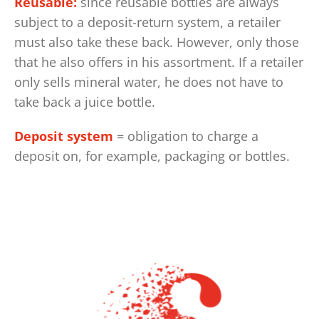
Reusable:
since reusable bottles are always
subject to a deposit-return system, a retailer
must also take these back. However, only those
that he also offers in his assortment. If a retailer
only sells mineral water, he does not have to
take back a juice bottle.
Deposit system
= obligation to charge a
deposit on, for example, packaging or bottles.