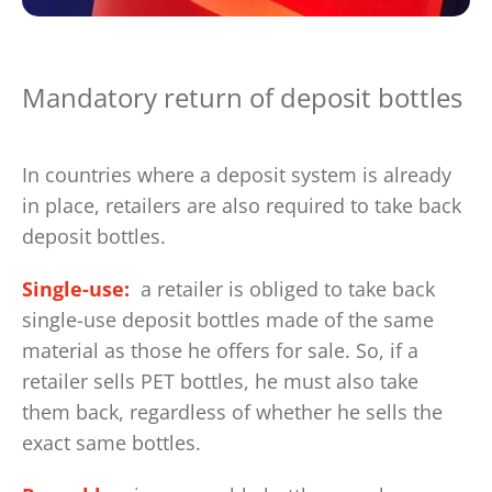
Mandatory return of deposit bottles
In countries where a deposit system is already
in place, retailers are also required to take back
deposit bottles.
Single-use:
a retailer is obliged to take back
single-use deposit bottles made of the same
material as those he offers for sale. So, if a
retailer sells PET bottles, he must also take
them back, regardless of whether he sells the
exact same bottles.