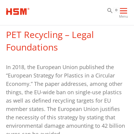
Sk
Sk
Sk
Ope
Menu
mai
navi
PET Recycling – Legal
Foundations
In 2018, the European Union published the
“European Strategy for Plastics in a Circular
Economy.” The paper addresses, among other
things, the EU-wide ban on single-use plastics
as well as defined recycling targets for EU
member states. The European Union justifies
the necessity of this strategy by stating that
environmental damage amounting to 42 billion