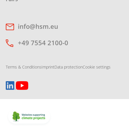
info@hsm.eu
+49 7554 2100-0
Terms & Conditions
Imprint
Data protection
Cookie settings