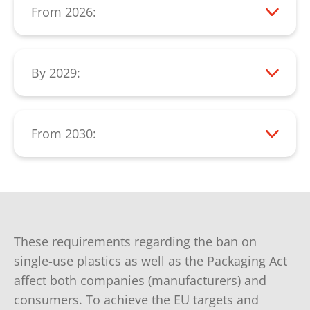
From 2026:
items by manufacturers, such as:
From 2026, a significant reduction in the
Tobacco products with filters
consumption of single-use plastic items
must be measurable.
By 2029:
Beverage cups
All beverage containers up to 3 liters must
Feminine hygiene products
be collected separately at a rate of 90%
Food containers
(collection rate).
From 2030:
PET bottles must consist of at least 30%
Wet wipes
recycled plastic.
These requirements regarding the ban on
single-use plastics as well as the Packaging Act
affect both companies (manufacturers) and
consumers. To achieve the EU targets and