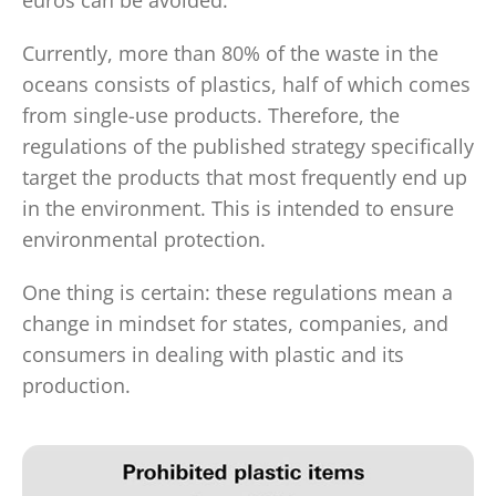
euros can be avoided.
Currently, more than 80% of the waste in the
oceans consists of plastics, half of which comes
from single-use products. Therefore, the
regulations of the published strategy specifically
target the products that most frequently end up
in the environment. This is intended to ensure
environmental protection.
One thing is certain: these regulations mean a
change in mindset for states, companies, and
consumers in dealing with plastic and its
production.