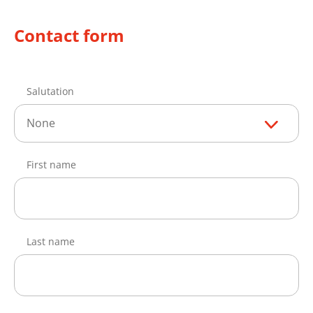
Contact form
Salutation
None
First name
Last name