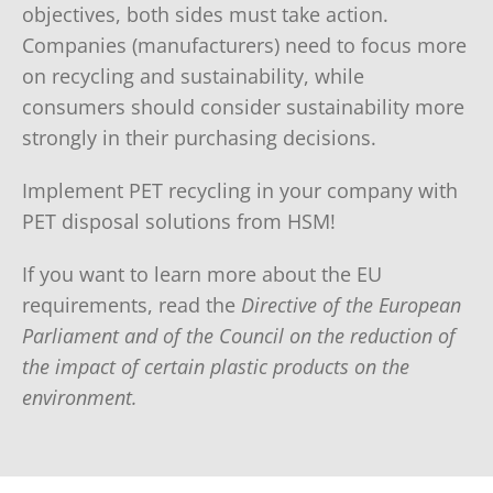
objectives, both sides must take action.
Companies (manufacturers) need to focus more
on recycling and sustainability, while
consumers should consider sustainability more
strongly in their purchasing decisions.
Implement PET recycling in your company with
PET disposal solutions from HSM!
If you want to learn more about the EU
requirements, read the
Directive of the European
Parliament and of the Council on the reduction of
the impact of certain plastic products on the
environment.