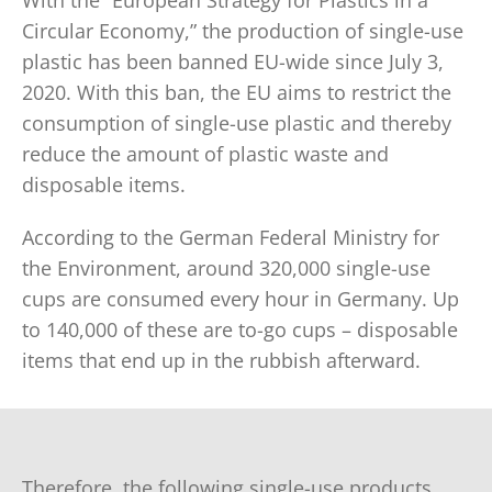
With the “European Strategy for Plastics in a
Circular Economy,” the production of single-use
plastic has been banned EU-wide since July 3,
2020. With this ban, the EU aims to restrict the
consumption of single-use plastic and thereby
reduce the amount of plastic waste and
disposable items.
According to the German Federal Ministry for
the Environment, around 320,000 single-use
cups are consumed every hour in Germany. Up
to 140,000 of these are to-go cups – disposable
items that end up in the rubbish afterward.
Therefore, the following single-use products