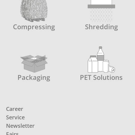
Compressing
Shredding
Packaging
PET Solutions
Career
Service
Newsletter
Fairs