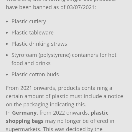
have been banned as of 03/07/2021:
Plastic cutlery
Plastic tableware
Plastic drinking straws
Styrofoam (polystyrene) containers for hot
food and drinks
Plastic cotton buds
From 2021 onwards, products containing a
certain amount of plastic must include a notice
on the packaging indicating this.
In
Germany,
from 2022 onwards,
plastic
shopping bags
may no longer be offered in
supermarkets. This was decided by the