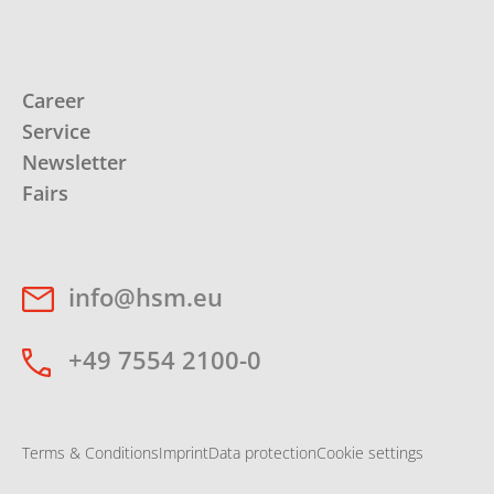
Career
Service
Newsletter
Fairs
info@hsm.eu
+49 7554 2100-0
Terms & Conditions
Imprint
Data protection
Cookie settings