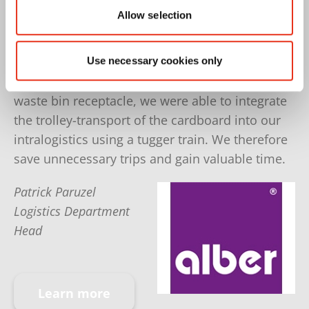
Allow selection
More Volume efficiently compressed
Since the HSM baling press fulfills our
Use necessary cookies only
requirements so well and offers an integrated
waste bin receptacle, we were able to integrate
the trolley-transport of the cardboard into our
intralogistics using a tugger train. We therefore
save unnecessary trips and gain valuable time.
Patrick Paruzel
Logistics Department
Head
Learn more