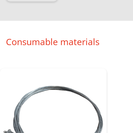
Consumable materials