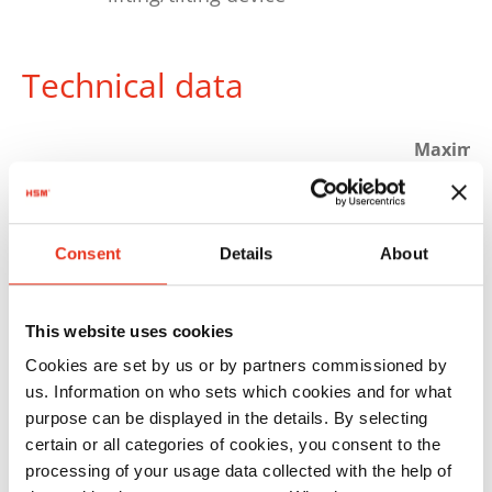
Technical data
Maximu
Order
Pressing
bale
number:
power:
weight:
HSM HL
6336105
700 kN
600 kg
Consent
Details
About
7009 ST/A
This website uses cookies
Cookies are set by us or by partners commissioned by
us. Information on who sets which cookies and for what
purpose can be displayed in the details. By selecting
certain or all categories of cookies, you consent to the
processing of your usage data collected with the help of