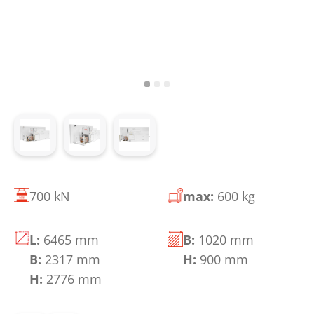
700 kN
max:
600 kg
L:
6465 mm
B:
1020 mm
B:
2317 mm
H:
900 mm
H:
2776 mm