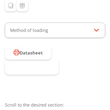
Method of loading
Datasheet
Request product
Scroll to the desired section: