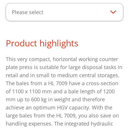
Please select
Product highlights
This very compact, horizontal working counter
plate press is suitable for large disposal tasks in
retail and in small to medium central storages.
The bales from a HL 7009 have a cross-section
of 1100 x 1100 mm and a bale length of 1200
mm up to 600 kg in weight and therefore
achieve an optimum HGV capacity. With the
large bales from the HL 7009, you also save on
handling expenses. The integrated hydraulic