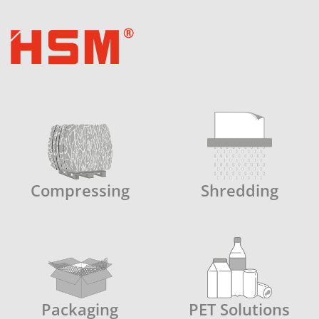
Compressing
Shredding
Packaging
PET Solutions