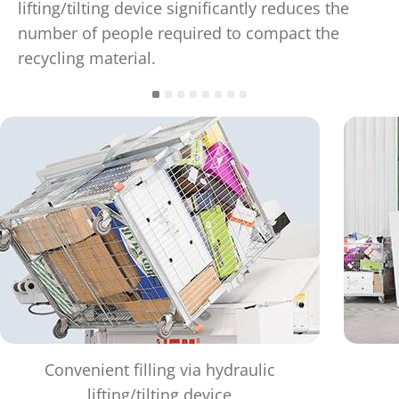
lifting/tilting device significantly reduces the
number of people required to compact the
recycling material.
Convenient filling via hydraulic
lifting/tilting device