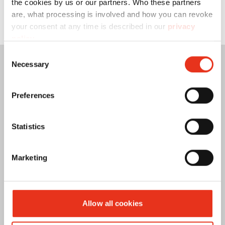
the cookies by us or our partners. Who these partners
are, what processing is involved and how you can revoke
your consent at any time is described in our
privacy
policy
.
Consent
Necessary
Selection
Preferences
Statistics
Marketing
Allow all cookies