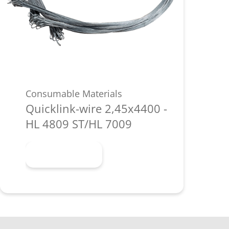
Consumable Materials
Quicklink-wire 2,45x4400 -
HL 4809 ST/HL 7009
Learn more