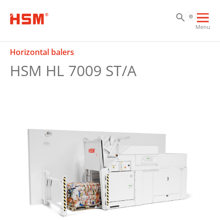
Sk
Sk
Sk
Ope
Menu
mai
navi
Horizontal balers
HSM HL 7009 ST/A